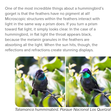
One of the most incredible things about a hummingbird’s
gorget is that the feathers have no pigment at all!
Microscopic structures within the feathers interact with
light in the same way a prism does. If you turn a prism
toward flat light, it simply looks clear. In the case of a
hummingbird, in flat light the throat appears black,
because the melanin granules in the feathers are
absorbing all the light. When the sun hits, though, the
reflections and refractions create stunning displays.
Talamanca hummingbird, Parque Nacional Los Quetzal