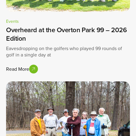
Events
Overheard at the Overton Park 99 – 2026
Edition
Eavesdropping on the golfers who played 99 rounds of
golf in a single day at
Read More