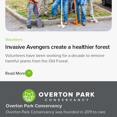
Volunteers
Invasive Avengers create a healthier forest
Volunteers have been working for a decade to remove
harmful plants from the Old Forest.
Read More
Overton Park Conservancy
Overton Park Conservancy was founded in 2011 to care