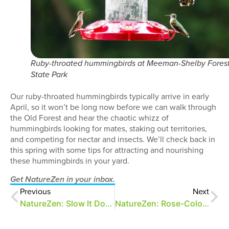
Ruby-throated hummingbirds at Meeman-Shelby Fores
State Park
Our ruby-throated hummingbirds typically arrive in early
April, so it won’t be long now before we can walk through
the Old Forest and hear the chaotic whizz of
hummingbirds looking for mates, staking out territories,
and competing for nectar and insects. We’ll check back in
this spring with some tips for attracting and nourishing
these hummingbirds in your yard.
Get NatureZen in your inbox.
Previous
Next
NatureZen: Slow It Down
NatureZen: Rose-Colored Glasses