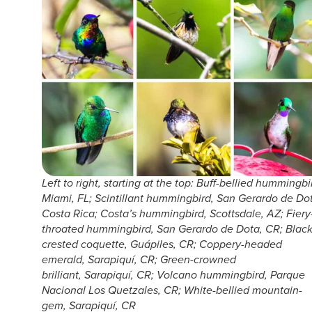
Left to right, starting at the top: Buff-bellied hummingbi
Miami, FL; Scintillant hummingbird, San Gerardo de Do
Costa Rica; Costa’s hummingbird, Scottsdale, AZ; Fiery
throated hummingbird, San Gerardo de Dota, CR; Black
crested coquette, Guápiles, CR; Coppery-headed
emerald, Sarapiquí, CR; Green-crowned
brilliant, Sarapiquí, CR; Volcano hummingbird, Parque
Nacional Los Quetzales, CR; White-bellied mountain-
gem, Sarapiquí, CR