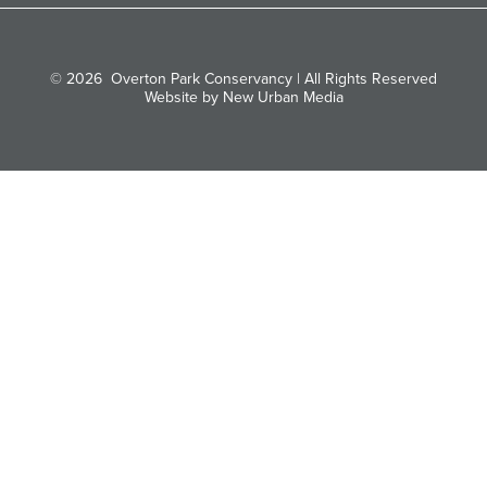
© 2026
Overton Park Conservancy | All Rights Reserved
Website by New Urban Media