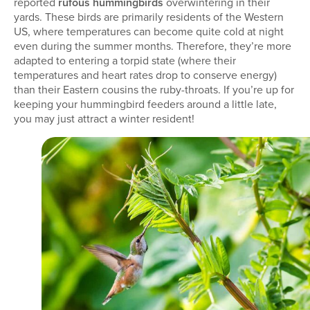
reported
rufous hummingbirds
overwintering in their
yards. These birds are primarily residents of the Western
US, where temperatures can become quite cold at night
even during the summer months. Therefore, they’re more
adapted to entering a torpid state (where their
temperatures and heart rates drop to conserve energy)
than their Eastern cousins the ruby-throats. If you’re up for
keeping your hummingbird feeders around a little late,
you may just attract a winter resident!