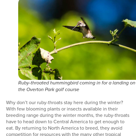
Ruby-throated hummingbird coming in for a landing on
the Overton Park golf course
Why don’t our ruby-throats stay here during the winter?
With few blooming plants or insects available in their
breeding range during the winter months, the ruby-throats
have to head down to Central America to get enough to
eat. By returning to North America to breed, they avoid
competition for resources with the many other tropical