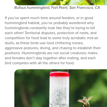
Rufous hummingbird, Fort Point, San Francisco, CA
If you’ve spent much time around feeders, or in good
hummingbird habitat, you’ve probably wondered why
hummingbirds constantly look like they’re trying to kill
each other! Territorial disputes, protection of nests, and
competition for food lead to some truly acrobatic mid-air
duels, as these birds use loud chittering noises,
aggressive postures, diving, and chasing to establish their
positions. Hummingbirds are not social creatures; males
and females don’t stay together after mating, and each
bird competes with all the others for food.