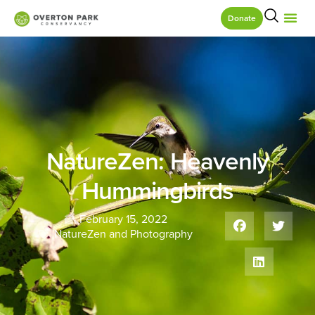
Donate
NatureZen: Heavenly
Hummingbirds
February 15, 2022
NatureZen and Photography