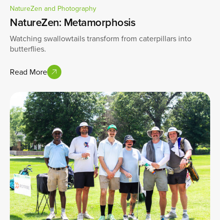
NatureZen and Photography
NatureZen: Metamorphosis
Watching swallowtails transform from caterpillars into
butterflies.
Read More