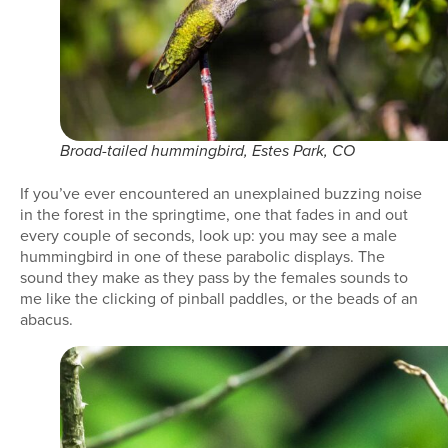
Broad-tailed hummingbird, Estes Park, CO
If you’ve ever encountered an unexplained buzzing noise
in the forest in the springtime, one that fades in and out
every couple of seconds, look up: you may see a male
hummingbird in one of these parabolic displays. The
sound they make as they pass by the females sounds to
me like the clicking of pinball paddles, or the beads of an
abacus.