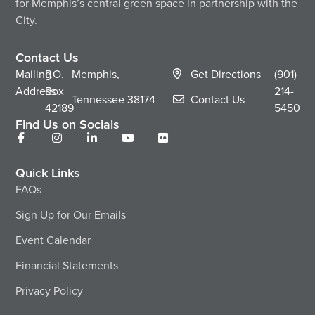
for Memphis’s central green space in partnership with the
City.
Contact Us
Mailing
P.O.
Memphis,
Get Directions
(901)
Address
Box
214-
Tennessee
38174
Contact Us
42189
5450
Find Us on Socials
Quick Links
FAQs
Sign Up for Our Emails
Event Calendar
Financial Statements
Privacy Policy