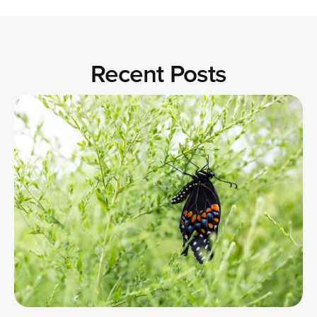
Recent Posts