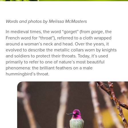
Words and photos by Melissa McMasters
In medieval times, the word “gorget” (from
, the
gorge
French word for “throat”), referred to a cloth wrapped
around a woman’s neck and head. Over the years, it
evolved to describe the metallic collars worn by knights
and soldiers to protect their throats. Today, it’s used
primarily to refer to one of nature’s most beautiful
phenomena: the brilliant feathers on a male
hummingbird’s throat.