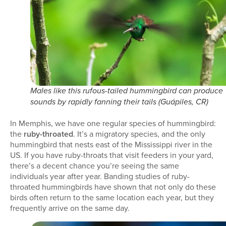
Males like this rufous-tailed hummingbird can produce
sounds by rapidly fanning their tails (Guápiles, CR)
In Memphis, we have one regular species of hummingbird:
the
ruby-throated
. It’s a migratory species, and the only
hummingbird that nests east of the Mississippi river in the
US. If you have ruby-throats that visit feeders in your yard,
there’s a decent chance you’re seeing the same
individuals year after year. Banding studies of ruby-
throated hummingbirds have shown that not only do these
birds often return to the same location each year, but they
frequently arrive on the same day.