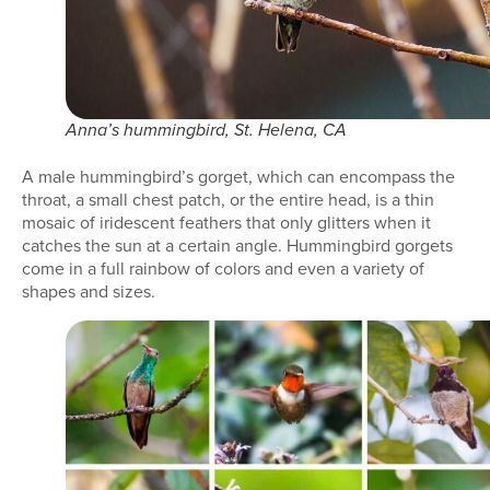
Anna’s hummingbird, St. Helena, CA
A male hummingbird’s gorget, which can encompass the
throat, a small chest patch, or the entire head, is a thin
mosaic of iridescent feathers that only glitters when it
catches the sun at a certain angle. Hummingbird gorgets
come in a full rainbow of colors and even a variety of
shapes and sizes.