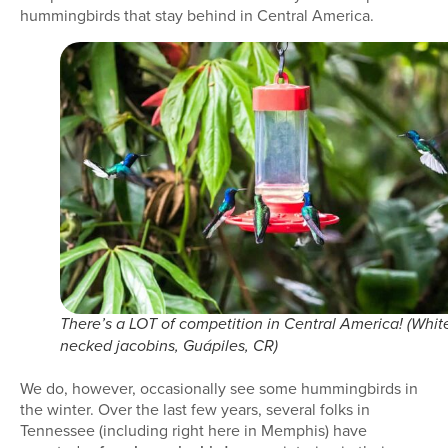
hummingbirds that stay behind in Central America.
There’s a LOT of competition in Central America! (Whit
necked jacobins, Guápiles, CR)
We do, however, occasionally see some hummingbirds in
the winter. Over the last few years, several folks in
Tennessee (including right here in Memphis) have