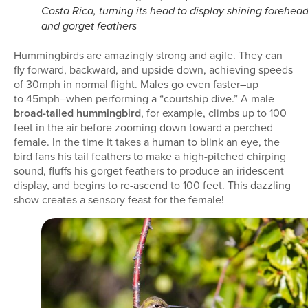
Costa Rica, turning its head to display shining forehea
and gorget feathers
Hummingbirds are amazingly strong and agile. They can
fly forward, backward, and upside down, achieving speeds
of 30mph in normal flight. Males go even faster–up
to 45mph–when performing a “courtship dive.” A male
broad-tailed hummingbird
, for example, climbs up to 100
feet in the air before zooming down toward a perched
female. In the time it takes a human to blink an eye, the
bird fans his tail feathers to make a high-pitched chirping
sound, fluffs his gorget feathers to produce an iridescent
display, and begins to re-ascend to 100 feet. This dazzling
show creates a sensory feast for the female!