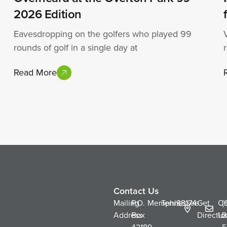
2026 Edition
Eavesdropping on the golfers who played 99
rounds of golf in a single day at
Read More
Contact Us
Mailing
P.O.
Memphis,
Tennessee
38174
Get
Co
(
Address
Box
Directio
Us
2