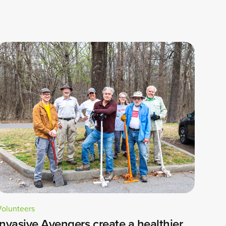
Volunteers
Invasive Avengers create a healthier