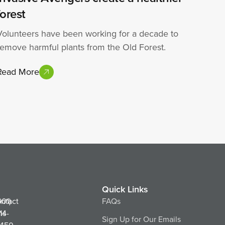
forest
Volunteers have been working for a decade to
remove harmful plants from the Old Forest.
Read More
Quick Links
ntact
901)
FAQs
ns
14-
Sign Up for Our Emails