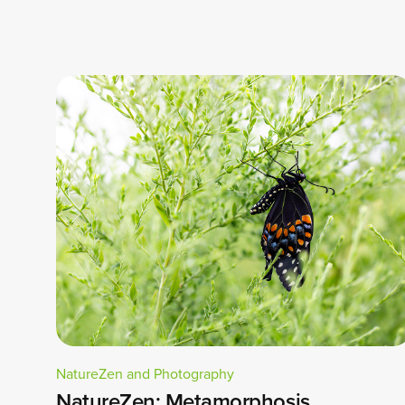
NatureZen and Photography
NatureZen: Metamorphosis