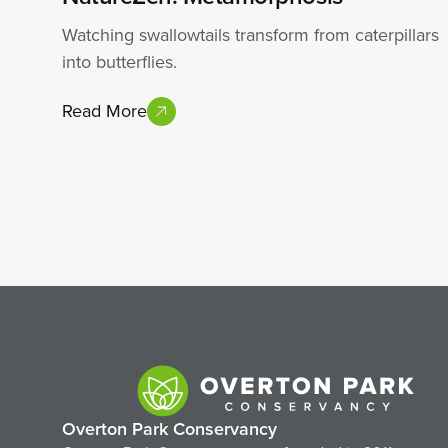
Watching swallowtails transform from caterpillars
into butterflies.
Read More
Overton Park Conservancy