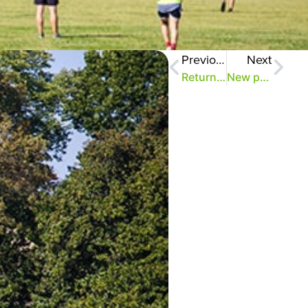
Previous
Next
Return to 2018 parking plan announced
New parking plan restores Greensward, forest