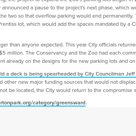
City announced a pause to the project’s next phase, which 
the two so that overflow parking would end permanently.
Prentiss lot, which would add the spaces mandated by a Ci
ger than anyone expected. This year City officials returne
d $5 million. The Conservancy and the Zoo had each commit
t already on the designs for the new parking lots and on P
ild a deck is being spearheaded by City Councilman Jeff
d other new major funding sources that would not displace
not be located, the City would return to the compromise s
rtonpark.org/category/greensward
.