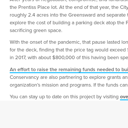
the Prentiss Place lot. At the end of that year, the 
roughly 2.4 acres into the Greensward and separate 
explore the cost of building a parking deck atop the 
sacrificing green space.
With the onset of the pandemic, that pause lasted lon
for the deck, finding that the price tag would excee
in 2017, with about $800,000 of this having been spen
An effort to raise the remaining funds needed to bu
Conservancy are also partnering to explore grants an
organization’s mission and programs. If the funds can
You can stay up to date on this project by visiting
ove