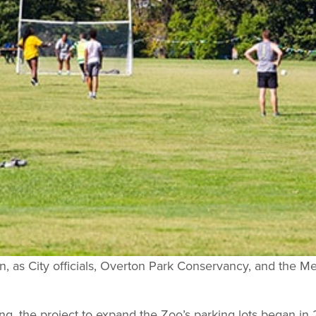
, as City officials, Overton Park Conservancy, and the 
ng, the project to expand the Zoo’s parking lots began in 