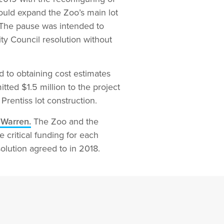
would expand the Zoo’s main lot
 The pause was intended to
ty Council resolution without
d to obtaining cost estimates
ted $1.5 million to the project
rentiss lot construction.
 Warren.
The Zoo and the
 critical funding for each
olution agreed to in 2018.