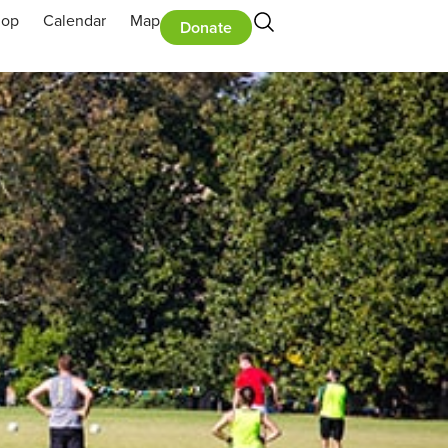
hop
Calendar
Map
Donate