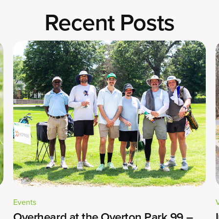
Recent Posts
Events
Overheard at the Overton Park 99 –