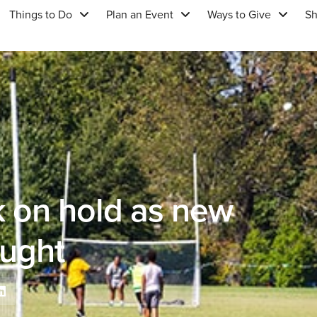
Things to Do
Plan an Event
Ways to Give
S
k on hold as new
ought