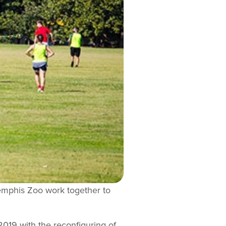
Memphis Zoo work together to
2019 with the reconfiguring of