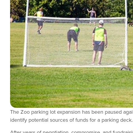
The Zoo parking lot expansion has been paused again
identify potential sources of funds for a parking deck.
After years of negotiation, compromise, and fundraisi