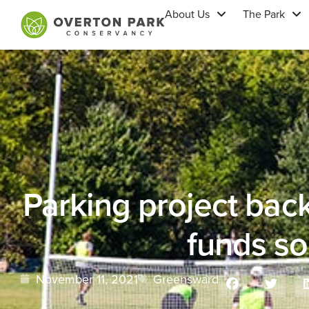
About Us
The Park
Parking project bac
funds s
November 11, 2021
Greensward