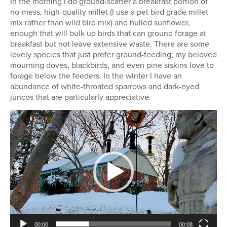
In the morning I do ground-scatter a breakfast portion of
no-mess, high-quality millet (I use a pet bird grade millet
mix rather than wild bird mix) and hulled sunflower,
enough that will bulk up birds that can ground forage at
breakfast but not leave extensive waste. There are some
lovely species that just prefer ground-feeding; my beloved
mourning doves, blackbirds, and even pine siskins love to
forage below the feeders. In the winter I have an
abundance of white-throated sparrows and dark-eyed
juncos that are particularly appreciative.
Video
Player
00:00
00:08