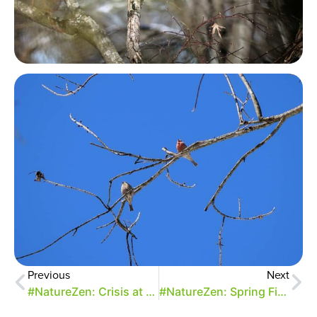
Previous
Next
#NatureZen: Crisis at the Feeders (Part 1)
#NatureZen: Spring Firsts