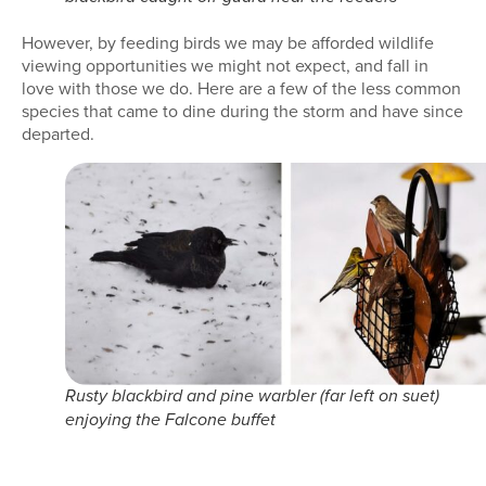
However, by feeding birds we may be afforded wildlife
viewing opportunities we might not expect, and fall in
love with those we do. Here are a few of the less common
species that came to dine during the storm and have since
departed.
Rusty blackbird and pine warbler (far left on suet)
enjoying the Falcone buffet