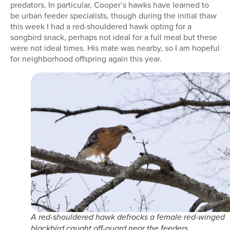
predators. In particular, Cooper’s hawks have learned to
be urban feeder specialists, though during the initial thaw
this week I had a red-shouldered hawk opting for a
songbird snack, perhaps not ideal for a full meal but these
were not ideal times. His mate was nearby, so I am hopeful
for neighborhood offspring again this year.
A red-shouldered hawk defrocks a female red-winged
blackbird caught off-guard near the feeders