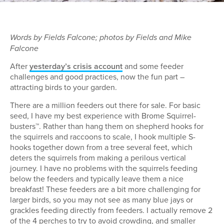
Words by Fields Falcone; photos by Fields and Mike
Falcone
After
yesterday’s crisis account
and some feeder
challenges and good practices, now the fun part –
attracting birds to your garden.
There are a million feeders out there for sale. For basic
seed, I have my best experience with Brome Squirrel-
busters™. Rather than hang them on shepherd hooks for
the squirrels and raccoons to scale, I hook multiple S-
hooks together down from a tree several feet, which
deters the squirrels from making a perilous vertical
journey. I have no problems with the squirrels feeding
below the feeders and typically leave them a nice
breakfast! These feeders are a bit more challenging for
larger birds, so you may not see as many blue jays or
grackles feeding directly from feeders. I actually remove 2
of the 4 perches to try to avoid crowding, and smaller