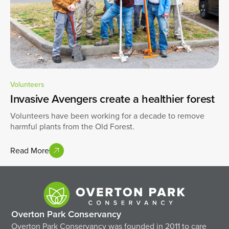
Volunteers
Invasive Avengers create a healthier forest
Volunteers have been working for a decade to remove
harmful plants from the Old Forest.
Read More
Overton Park Conservancy
Overton Park Conservancy was founded in 2011 to care