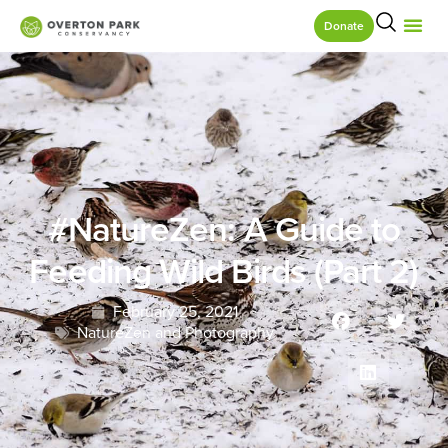
Donate
#NatureZen: A Guide to
Feeding Wild Birds (Part 2)
February 25, 2021
NatureZen and Photography