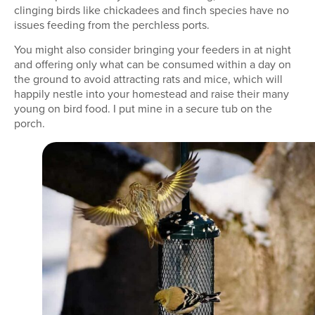
clinging birds like chickadees and finch species have no
issues feeding from the perchless ports.
You might also consider bringing your feeders in at night
and offering only what can be consumed within a day on
the ground to avoid attracting rats and mice, which will
happily nestle into your homestead and raise their many
young on bird food. I put mine in a secure tub on the
porch.