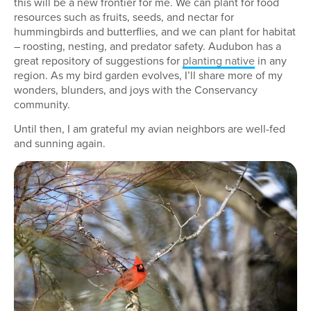
this will be a new frontier for me. We can plant for food
resources such as fruits, seeds, and nectar for
hummingbirds and butterflies, and we can plant for habitat
– roosting, nesting, and predator safety. Audubon has a
great repository of suggestions for
planting native
in any
region. As my bird garden evolves, I’ll share more of my
wonders, blunders, and joys with the Conservancy
community.
Until then, I am grateful my avian neighbors are well-fed
and sunning again.