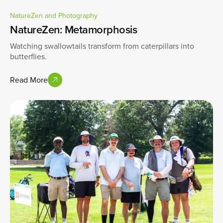
NatureZen and Photography
NatureZen: Metamorphosis
Watching swallowtails transform from caterpillars into
butterflies.
Read More