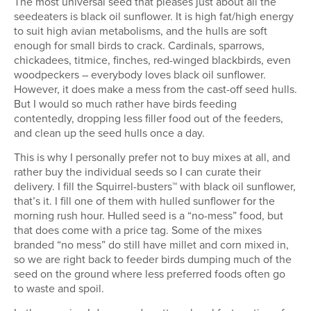
The most universal seed that pleases just about all the
seedeaters is black oil sunflower. It is high fat/high energy
to suit high avian metabolisms, and the hulls are soft
enough for small birds to crack. Cardinals, sparrows,
chickadees, titmice, finches, red-winged blackbirds, even
woodpeckers – everybody loves black oil sunflower.
However, it does make a mess from the cast-off seed hulls.
But I would so much rather have birds feeding
contentedly, dropping less filler food out of the feeders,
and clean up the seed hulls once a day.
This is why I personally prefer not to buy mixes at all, and
rather buy the individual seeds so I can curate their
delivery. I fill the Squirrel-busters™ with black oil sunflower,
that’s it. I fill one of them with hulled sunflower for the
morning rush hour. Hulled seed is a “no-mess” food, but
that does come with a price tag. Some of the mixes
branded “no mess” do still have millet and corn mixed in,
so we are right back to feeder birds dumping much of the
seed on the ground where less preferred foods often go
to waste and spoil.