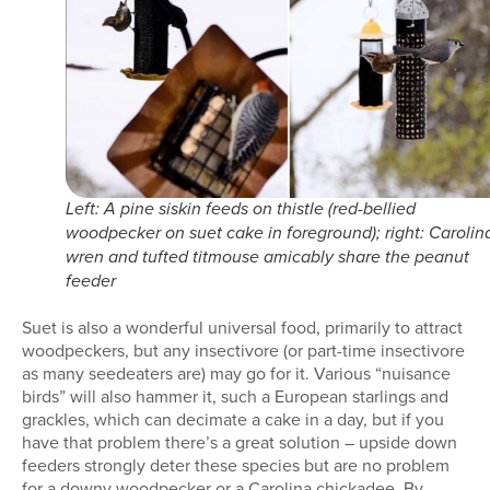
Left: A pine siskin feeds on thistle (red-bellied
woodpecker on suet cake in foreground); right: Carolin
wren and tufted titmouse amicably share the peanut
feeder
Suet is also a wonderful universal food, primarily to attract
woodpeckers, but any insectivore (or part-time insectivore
as many seedeaters are) may go for it. Various “nuisance
birds” will also hammer it, such a European starlings and
grackles, which can decimate a cake in a day, but if you
have that problem there’s a great solution – upside down
feeders strongly deter these species but are no problem
for a downy woodpecker or a Carolina chickadee. By