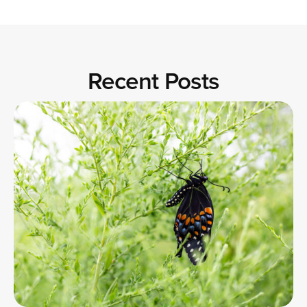
Recent Posts