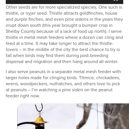
Other seeds are for more specialized species. One such is
thistle, or nyjer seed. Thistle attracts goldfinches, house
and purple finches, and even pine siskins in the years they
irrupt down south (this year brought a bumper crop in
Shelby County because of a lack of food up north). I serve
thistle in metal mesh feeders where a dozen can cling and
feed at a time. It may take longer to attract the thistle-
lovers – in the middle of the city the best chance to try is
fall when birds may find them during post-breeding
dispersal and migration and then hang around all winter.
I also serve peanuts in a separate metal mesh feeder with
larger holes made for clinging birds. Titmice, chickadees,
wrens, woodpeckers, nuthatches, and others love to pick
at peanuts – I’m watching a pine siskin on the peanut
feeder right now.