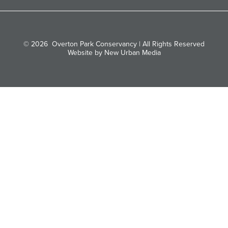
© 2026
Overton Park Conservancy | All Rights Reserved
Website by New Urban Media