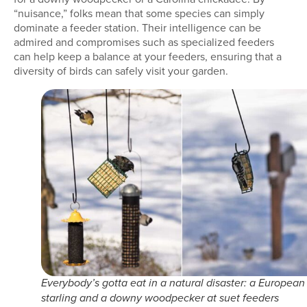
“nuisance,” folks mean that some species can simply
dominate a feeder station. Their intelligence can be
admired and compromises such as specialized feeders
can help keep a balance at your feeders, ensuring that a
diversity of birds can safely visit your garden.
Everybody’s gotta eat in a natural disaster: a European
starling and a downy woodpecker at suet feeders