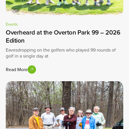
Events
Overheard at the Overton Park 99 – 2026
Edition
Eavesdropping on the golfers who played 99 rounds of
golf in a single day at
Read More