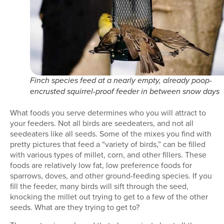
Finch species feed at a nearly empty, already poop-
encrusted squirrel-proof feeder in between snow days
What foods you serve determines who you will attract to
your feeders. Not all birds are seedeaters, and not all
seedeaters like all seeds. Some of the mixes you find with
pretty pictures that feed a “variety of birds,” can be filled
with various types of millet, corn, and other fillers. These
foods are relatively low fat, low preference foods for
sparrows, doves, and other ground-feeding species. If you
fill the feeder, many birds will sift through the seed,
knocking the millet out trying to get to a few of the other
seeds. What are they trying to get to?