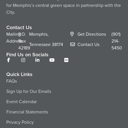
for Memphis’s central green space in partnership with the
City.
Contact Us
Mailing
P.O.
Memphis,
Get Directions
(901)
Address
Box
214-
Tennessee
38174
Contact Us
42189
5450
Find Us on Socials
Quick Links
FAQs
Sign Up for Our Emails
Event Calendar
Financial Statements
Privacy Policy