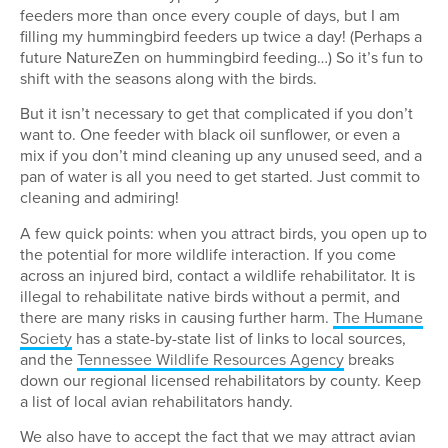
feeders more than once every couple of days, but I am
filling my hummingbird feeders up twice a day! (Perhaps a
future NatureZen on hummingbird feeding…) So it’s fun to
shift with the seasons along with the birds.
But it isn’t necessary to get that complicated if you don’t
want to. One feeder with black oil sunflower, or even a
mix if you don’t mind cleaning up any unused seed, and a
pan of water is all you need to get started. Just commit to
cleaning and admiring!
A few quick points: when you attract birds, you open up to
the potential for more wildlife interaction. If you come
across an injured bird, contact a wildlife rehabilitator. It is
illegal to rehabilitate native birds without a permit, and
there are many risks in causing further harm.
The Humane
Society
has a state-by-state list of links to local sources,
and the
Tennessee Wildlife Resources Agency
breaks
down our regional licensed rehabilitators by county. Keep
a list of local avian rehabilitators handy.
We also have to accept the fact that we may attract avian