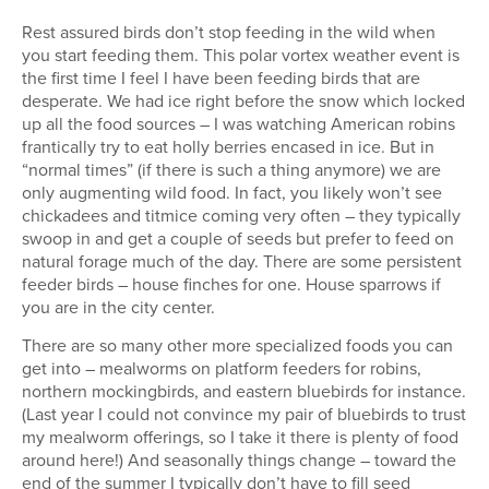
Rest assured birds don’t stop feeding in the wild when
you start feeding them. This polar vortex weather event is
the first time I feel I have been feeding birds that are
desperate. We had ice right before the snow which locked
up all the food sources – I was watching American robins
frantically try to eat holly berries encased in ice. But in
“normal times” (if there is such a thing anymore) we are
only augmenting wild food. In fact, you likely won’t see
chickadees and titmice coming very often – they typically
swoop in and get a couple of seeds but prefer to feed on
natural forage much of the day. There are some persistent
feeder birds – house finches for one. House sparrows if
you are in the city center.
There are so many other more specialized foods you can
get into – mealworms on platform feeders for robins,
northern mockingbirds, and eastern bluebirds for instance.
(Last year I could not convince my pair of bluebirds to trust
my mealworm offerings, so I take it there is plenty of food
around here!) And seasonally things change – toward the
end of the summer I typically don’t have to fill seed