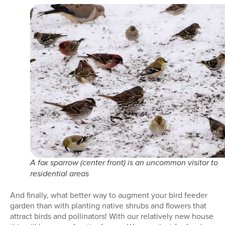
A fox sparrow (center front) is an uncommon visitor to
residential areas
And finally, what better way to augment your bird feeder
garden than with planting native shrubs and flowers that
attract birds and pollinators! With our relatively new house