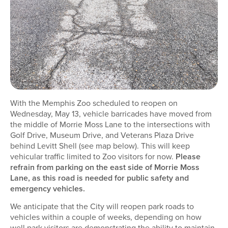
With the Memphis Zoo scheduled to reopen on
Wednesday, May 13, vehicle barricades have moved from
the middle of Morrie Moss Lane to the intersections with
Golf Drive, Museum Drive, and Veterans Plaza Drive
behind Levitt Shell (see map below). This will keep
vehicular traffic limited to Zoo visitors for now.
Please
refrain from parking on the east side of Morrie Moss
Lane, as this road is needed for public safety and
emergency vehicles.
We anticipate that the City will reopen park roads to
vehicles within a couple of weeks, depending on how
well park visitors are demonstrating the ability to maintain