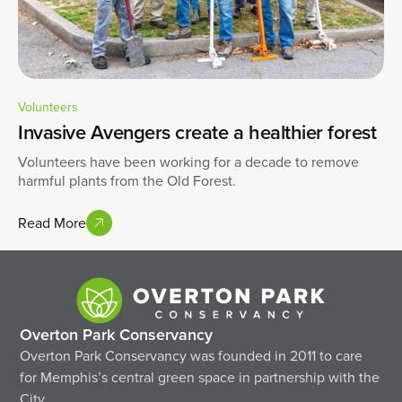
Volunteers
Invasive Avengers create a healthier forest
Volunteers have been working for a decade to remove
harmful plants from the Old Forest.
Read More
Overton Park Conservancy
Overton Park Conservancy was founded in 2011 to care
for Memphis’s central green space in partnership with the
City.