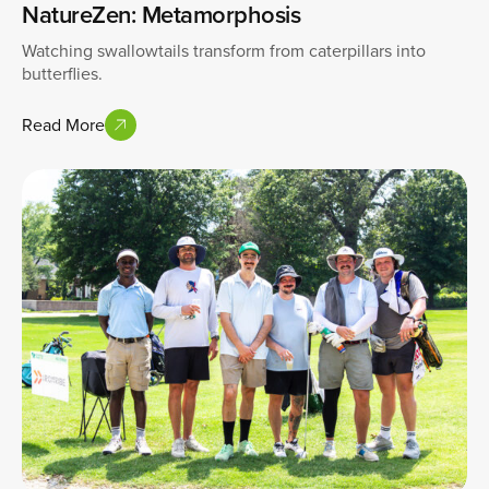
NatureZen: Metamorphosis
Watching swallowtails transform from caterpillars into
butterflies.
Read More