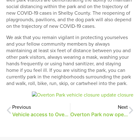
social distancing within the park and on the trajectory of
new COVID-19 cases in Shelby County. The reopening of
playgrounds, pavilions, and the dog park will also depend
on the trajectory of new COVID-19 cases.
We ask that you remain vigilant in protecting yourselves
and your fellow community members by always
maintaining at least six feet of distance between you and
other park visitors, always wearing a mask, washing your
hands frequently or using hand sanitizer, and staying
home if you feel ill. If you are visiting the park, you can
currently park in the neighborhoods surrounding the park
and walk, roll, bike, run, skip, or cartwheel into the park.
Previous
Next
Vehicle access to Overton Park restricted
Overton Park now open to vehicles