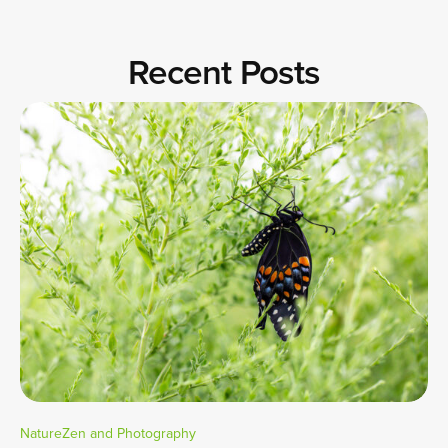
Recent Posts
NatureZen and Photography