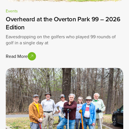
Events
Overheard at the Overton Park 99 – 2026
Edition
Eavesdropping on the golfers who played 99 rounds of
golf in a single day at
Read More