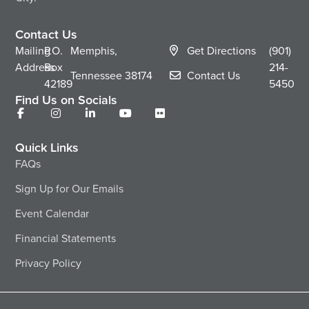
Contact Us
Mailing
P.O.
Memphis,
Get Directions
(901)
Address
Box
214-
Tennessee
38174
Contact Us
42189
5450
Find Us on Socials
Quick Links
FAQs
Sign Up for Our Emails
Event Calendar
Financial Statements
Privacy Policy