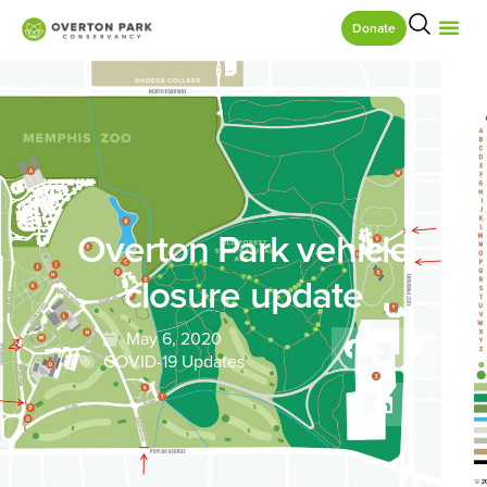
Donate
Overton Park vehicle
closure update
May 6, 2020
COVID-19 Updates