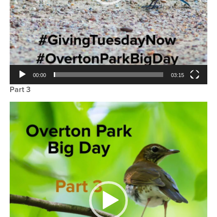
00:00
03:15
Part 3
Video
Player