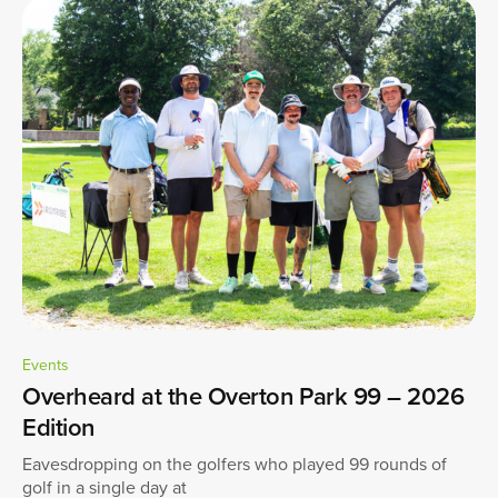
Events
Overheard at the Overton Park 99 – 2026
Edition
Eavesdropping on the golfers who played 99 rounds of
golf in a single day at