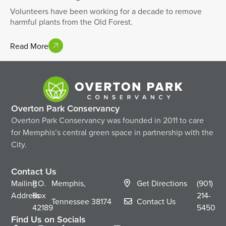
Volunteers have been working for a decade to remove
harmful plants from the Old Forest.
Read More
Overton Park Conservancy
Overton Park Conservancy was founded in 2011 to care
for Memphis’s central green space in partnership with the
City.
Contact Us
Mailing
P.O.
Memphis,
Get Directions
(901)
Address
Box
214-
Tennessee
38174
Contact Us
42189
5450
Find Us on Socials