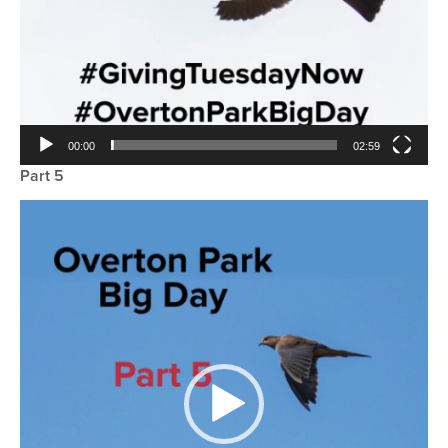
00:00
02:59
Part 5
Video
Player