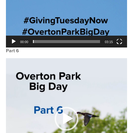
00:00
03:15
Part 6
Video
Player