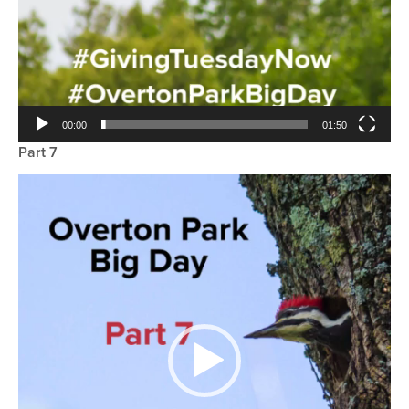
00:00
01:50
Part 7
Video
Player