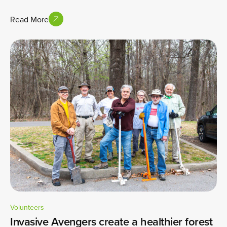
Read More
Volunteers
Invasive Avengers create a healthier forest