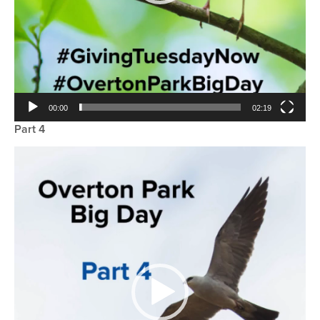
00:00
02:19
Part 4
Video
Player