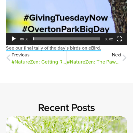
00:00
03:02
See our final tally of the day’s birds on eBird.
Previous
Next
#NatureZen: Getting Ready for a Big Day
#NatureZen: The Pawpaw and the Swallowtail
Recent Posts