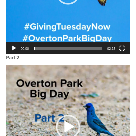
00:00
02:13
Part 2
Video
Player