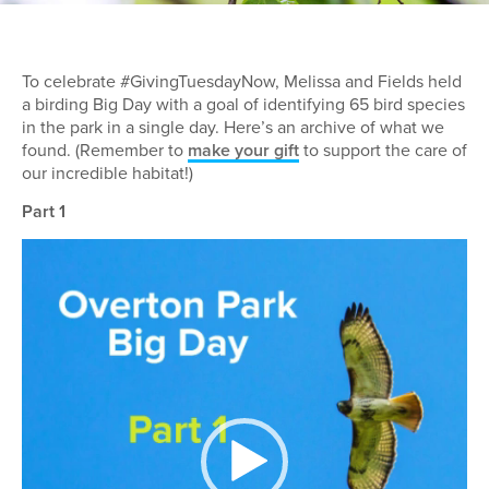
To celebrate #GivingTuesdayNow, Melissa and Fields held
a birding Big Day with a goal of identifying 65 bird species
in the park in a single day. Here’s an archive of what we
found. (Remember to
make your gift
to support the care of
our incredible habitat!)
Part 1
Video
Player