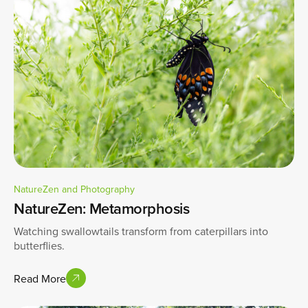
NatureZen and Photography
NatureZen: Metamorphosis
Watching swallowtails transform from caterpillars into
butterflies.
Read More