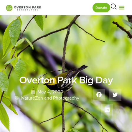
Donate
Overton Park Big Day
May 4, 2020
NatureZen and Photography