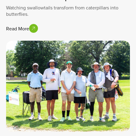
Watching swallowtails transform from caterpillars into
butterflies.
Read More