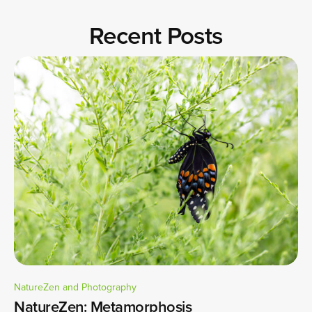
Recent Posts
NatureZen and Photography
NatureZen: Metamorphosis