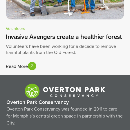
Volunteers
Invasive Avengers create a healthier forest
Volunteers have been working for a decade to remove
harmful plants from the Old Forest.
Read More
Overton Park Conservancy
Overton Park Conservancy was founded in 2011 to care
for Memphis’s central green space in partnership with the
City.