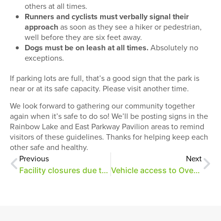
others at all times.
Runners and cyclists must verbally signal their
approach
as soon as they see a hiker or pedestrian,
well before they are six feet away.
Dogs must be on leash at all times.
Absolutely no
exceptions.
If parking lots are full, that’s a good sign that the park is
near or at its safe capacity. Please visit another time.
We look forward to gathering our community together
again when it’s safe to do so! We’ll be posting signs in the
Rainbow Lake and East Parkway Pavilion areas to remind
visitors of these guidelines. Thanks for helping keep each
other safe and healthy.
Previous
Next
Facility closures due to COVID-19
Vehicle access to Overton Park restricted