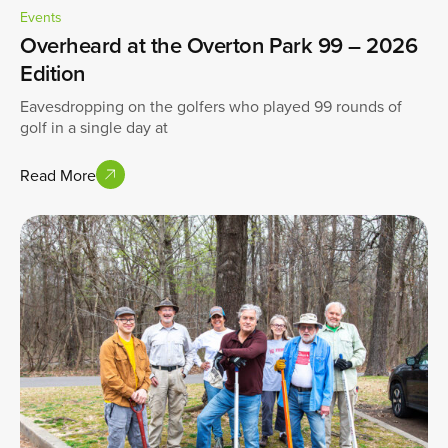
Events
Overheard at the Overton Park 99 – 2026
Edition
Eavesdropping on the golfers who played 99 rounds of
golf in a single day at
Read More