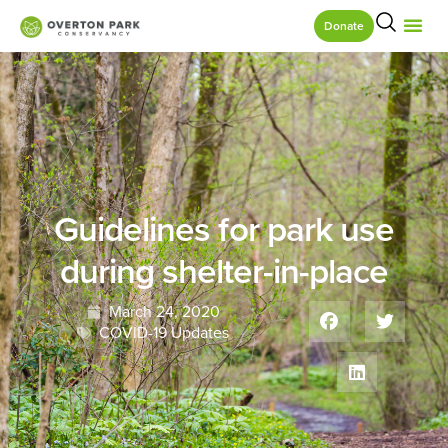
Donate
Guidelines for park use
during shelter-in-place
March 24, 2020
COVID-19 Updates