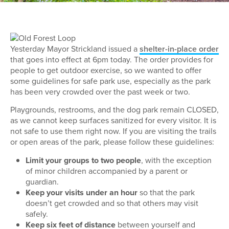
Yesterday Mayor Strickland issued a
shelter-in-place order
that goes into effect at 6pm today. The order provides for
people to get outdoor exercise, so we wanted to offer
some guidelines for safe park use, especially as the park
has been very crowded over the past week or two.
Playgrounds, restrooms, and the dog park remain CLOSED,
as we cannot keep surfaces sanitized for every visitor. It is
not safe to use them right now. If you are visiting the trails
or open areas of the park, please follow these guidelines:
Limit your groups to two people
, with the exception
of minor children accompanied by a parent or
guardian.
Keep your visits under an hour
so that the park
doesn’t get crowded and so that others may visit
safely.
Keep six feet of distance
between yourself and