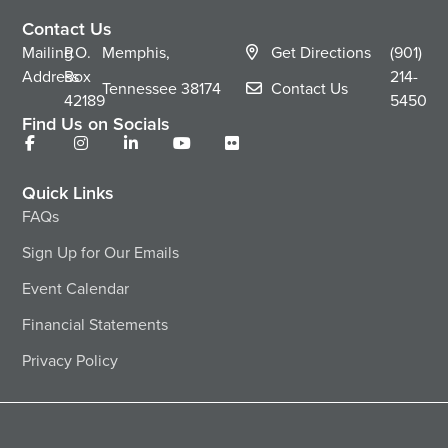
Contact Us
Mailing
P.O.
Memphis,
Get Directions
(901)
Address
Box
214-
Tennessee
38174
Contact Us
42189
5450
Find Us on Socials
Quick Links
FAQs
Sign Up for Our Emails
Event Calendar
Financial Statements
Privacy Policy