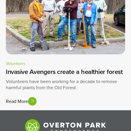
Volunteers
Invasive Avengers create a healthier forest
Volunteers have been working for a decade to remove
harmful plants from the Old Forest.
Read More