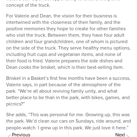
concept of the truck.
For Valerie and Dean, the vision for their business is
intertwined with the closeness of their family, and the
positive memories they hope to create for other families
who visit the truck. Between them, they have four adult
children and four grandchildren, one of whom is pictured
on the side of the truck. They serve healthy menu options,
including fruit cups and vegetarian items, and none of
their food is fried. Valerie prepares the side dishes and
Dean cooks the brisket, which is their best-selling item.
Brisket in a Basket’s first few months have been a success,
Valerie says, in part because of the atmosphere of the
park. “We’re all about reviving family unity, and what
better place to be than in the park, with bikes, games, and
picnics?”
She adds, “This was personal for me. Growing up, this was
park. We’d clean our cars on Sundays, ride around, and
the
people-watch. I grew up in this park. We just love it here.”
Previous
Next