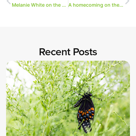
Melanie White on the magic of Overton Park
A homecoming on the trails
Recent Posts