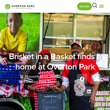
Donate
Brisket in a Basket finds a
home at Overton Park
November 12, 2019
Overton Park Stories