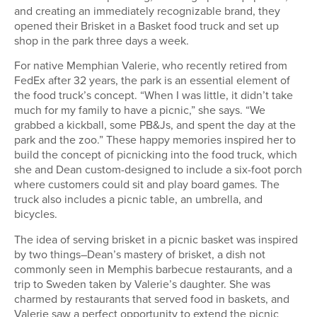
and creating an immediately recognizable brand, they
opened their Brisket in a Basket food truck and set up
shop in the park three days a week.
For native Memphian Valerie, who recently retired from
FedEx after 32 years, the park is an essential element of
the food truck’s concept. “When I was little, it didn’t take
much for my family to have a picnic,” she says. “We
grabbed a kickball, some PB&Js, and spent the day at the
park and the zoo.” These happy memories inspired her to
build the concept of picnicking into the food truck, which
she and Dean custom-designed to include a six-foot porch
where customers could sit and play board games. The
truck also includes a picnic table, an umbrella, and
bicycles.
The idea of serving brisket in a picnic basket was inspired
by two things–Dean’s mastery of brisket, a dish not
commonly seen in Memphis barbecue restaurants, and a
trip to Sweden taken by Valerie’s daughter. She was
charmed by restaurants that served food in baskets, and
Valerie saw a perfect opportunity to extend the picnic