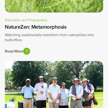
NatureZen and Photography
NatureZen: Metamorphosis
Watching swallowtails transform from caterpillars into
butterflies.
Read More