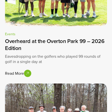
Events
Overheard at the Overton Park 99 – 2026
Edition
Eavesdropping on the golfers who played 99 rounds of
golf in a single day at
Read More