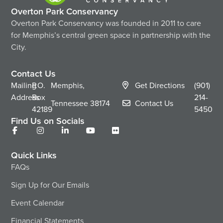
Overton Park Conservancy
Overton Park Conservancy was founded in 2011 to care
for Memphis’s central green space in partnership with the
City.
Contact Us
Mailing
P.O.
Memphis,
Get Directions
(901)
Address
Box
214-
Tennessee
38174
Contact Us
42189
5450
Find Us on Socials
Quick Links
FAQs
Sign Up for Our Emails
Event Calendar
Financial Statements