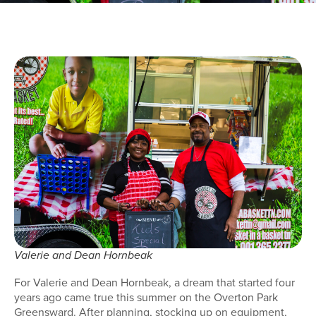
Valerie and Dean Hornbeak
For Valerie and Dean Hornbeak, a dream that started four
years ago came true this summer on the Overton Park
Greensward. After planning, stocking up on equipment,