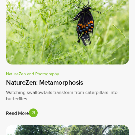
NatureZen and Photography
NatureZen: Metamorphosis
Watching swallowtails transform from caterpillars into
butterflies.
Read More