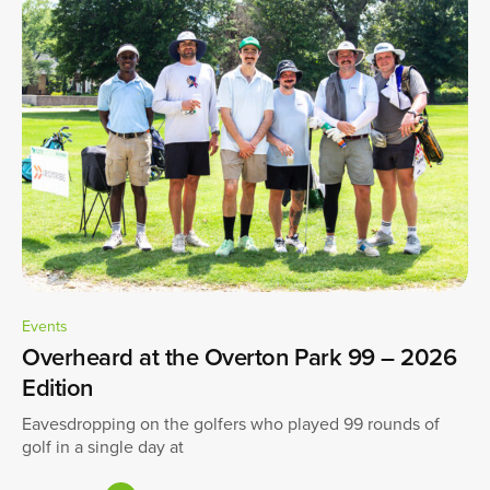
Events
Overheard at the Overton Park 99 – 2026
Edition
Eavesdropping on the golfers who played 99 rounds of
golf in a single day at