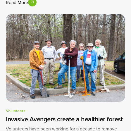
Read More
Volunteers
Invasive Avengers create a healthier forest
Volunteers have been working for a decade to remove