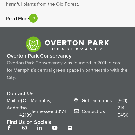
harmful plants from the Old Forest.
Read More
Overton Park Conservancy
Overton Park Conservancy was founded in 2011 to care
for Memphis’s central green space in partnership with the
City.
Contact Us
Mailing
P.O.
Memphis,
Get Directions
(901)
Address
Box
214-
Tennessee
38174
Contact Us
42189
5450
Find Us on Socials