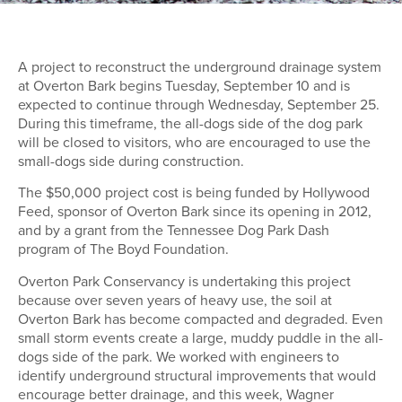
A project to reconstruct the underground drainage system
at Overton Bark begins Tuesday, September 10 and is
expected to continue through Wednesday, September 25.
During this timeframe, the all-dogs side of the dog park
will be closed to visitors, who are encouraged to use the
small-dogs side during construction.
The $50,000 project cost is being funded by Hollywood
Feed, sponsor of Overton Bark since its opening in 2012,
and by a grant from the Tennessee Dog Park Dash
program of The Boyd Foundation.
Overton Park Conservancy is undertaking this project
because over seven years of heavy use, the soil at
Overton Bark has become compacted and degraded. Even
small storm events create a large, muddy puddle in the all-
dogs side of the park. We worked with engineers to
identify underground structural improvements that would
encourage better drainage, and this week, Wagner