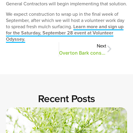
General Contractors will begin implementing that solution.
We expect construction to wrap up in the final week of
September, after which we will host a volunteer work day
to spread fresh mulch surfacing.
Learn more and sign up
for the Saturday, September 28 event at Volunteer
Odyssey.
Next
Overton Bark construction begins this week
Recent Posts