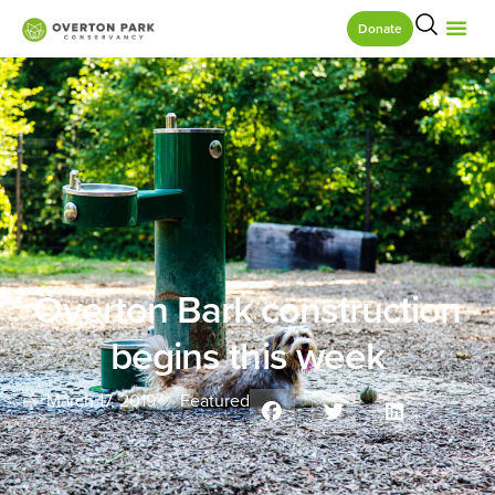
Donate
Overton Bark construction
begins this week
March 17, 2019
Featured