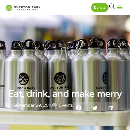
Donate
Eat, drink, and make merry
September 29, 2018
Events