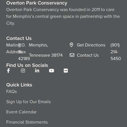
Overton Park Conservancy
Overton Park Conservancy was founded in 2011 to care
for Memphis’s central green space in partnership with the
City.
Contact Us
Mailing
P.O.
Memphis,
Get Directions
(901)
Address
Box
214-
Tennessee
38174
Contact Us
42189
5450
Find Us on Socials
Quick Links
FAQs
Sign Up for Our Emails
Event Calendar
Financial Statements