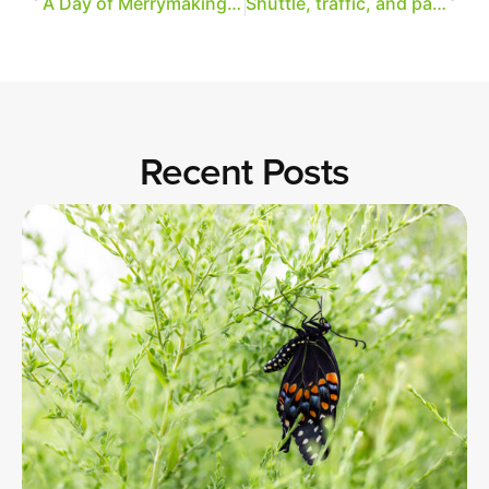
A Day of Merrymaking = A Day of Art
Shuttle, traffic, and parking information for A Day of Merrymaking
Recent Posts