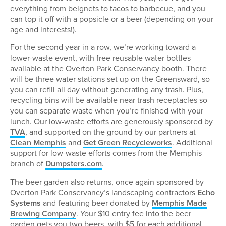
everything from beignets to tacos to barbecue, and you
can top it off with a popsicle or a beer (depending on your
age and interests!).
For the second year in a row, we’re working toward a
lower-waste event, with free reusable water bottles
available at the Overton Park Conservancy booth. There
will be three water stations set up on the Greensward, so
you can refill all day without generating any trash. Plus,
recycling bins will be available near trash receptacles so
you can separate waste when you’re finished with your
lunch. Our low-waste efforts are generously sponsored by
TVA
, and supported on the ground by our partners at
Clean Memphis
and
Get Green Recycleworks
. Additional
support for low-waste efforts comes from the Memphis
branch of
Dumpsters.com
.
The beer garden also returns, once again sponsored by
Overton Park Conservancy’s landscaping contractors
Echo
Systems
and featuring beer donated by
Memphis Made
Brewing Company
. Your $10 entry fee into the beer
garden gets you two beers, with $5 for each additional