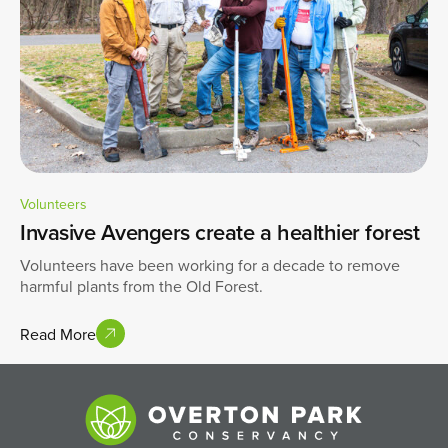
Volunteers
Invasive Avengers create a healthier forest
Volunteers have been working for a decade to remove
harmful plants from the Old Forest.
Read More