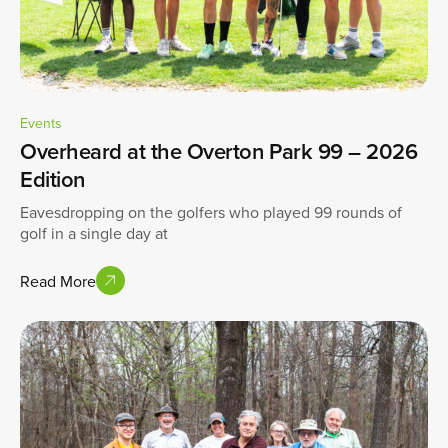
Events
Overheard at the Overton Park 99 – 2026
Edition
Eavesdropping on the golfers who played 99 rounds of
golf in a single day at
Read More