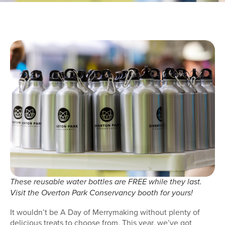
These reusable water bottles are FREE while they last.
Visit the Overton Park Conservancy booth for yours!
It wouldn’t be A Day of Merrymaking without plenty of
delicious treats to choose from. This year, we’ve got