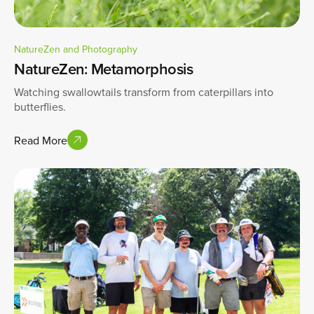
NatureZen and Photography
NatureZen: Metamorphosis
Watching swallowtails transform from caterpillars into
butterflies.
Read More