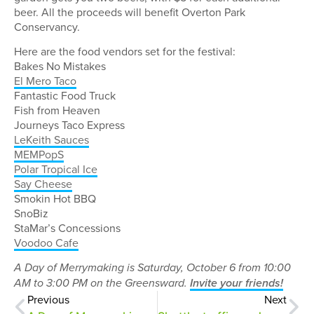
beer. All the proceeds will benefit Overton Park
Conservancy.
Here are the food vendors set for the festival:
Bakes No Mistakes
El Mero Taco
Fantastic Food Truck
Fish from Heaven
Journeys Taco Express
LeKeith Sauces
MEMPopS
Polar Tropical Ice
Say Cheese
Smokin Hot BBQ
SnoBiz
StaMar’s Concessions
Voodoo Cafe
A Day of Merrymaking is Saturday, October 6 from 10:00
AM to 3:00 PM on the Greensward.
Invite your friends!
Previous
Next