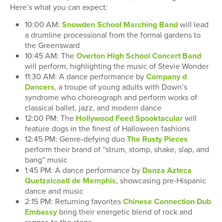
Here’s what you can expect:
10:00 AM:
Snowden School Marching Band
will lead
a drumline processional from the formal gardens to
the Greensward
10:45 AM: The
Overton High School Concert Band
will perform, highlighting the music of Stevie Wonder
11:30 AM: A dance performance by
Company d
Dancers
, a troupe of young adults with Down’s
syndrome who choreograph and perform works of
classical ballet, jazz, and modern dance
12:00 PM: The
Hollywood Feed Spooktacular
will
feature dogs in the finest of Halloween fashions
12:45 PM: Genre-defying duo
The Rusty Pieces
perform their brand of “strum, stomp, shake, slap, and
bang” music
1:45 PM: A dance performance by
Danza Azteca
Quetzalcoatl de Memphis
, showcasing pre-Hispanic
dance and music
2:15 PM: Returning favorites
Chinese Connection Dub
Embassy
bring their energetic blend of rock and