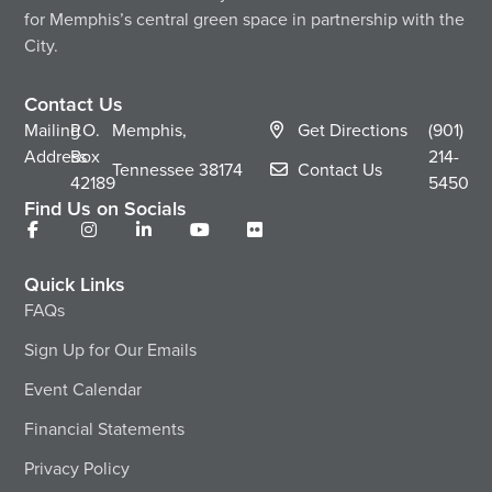
for Memphis’s central green space in partnership with the
City.
Contact Us
Mailing
P.O.
Memphis,
Get Directions
(901)
Address
Box
214-
Tennessee
38174
Contact Us
42189
5450
Find Us on Socials
Quick Links
FAQs
Sign Up for Our Emails
Event Calendar
Financial Statements
Privacy Policy