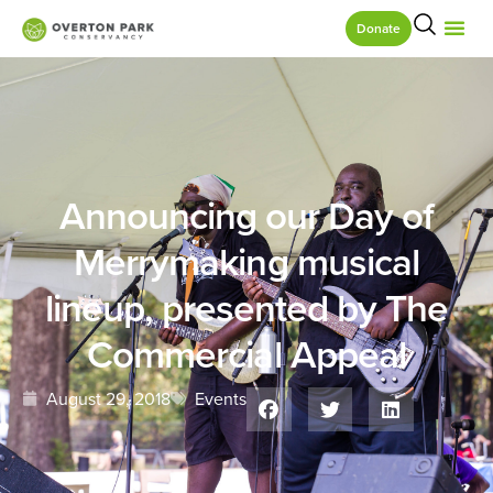
Donate
Announcing our Day of
Merrymaking musical
lineup, presented by The
Commercial Appeal
August 29, 2018
Events