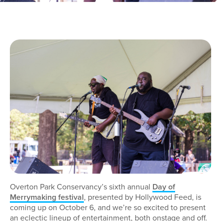
Overton Park Conservancy’s sixth annual
Day of
Merrymaking festival
, presented by Hollywood Feed, is
coming up on October 6, and we’re so excited to present
an eclectic lineup of entertainment, both onstage and off.