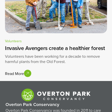
Volunteers
Invasive Avengers create a healthier forest
Volunteers have been working for a decade to remove
harmful plants from the Old Forest.
Read More
Overton Park Conservancy
Overton Park Conservancy was founded in 2011 to care