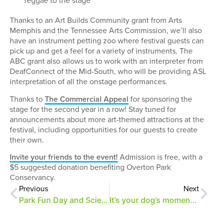
reggae to the stage
Thanks to an Art Builds Community grant from Arts
Memphis and the Tennessee Arts Commission, we’ll also
have an instrument petting zoo where festival guests can
pick up and get a feel for a variety of instruments. The
ABC grant also allows us to work with an interpreter from
DeafConnect of the Mid-South, who will be providing ASL
interpretation of all the onstage performances.
Thanks to
The Commercial Appeal
for sponsoring the
stage for the second year in a row! Stay tuned for
announcements about more art-themed attractions at the
festival, including opportunities for our guests to create
their own.
Invite your friends to the event!
Admission is free, with a
$5 suggested donation benefiting Overton Park
Conservancy.
Previous
Next
Park Fun Day and Science Fair 3/25
It’s your dog’s moment to shine at A Day of Merrymaking