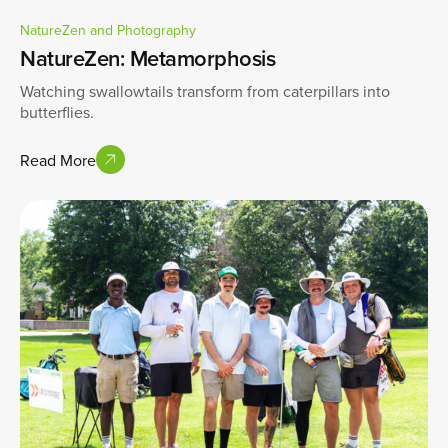
NatureZen and Photography
NatureZen: Metamorphosis
Watching swallowtails transform from caterpillars into
butterflies.
Read More