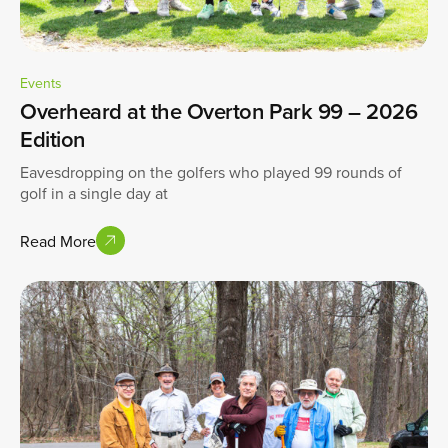
Events
Overheard at the Overton Park 99 – 2026
Edition
Eavesdropping on the golfers who played 99 rounds of
golf in a single day at
Read More