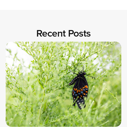
Recent Posts