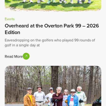
Events
Overheard at the Overton Park 99 – 2026
Edition
Eavesdropping on the golfers who played 99 rounds of
golf in a single day at
Read More