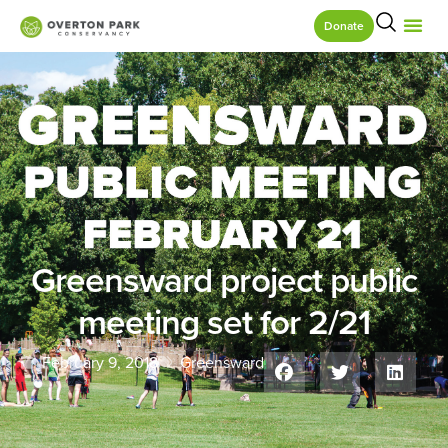
Donate
Greensward project public
meeting set for 2/21
February 9, 2018
Greensward