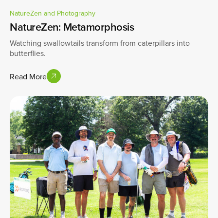
NatureZen and Photography
NatureZen: Metamorphosis
Watching swallowtails transform from caterpillars into
butterflies.
Read More