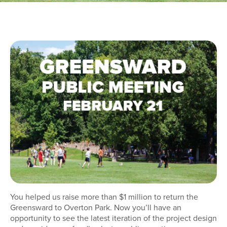
You helped us raise more than $1 million to return the
Greensward to Overton Park. Now you’ll have an
opportunity to see the latest iteration of the project design