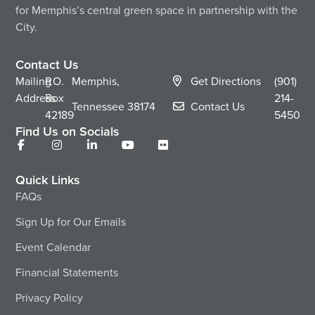
for Memphis’s central green space in partnership with the
City.
Contact Us
Mailing
P.O.
Memphis,
Get Directions
(901)
Address
Box
214-
Tennessee
38174
Contact Us
42189
5450
Find Us on Socials
Quick Links
FAQs
Sign Up for Our Emails
Event Calendar
Financial Statements
Privacy Policy