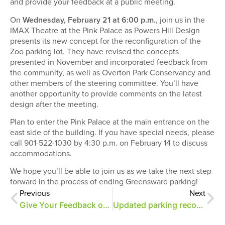
and provide your feedback at a public meeting.
On
Wednesday, February 21 at 6:00 p.m.
, join us in the
IMAX Theatre at the Pink Palace as Powers Hill Design
presents its new concept for the reconfiguration of the
Zoo parking lot. They have revised the concepts
presented in November and incorporated feedback from
the community, as well as Overton Park Conservancy and
other members of the steering committee. You’ll have
another opportunity to provide comments on the latest
design after the meeting.
Plan to enter the Pink Palace at the main entrance on the
east side of the building. If you have special needs, please
call 901-522-1030 by 4:30 p.m. on February 14 to discuss
accommodations.
We hope you’ll be able to join us as we take the next step
forward in the process of ending Greensward parking!
Previous
Next
Give Your Feedback on Greensward/Parking Proposal
Updated parking reconfiguration proposal released