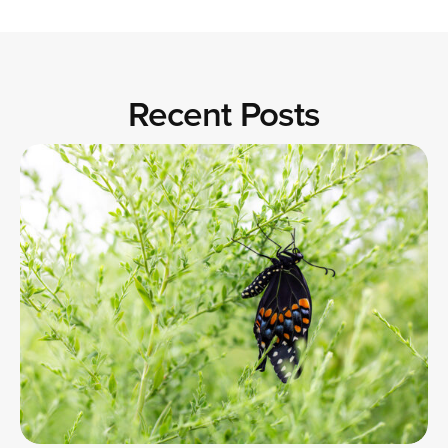
Recent Posts