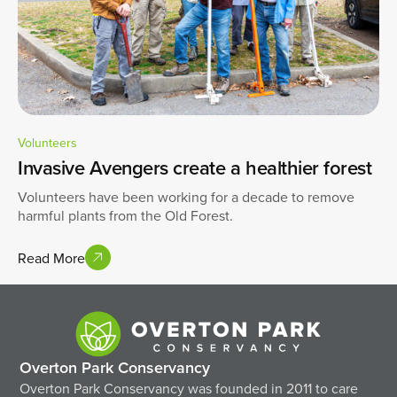
Volunteers
Invasive Avengers create a healthier forest
Volunteers have been working for a decade to remove
harmful plants from the Old Forest.
Read More
Overton Park Conservancy
Overton Park Conservancy was founded in 2011 to care