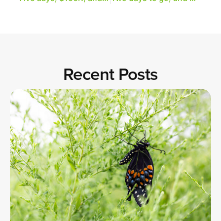
Recent Posts