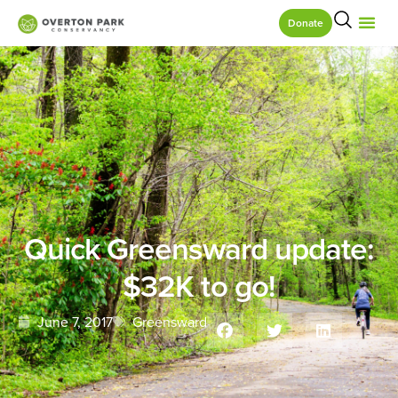
Donate
Quick Greensward update:
$32K to go!
June 7, 2017
Greensward