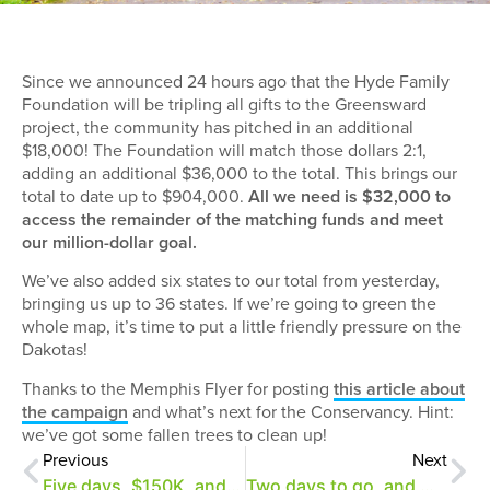
Since we announced 24 hours ago that the Hyde Family
Foundation will be tripling all gifts to the Greensward
project, the community has pitched in an additional
$18,000! The Foundation will match those dollars 2:1,
adding an additional $36,000 to the total. This brings our
total to date up to $904,000.
All we need is $32,000 to
access the remainder of the matching funds and meet
our million-dollar goal.
We’ve also added six states to our total from yesterday,
bringing us up to 36 states. If we’re going to green the
whole map, it’s time to put a little friendly pressure on the
Dakotas!
Thanks to the Memphis Flyer for posting
this article about
the campaign
and what’s next for the Conservancy. Hint:
we’ve got some fallen trees to clean up!
Previous
Next
Five days, $150K, and a 2:1 match for the Greensward!
Two days to go, and we need just $19,500 more!