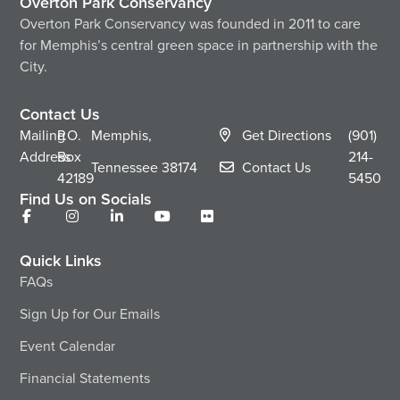
Overton Park Conservancy
Overton Park Conservancy was founded in 2011 to care
for Memphis’s central green space in partnership with the
City.
Contact Us
Mailing
P.O.
Memphis,
Get Directions
(901)
Address
Box
214-
Tennessee
38174
Contact Us
42189
5450
Find Us on Socials
Quick Links
FAQs
Sign Up for Our Emails
Event Calendar
Financial Statements