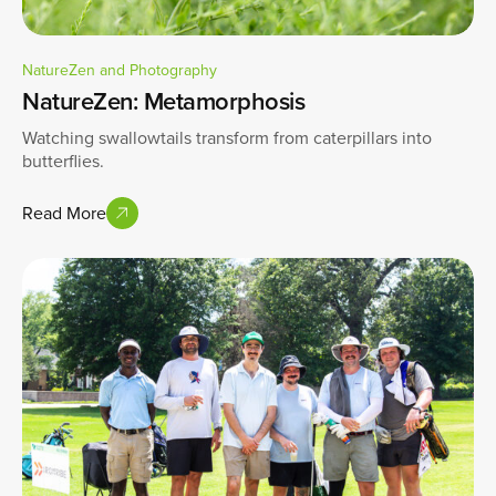
NatureZen and Photography
NatureZen: Metamorphosis
Watching swallowtails transform from caterpillars into
butterflies.
Read More