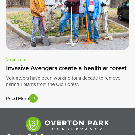
Volunteers
Invasive Avengers create a healthier forest
Volunteers have been working for a decade to remove
harmful plants from the Old Forest.
Read More