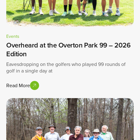
Events
Overheard at the Overton Park 99 – 2026
Edition
Eavesdropping on the golfers who played 99 rounds of
golf in a single day at
Read More