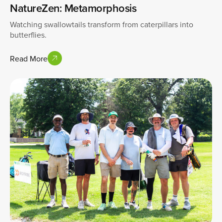
NatureZen: Metamorphosis
Watching swallowtails transform from caterpillars into
butterflies.
Read More