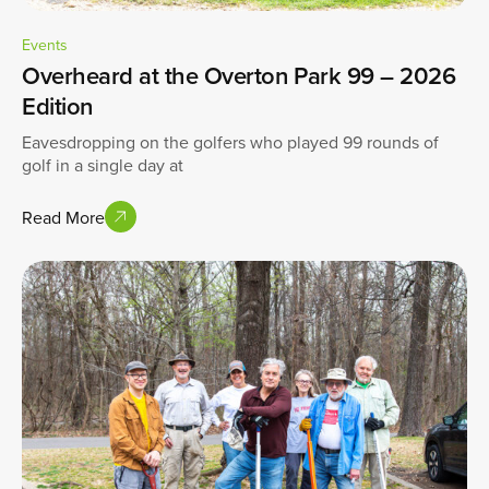
Events
Overheard at the Overton Park 99 – 2026
Edition
Eavesdropping on the golfers who played 99 rounds of
golf in a single day at
Read More