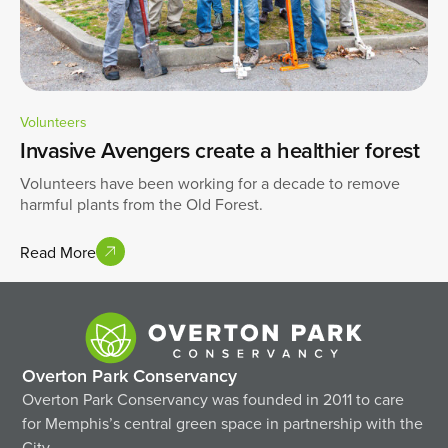
Volunteers
Invasive Avengers create a healthier forest
Volunteers have been working for a decade to remove
harmful plants from the Old Forest.
Read More
Overton Park Conservancy
Overton Park Conservancy was founded in 2011 to care
for Memphis’s central green space in partnership with the
City.