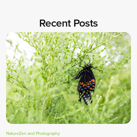
Recent Posts
NatureZen and Photography