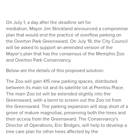
On July 1,
a day after the deadline set for
mediation,
Mayor Jim Strickland announced a compromise
plan that would end the practice of overflow parking on
the Overton Park Greensward.
On July 19, the
City Council
will be asked
to support
an amended version of the
Mayor’s plan that has the consensus of the Memphis Zoo
and Overton Park Conservancy
.
Below are the details of this proposed solution:
The Zoo will gain 41
5
new parking spaces, distributed
between its main lot and its satellite lot at Prentiss Place.
The main Zoo lot will be extended slightly into the
Greensward, with a berm to screen out the Zoo lot from
the Greensward. The parking expansion will stop short of a
grove of mature magnolias, preserving both the trees and
their access from the Greensward.
The Conservancy
‘s
Director of Operations, Eric Bridges, will help to develop a
tree care plan for other trees affected by the