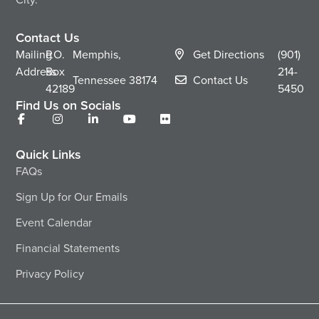
Contact Us
Mailing
P.O.
Memphis,
Get Directions
(901)
Address
Box
214-
Tennessee
38174
Contact Us
42189
5450
Find Us on Socials
Quick Links
FAQs
Sign Up for Our Emails
Event Calendar
Financial Statements
Privacy Policy