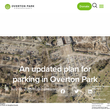
Donate
An updated plan for
parking in Overton Park
July 18, 2016
Greensward