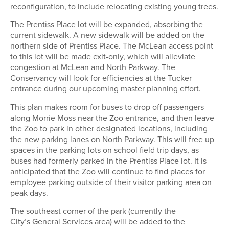
reconfiguration, to include relocating existing young trees.
The Prentiss Place lot will be expanded, absorbing the
current sidewalk. A new sidewalk will be added on the
northern side of Prentiss Place. The McLean access point
to this lot will be made exit-only, which will alleviate
congestion at McLean and North Parkway. T
he
Conservancy
will look for efficiencies at the Tucker
entrance during our upcoming master planning effort.
This plan makes room for buses to drop off passengers
along Morrie Moss near the Zoo entrance, and then leave
the Zoo to park in other designated locations, including
the new parking lanes on North Parkway. This will free up
spaces in the parking lots on school field trip days, as
buses had formerly parked in the Prentiss Place lot. It is
anticipated that the Zoo will continue to find places for
employee parking outside of their visitor parking area on
peak days
.
The southeast corner of the park (currently the
City’s General Services area) will be added to
the