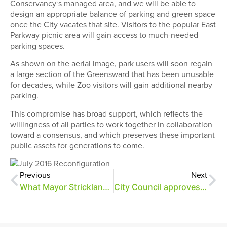
Conservancy
‘s managed area, and we will be able to
design an appropriate balance of parking and green space
once the City vacates that site. Visitors to the popular East
Parkway picnic area will gain access to much-needed
parking spaces.
As shown on the aerial image, park users will soon regain
a large section of the Greensward that has been unusable
for decades, while Zoo visitors will gain additional nearby
parking.
This compromise has broad support
, which
reflects the
willingness of all parties to work together in collaboration
toward a consensus, and
which preserves these important
public assets for generations to come.
Previous
Next
What Mayor Strickland’s announcement means for Overton Park
City Council approves parking solution for Overton Park