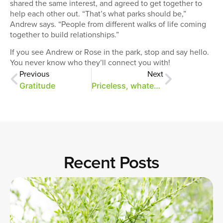
shared the same interest, and agreed to get together to
help each other out. “That’s what parks should be,”
Andrew says. “People from different walks of life coming
together to build relationships.”
If you see Andrew or Rose in the park, stop and say hello.
You never know who they’ll connect you with!
Previous
Next
Gratitude
Priceless, whatever the cost
Recent Posts