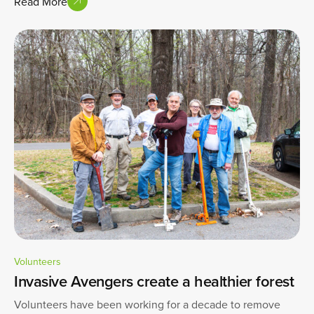
Read More
Volunteers
Invasive Avengers create a healthier forest
Volunteers have been working for a decade to remove