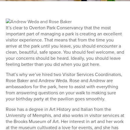
It’s clear to Overton Park Conservancy that the most
important part of managing a park is creating an excellent
visitor experience. That means that from the time you
arrive at the park until you leave, you should encounter a
clean, beautiful, safe space. You should feel welcome, and
your concerns should be heard. Ideally, you should leave
feeling better than you did when you got here.
That’s why we’ve hired two Visitor Services Coordinators,
Rose Baker and Andrew Weda. Rose and Andrew are
ambassadors for the park, here to assist with everything
from answering questions on your walk to making sure
your birthday party at the pavilion goes smoothly.
Rose has a degree in Art History and Italian from the
University of Memphis, and also works in visitor services at
the Brooks Museum of Art. Her interest in art and her work
at the museum cultivated a love for events, and she has