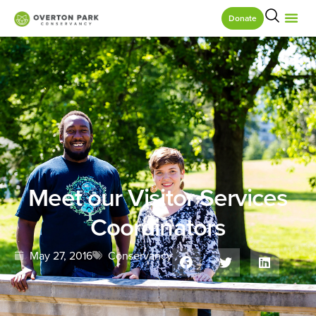
Donate
Meet our Visitor Services
Coordinators
May 27, 2016
Conservancy