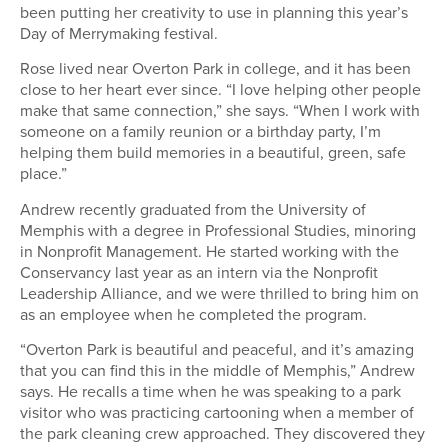
been putting her creativity to use in planning this year’s
Day of Merrymaking festival.
Rose lived near Overton Park in college, and it has been
close to her heart ever since. “I love helping other people
make that same connection,” she says. “When I work with
someone on a family reunion or a birthday party, I’m
helping them build memories in a beautiful, green, safe
place.”
Andrew recently graduated from the University of
Memphis with a degree in Professional Studies, minoring
in Nonprofit Management. He started working with the
Conservancy last year as an intern via the Nonprofit
Leadership Alliance, and we were thrilled to bring him on
as an employee when he completed the program.
“Overton Park is beautiful and peaceful, and it’s amazing
that you can find this in the middle of Memphis,” Andrew
says. He recalls a time when he was speaking to a park
visitor who was practicing cartooning when a member of
the park cleaning crew approached. They discovered they