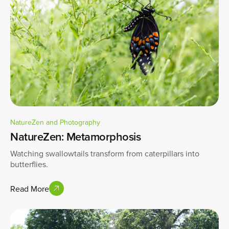
NatureZen and Photography
NatureZen: Metamorphosis
Watching swallowtails transform from caterpillars into
butterflies.
Read More