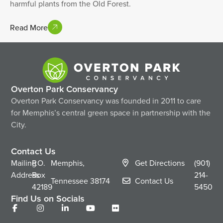
harmful plants from the Old Forest.
Read More
Overton Park Conservancy
Overton Park Conservancy was founded in 2011 to care
for Memphis’s central green space in partnership with the
City.
Contact Us
Mailing
P.O.
Memphis,
Get Directions
(901)
Address
Box
214-
Tennessee
38174
Contact Us
42189
5450
Find Us on Socials