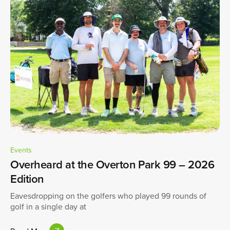
Events
Overheard at the Overton Park 99 – 2026
Edition
Eavesdropping on the golfers who played 99 rounds of
golf in a single day at