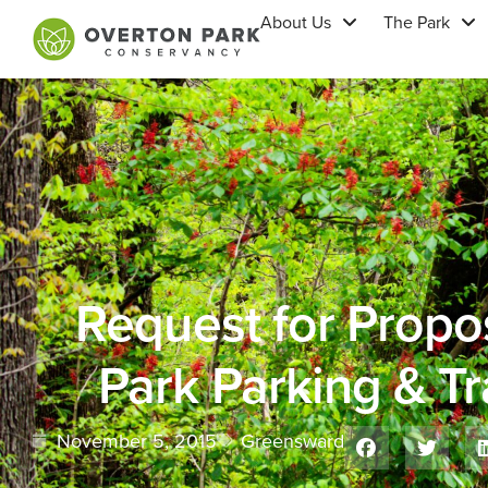
About Us
The Park
Request for Propo
Park Parking & Tr
November 5, 2015
Greensward