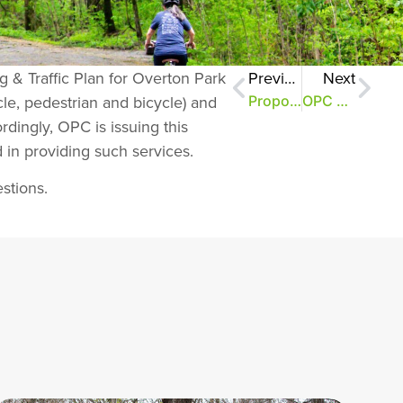
g & Traffic Plan for Overton Park
Previous
Next
cle, pedestrian and bicycle) and
Proposals would improve parking, sidewalks
OPC Looks Towards the Future
ordingly, OPC is issuing this
 in providing such services.
stions.