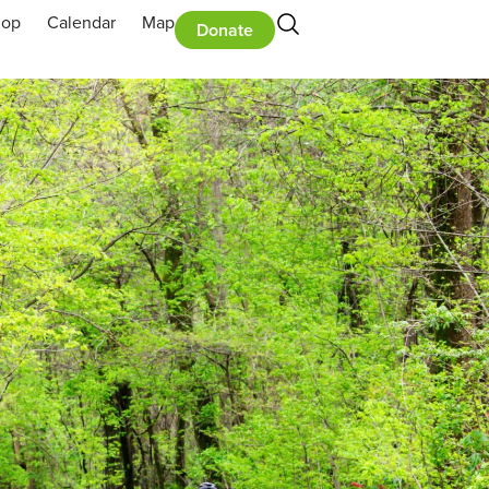
hop
Calendar
Map
Donate