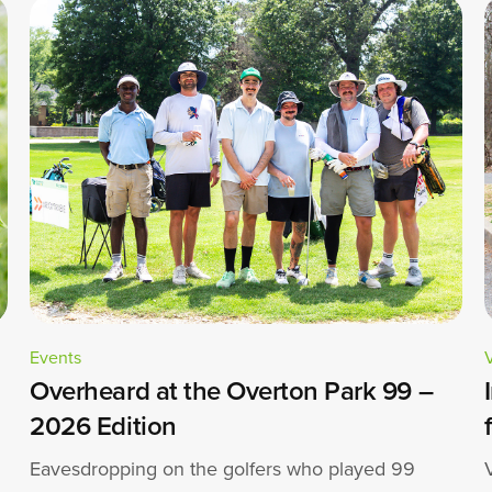
Events
Overheard at the Overton Park 99 –
2026 Edition
Eavesdropping on the golfers who played 99