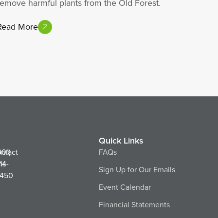
remove harmful plants from the Old Forest.
Read More
Quick Links
ntact
901)
FAQs
ns
14-
Sign Up for Our Emails
450
Event Calendar
Financial Statements