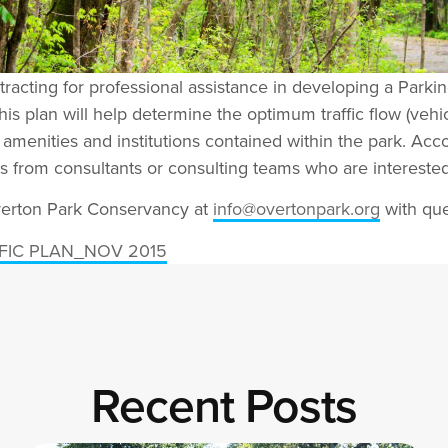
acting for professional assistance in developing a Parkin
his plan will help determine the optimum traffic flow (vehi
he amenities and institutions contained within the park. Acc
als from consultants or consulting teams who are interested
Overton Park Conservancy at
info@overtonpark.org
with que
FIC PLAN_NOV 2015
Recent Posts