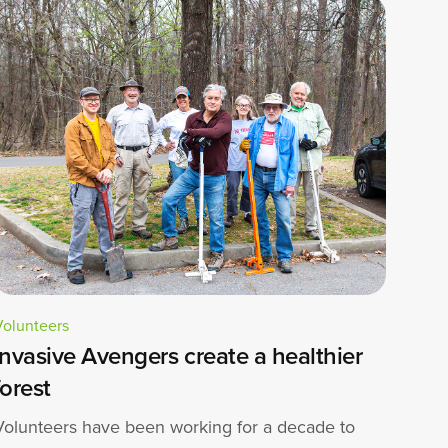
Volunteers
Invasive Avengers create a healthier
forest
Volunteers have been working for a decade to