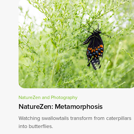
NatureZen and Photography
NatureZen: Metamorphosis
Watching swallowtails transform from caterpillars
into butterflies.