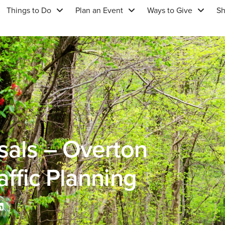
Things to Do
Plan an Event
Ways to Give
S
sals – Overton
affic Planning