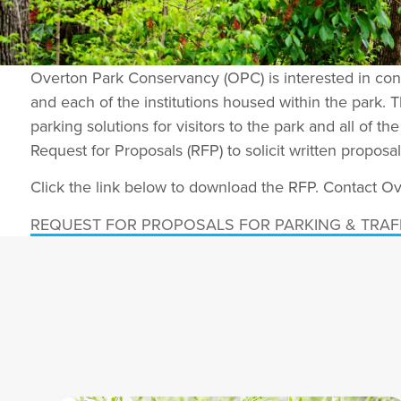
Overton Park Conservancy (OPC) is interested in contr
and each of the institutions housed within the park. T
parking solutions for visitors to the park and all of t
Request for Proposals (RFP) to solicit written propos
Click the link below to download the RFP. Contact 
REQUEST FOR PROPOSALS FOR PARKING & TRAF