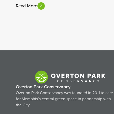
Read More
Overton Park Conservancy
Overton Park Conservancy was founded in 2011 to care
for Memphis’s central green space in partnership with
the City.