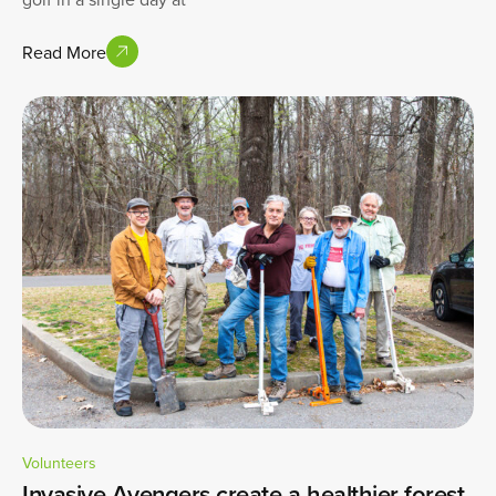
Read More
Volunteers
Invasive Avengers create a healthier forest