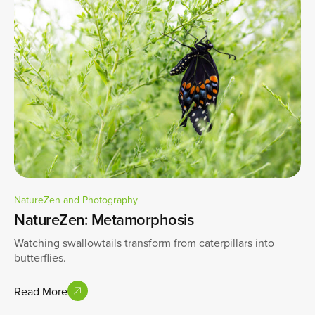
NatureZen and Photography
NatureZen: Metamorphosis
Watching swallowtails transform from caterpillars into
butterflies.
Read More