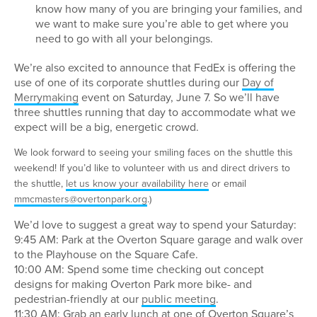
know how many of you are bringing your families, and
we want to make sure you’re able to get where you
need to go with all your belongings.
We’re also excited to announce that FedEx is offering the
use of one of its corporate shuttles during our
Day of
Merrymaking
event on Saturday, June 7. So we’ll have
three shuttles running that day to accommodate what we
expect will be a big, energetic crowd.
We look forward to seeing your smiling faces on the shuttle this
weekend! If you’d like to volunteer with us and direct drivers to
the shuttle,
let us know your availability here
or email
mmcmasters@overtonpark.org
.)
We’d love to suggest a great way to spend your Saturday:
9:45 AM: Park at the Overton Square garage and walk over
to the Playhouse on the Square Cafe.
10:00 AM: Spend some time checking out concept
designs for making Overton Park more bike- and
pedestrian-friendly at our
public meeting
.
11:30 AM: Grab an early lunch at one of Overton Square’s