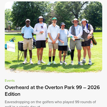
Events
Overheard at the Overton Park 99 – 2026
Edition
Eavesdropping on the golfers who played 99 rounds of
golf in a single day at