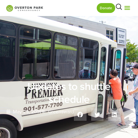
Donate
Updates to shuttle
schedule
May 29, 2014
Greensward