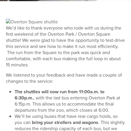
We’d like to thank everyone who rode with us during the
first weekend of the Overton Park / Overton Square
shuttle! We were glad to have the opportunity to test-drive
this service and see how to make it run most efficiently.
The run from the Square to the park was quick and
comfortable, with each bus making the full loop in about
15 minutes.
We listened to your feedback and have made a couple of
changes to the service:
The shuttles will now run from 11:00a.m. to
6:30p.m.
, with the last bus entering Overton Park at
6:15p.m. This allows us to accommodate the final
departures from the zoo, which closes at 6:00.
We’ll be using buses that have rear cargo holds, so
you can
bring your strollers and wagons
. This slightly
reduces the ridership capacity of each bus, but we