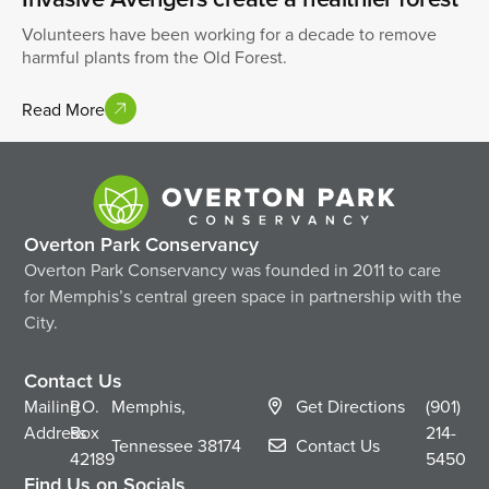
Volunteers have been working for a decade to remove
harmful plants from the Old Forest.
Read More
Overton Park Conservancy
Overton Park Conservancy was founded in 2011 to care
for Memphis’s central green space in partnership with the
City.
Contact Us
Mailing
P.O.
Memphis,
Get Directions
(901)
Address
Box
214-
Tennessee
38174
Contact Us
42189
5450
Find Us on Socials