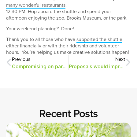
many wonderful restaurants
.
12:30 PM: Hop aboard the shuttle and spend your
afternoon enjoying the zoo, Brooks Museum, or the park.
Your weekend planning? Done!
Thank you to all those who have
supported the shuttle
either financially or with their ridership and volunteer
hours. You’re helping us make creative solutions happen!
Previous
Next
Compromising on parking in Overton Park
Proposals would improve parking, sidewalks
Recent Posts