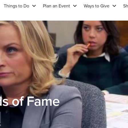
Things to Do
Plan an Event
Ways to Give
S
ds of Fame