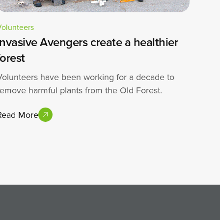
Volunteers
Invasive Avengers create a healthier
forest
Volunteers have been working for a decade to
remove harmful plants from the Old Forest.
Read More