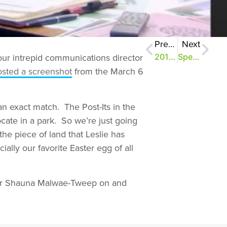
Previous
Next
our intrepid communications director
2013: The Year in Review
Speak Up Results #1: Share the Love
osted a screenshot
from the March 6
an exact match. The Post-Its in the
cate in a park. So we’re just going
the piece of land that Leslie has
ially our favorite Easter egg of all
your Shauna Malwae-Tweep on and