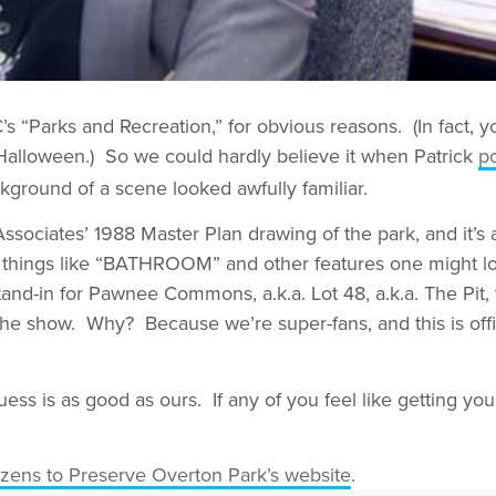
 “Parks and Recreation,” for obvious reasons. (In fact, y
lloween.) So we could hardly believe it when Patrick
p
ckground of a scene looked awfully familiar.
sociates’ 1988 Master Plan drawing of the park, and it’s 
ay things like “BATHROOM” and other features one might lo
stand-in for Pawnee Commons, a.k.a. Lot 48, a.k.a. The Pit, 
 the show. Why? Because we’re super-fans, and this is offic
ss is as good as ours. If any of you feel like getting 
izens to Preserve Overton Park’s website
.