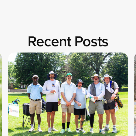
Recent Posts