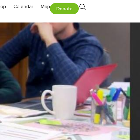
hop
Calendar
Map
Donate