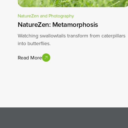
NatureZen and Photography
NatureZen: Metamorphosis
Watching swallowtails transform from caterpillars
into butterflies.
Read More