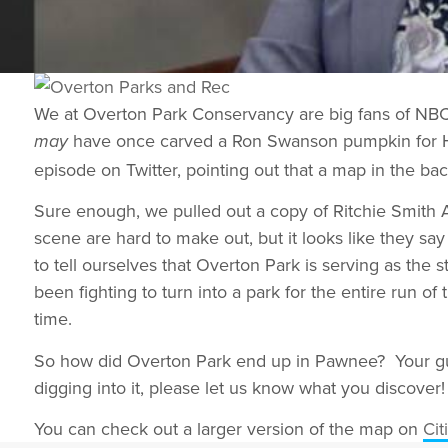
We at Overton Park Conservancy are big fans of NBC’s
have once carved a Ron Swanson pumpkin for Ha
may
episode on Twitter, pointing out that a map in the ba
Sure enough, we pulled out a copy of Ritchie Smith As
scene are hard to make out, but it looks like they s
to tell ourselves that Overton Park is serving as the 
been fighting to turn into a park for the entire run of
time.
So how did Overton Park end up in Pawnee? Your gue
digging into it, please let us know what you discover!
You can check out a larger version of the map on
Cit