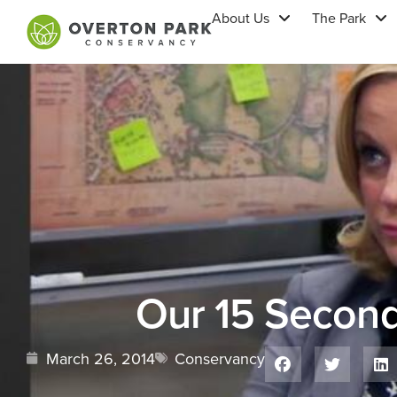
About Us
The Park
Our 15 Secon
March 26, 2014
Conservancy