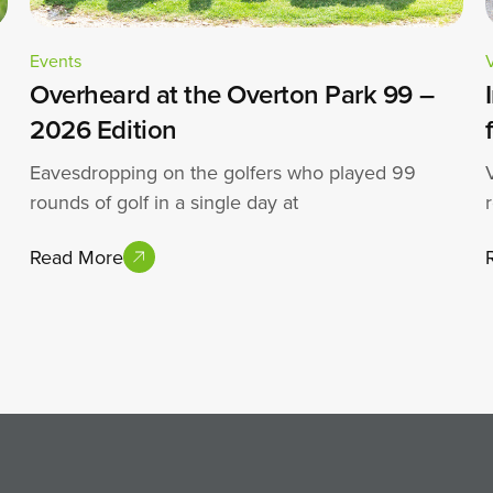
Events
Overheard at the Overton Park 99 –
2026 Edition
Eavesdropping on the golfers who played 99
rounds of golf in a single day at
Read More