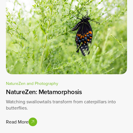
NatureZen and Photography
NatureZen: Metamorphosis
Watching swallowtails transform from caterpillars into
butterflies.
Read More