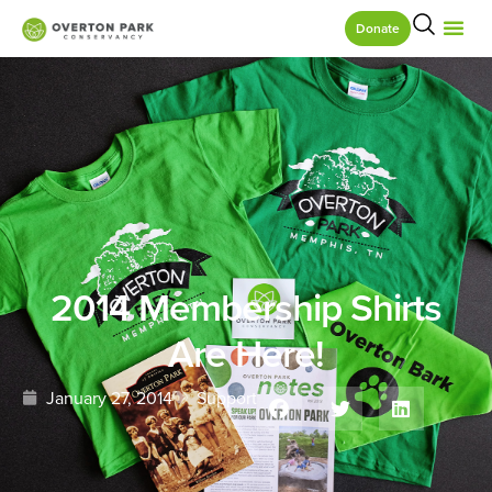
Donate
2014 Membership Shirts
Are Here!
January 27, 2014
Support