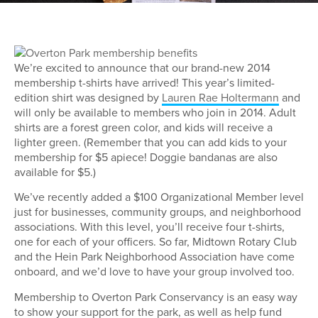
We’re excited to announce that our brand-new 2014
membership t-shirts have arrived! This year’s limited-
edition shirt was designed by
Lauren Rae Holtermann
and
will only be available to members who join in 2014. Adult
shirts are a forest green color, and kids will receive a
lighter green. (Remember that you can add kids to your
membership for $5 apiece! Doggie bandanas are also
available for $5.)
We’ve recently added a $100 Organizational Member level
just for businesses, community groups, and neighborhood
associations. With this level, you’ll receive four t-shirts,
one for each of your officers. So far, Midtown Rotary Club
and the Hein Park Neighborhood Association have come
onboard, and we’d love to have your group involved too.
Membership to Overton Park Conservancy is an easy way
to show your support for the park, as well as help fund