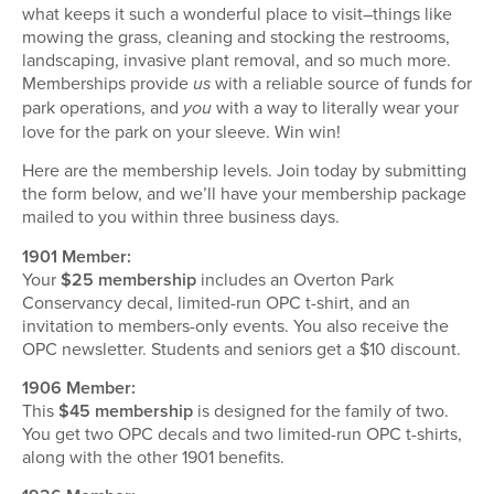
what keeps it such a wonderful place to visit–things like
mowing the grass, cleaning and stocking the restrooms,
landscaping, invasive plant removal, and so much more.
Memberships provide
with a reliable source of funds for
us
park operations, and
with a way to literally wear your
you
love for the park on your sleeve. Win win!
Here are the membership levels. Join today by submitting
the form below, and we’ll have your membership package
mailed to you within three business days.
1901 Member:
Your
$25 membership
includes an Overton Park
Conservancy decal, limited-run OPC t-shirt, and an
invitation to members-only events. You also receive the
OPC newsletter. Students and seniors get a $10 discount.
1906 Member:
This
$45 membership
is designed for the family of two.
You get two OPC decals and two limited-run OPC t-shirts,
along with the other 1901 benefits.