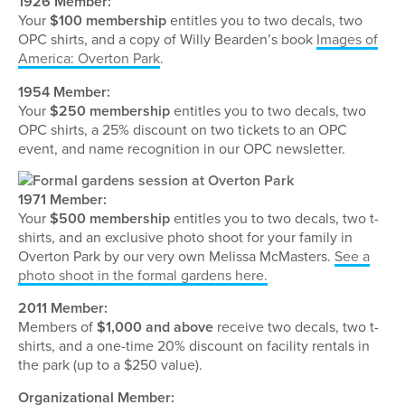
1926 Member:
Your
$100 membership
entitles you to two decals, two
OPC shirts, and a copy of Willy Bearden’s book
Images of
America: Overton Park
.
1954 Member:
Your
$250 membership
entitles you to two decals, two
OPC shirts, a 25% discount on two tickets to an OPC
event, and name recognition in our OPC newsletter.
1971 Member:
Your
$500 membership
entitles you to two decals, two t-
shirts, and an exclusive photo shoot for your family in
Overton Park by our very own Melissa McMasters.
See a
photo shoot in the formal gardens here.
2011 Member:
Members of
$1,000 and above
receive two decals, two t-
shirts, and a one-time 20% discount on facility rentals in
the park (up to a $250 value).
Organizational Member: