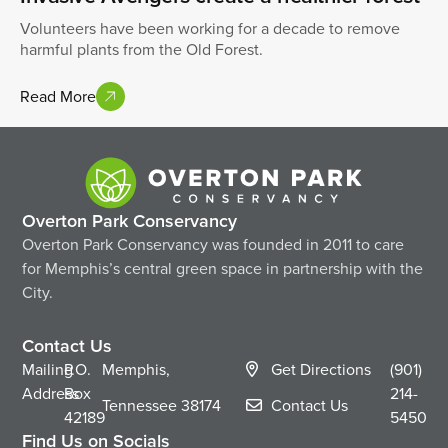
Volunteers have been working for a decade to remove
harmful plants from the Old Forest.
Read More
Overton Park Conservancy
Overton Park Conservancy was founded in 2011 to care
for Memphis’s central green space in partnership with the
City.
Contact Us
Mailing
P.O.
Memphis,
Get Directions
(901)
Address
Box
214-
Tennessee
38174
Contact Us
42189
5450
Find Us on Socials