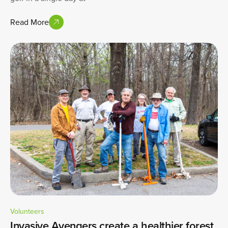
Read More
Volunteers
Invasive Avengers create a healthier forest