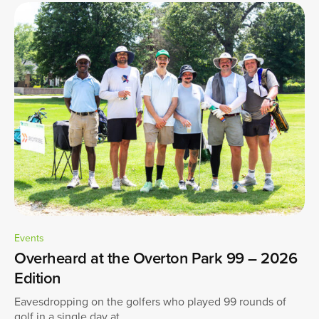
Events
Overheard at the Overton Park 99 – 2026
Edition
Eavesdropping on the golfers who played 99 rounds of
golf in a single day at