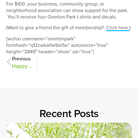
For $100, your business, community group, or
neighborhood association can show support for the park.
You’ll receive four Overton Park t-shirts and decals.
(Want to give a friend the gift of membership?
Click here.
)
[wufoo username=”overtonpark”
formhash=”q12zwkal1w9ot5o” autoresize=”true”
height=”2849″ header=”show” ssl=”true”]
Previous
Happy Giving Tuesday!
Recent Posts