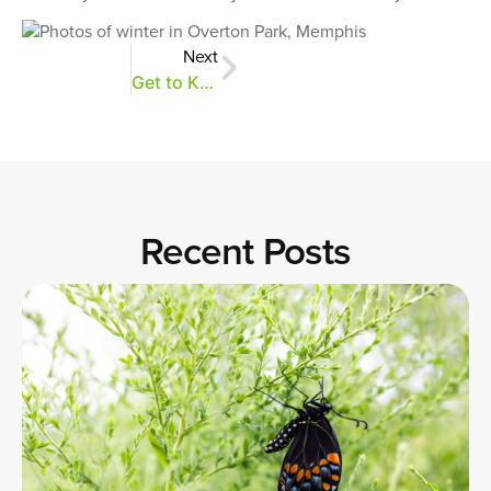
Next
Get to Know Your Buds
Recent Posts