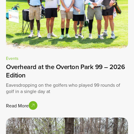
Events
Overheard at the Overton Park 99 – 2026
Edition
Eavesdropping on the golfers who played 99 rounds of
golf in a single day at
Read More