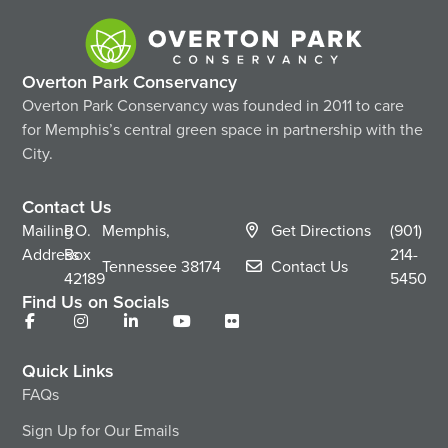
Overton Park Conservancy
Overton Park Conservancy was founded in 2011 to care
for Memphis’s central green space in partnership with the
City.
Contact Us
Mailing
P.O.
Memphis,
Get Directions
(901)
Address
Box
214-
Tennessee
38174
Contact Us
42189
5450
Find Us on Socials
Quick Links
FAQs
Sign Up for Our Emails