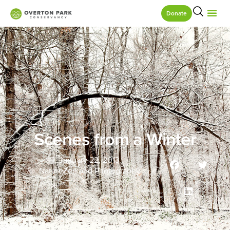
Donate
Scenes from a Winter
January 22, 2013
NatureZen and Photography