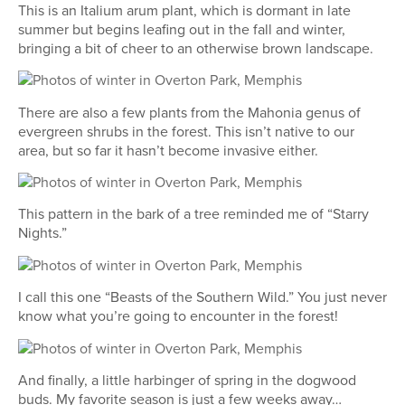
This is an Italium arum plant, which is dormant in late
summer but begins leafing out in the fall and winter,
bringing a bit of cheer to an otherwise brown landscape.
There are also a few plants from the Mahonia genus of
evergreen shrubs in the forest. This isn’t native to our
area, but so far it hasn’t become invasive either.
This pattern in the bark of a tree reminded me of “Starry
Nights.”
I call this one “Beasts of the Southern Wild.” You just never
know what you’re going to encounter in the forest!
And finally, a little harbinger of spring in the dogwood
buds. My favorite season is just a few weeks away…