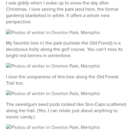
I was giddy when I woke up to snow the day after
Christmas. I love seeing the park (and here, the formal
gardens) blanketed in white. It offers a whole new
perspective.
My favorite tree in the park (outside the Old Forest) is a
deciduous holly along the golf course. You can’t miss its
bright red berries in wintertime.
I love the uniqueness of this tree along the Old Forest
Trail too.
The sweetgum seed pods looked like Sno-Caps scattered
along the trail. (Yes, I can relate just about anything to
movie candy.)