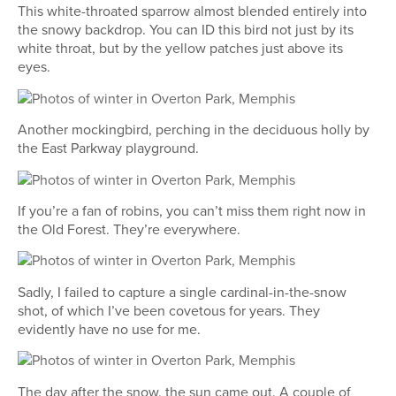
This white-throated sparrow almost blended entirely into
the snowy backdrop. You can ID this bird not just by its
white throat, but by the yellow patches just above its
eyes.
Another mockingbird, perching in the deciduous holly by
the East Parkway playground.
If you’re a fan of robins, you can’t miss them right now in
the Old Forest. They’re everywhere.
Sadly, I failed to capture a single cardinal-in-the-snow
shot, of which I’ve been covetous for years. They
evidently have no use for me.
The day after the snow, the sun came out. A couple of