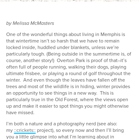
by Melissa McMasters
One of the wonderful things about living in Memphis is
that wintertime isn’t so harsh that we have to remain
locked inside, huddled under blankets, unless we’re
particularly tough. (Being outside in the summertime is, of
course, another story!) Overton Park is proof of that–it’s
often full of people running, walking their dogs, playing
ultimate frisbee, or playing a round of golf throughout the
winter. And even though the leaves have fallen off the
trees and most of the wildlife is in hiding, winter provides
an opportunity to see things in a new way. This is
particularly true in the Old Forest, where the views open
up and make it easier to spot things you might otherwise
have missed.
I’m both a nature and a photography nerd (see also:
my
::crickets::
project), so every now and then I’ll bring
you a little glimpse into what I’m learning about in