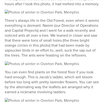
hours after I took this photo, it had melted into a memory.
There’s always life in the Old Forest, even when it seems
everything is dormant. Naomi (our Director of Operations
and Capital Projects) and I went for a walk recently and
noticed ants all over a tree. We leaned in closer and saw
that there were tons of small holes (the three bright
orange circles in this photo) that had been made by
sapsucker birds in an effort to…well, suck the sap out of
the trees. The ants were feasting on the leftovers.
You can even find plants on the forest floor if you look
hard enough. This is Jacob’s ladder, which will bloom
before too long with pretty lavender flowers. You can see
by the alternating way the leaflets are arranged why it
earned a nickname involving ladders.