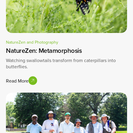
NatureZen and Photography
NatureZen: Metamorphosis
Watching swallowtails transform from caterpillars into
butterflies.
Read More