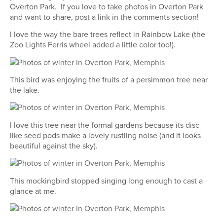
Overton Park. If you love to take photos in Overton Park
and want to share, post a link in the comments section!
I love the way the bare trees reflect in Rainbow Lake (the
Zoo Lights Ferris wheel added a little color too!).
This bird was enjoying the fruits of a persimmon tree near
the lake.
I love this tree near the formal gardens because its disc-
like seed pods make a lovely rustling noise (and it looks
beautiful against the sky).
This mockingbird stopped singing long enough to cast a
glance at me.