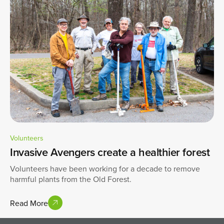
Volunteers
Invasive Avengers create a healthier forest
Volunteers have been working for a decade to remove
harmful plants from the Old Forest.
Read More