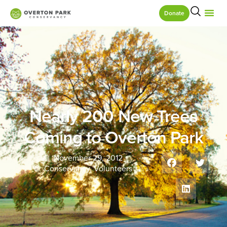
Donate
Nearly 200 New Trees
Coming to Overton Park
November 29, 2012
Conservancy
,
Volunteers