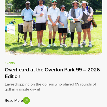
Events
Overheard at the Overton Park 99 – 2026
Edition
Eavesdropping on the golfers who played 99 rounds of
golf in a single day at
Read More