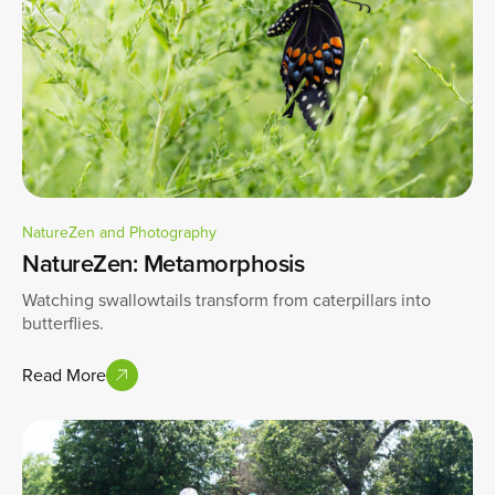
NatureZen and Photography
NatureZen: Metamorphosis
Watching swallowtails transform from caterpillars into
butterflies.
Read More