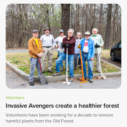
Volunteers
Invasive Avengers create a healthier forest
Volunteers have been working for a decade to remove
harmful plants from the Old Forest.