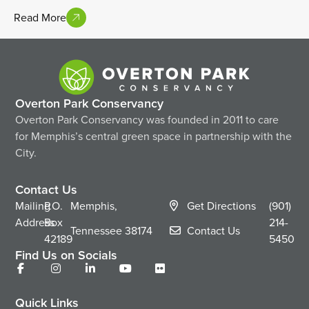
Read More
Overton Park Conservancy
Overton Park Conservancy was founded in 2011 to care
for Memphis’s central green space in partnership with the
City.
Contact Us
Mailing
P.O.
Memphis,
Get Directions
(901)
Address
Box
214-
Tennessee
38174
Contact Us
42189
5450
Find Us on Socials
Quick Links