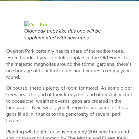
Older oak trees like this one will be
supplemented with new trees.
Overton Park certainly has its share of incredible trees.
From hundred-year-old tulip poplars in the Old Forest to
the majestic magnolias around the formal gardens, there’s
no shortage of beautiful colors and textures to enjoy year-
round.
Of course, there’s plenty of room for more! As some older
trees near the end of their lifecycles, and others fall victim
to occasional weather events, gaps are created in the
landscape. Next week, you’ll begin to see some of those
gaps filled in, thanks to the generosity of several park
lovers.
Planting will begin Tuesday on nearly 200 new trees and
shrubs thanks to funding by The Miriam and Ernest Kelly