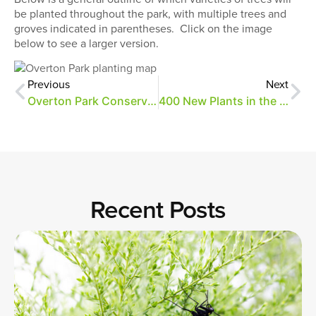
be planted throughout the park, with multiple trees and
groves indicated in parentheses. Click on the image
below to see a larger version.
Previous
Next
Overton Park Conservancy Gives Thanks
400 New Plants in the Ground
Recent Posts