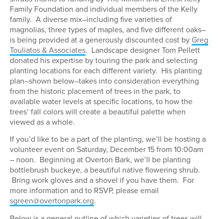
Family Foundation and individual members of the Kelly
family. A diverse mix–including five varieties of
magnolias, three types of maples, and five different oaks–
is being provided at a generously discounted cost by
Greg
Touliatos & Associates
. Landscape designer Tom Pellett
donated his expertise by touring the park and selecting
planting locations for each different variety. His planting
plan–shown below–takes into consideration everything
from the historic placement of trees in the park, to
available water levels at specific locations, to how the
trees’ fall colors will create a beautiful palette when
viewed as a whole.
If you’d like to be a part of the planting, we’ll be hosting a
volunteer event on Saturday, December 15 from 10:00am
– noon. Beginning at Overton Bark, we’ll be planting
bottlebrush buckeye, a beautiful native flowering shrub.
Bring work gloves and a shovel if you have them. For
more information and to RSVP, please email
sgreen@overtonpark.org
.
Below is a general outline of which varieties of trees will