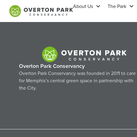
About Us
The Park
Overton Park Conservancy
Overton Park Conservancy was founded in 2011 to care
for Memphis’s central green space in partnership with
the City.