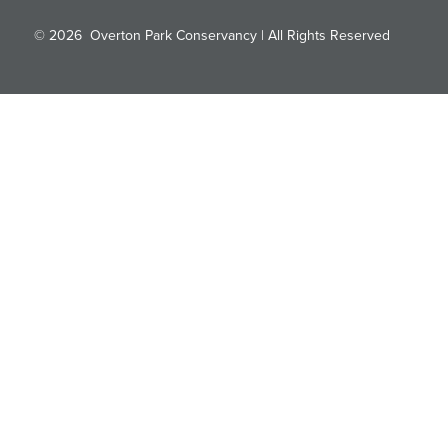
© 2026
Overton Park Conservancy | All Rights Reserved