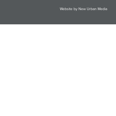
Website by New Urban Media