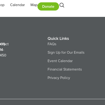
hop
Calendar
Map
Donate
Quick Links
ntact
901)
FAQs
ns
14-
Sign Up for Our Emails
450
Event Calendar
Financial Statements
Privacy Policy