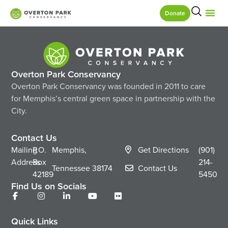
Donate
Overton Park Conservancy
Overton Park Conservancy was founded in 2011 to care
for Memphis’s central green space in partnership with the
City.
Contact Us
Mailing
P.O.
Memphis,
Get Directions
(901)
Address
Box
214-
Tennessee
38174
Contact Us
42189
5450
Find Us on Socials
Quick Links