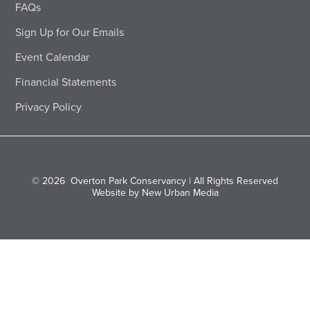
FAQs
Sign Up for Our Emails
Event Calendar
Financial Statements
Privacy Policy
© 2026
Overton Park Conservancy | All Rights Reserved
Website by New Urban Media