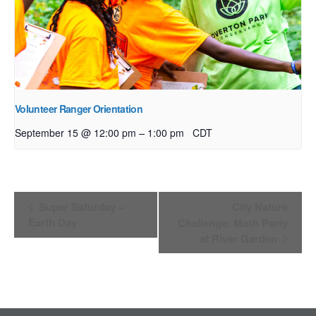
Volunteer Ranger Orientation
–
September 15 @ 12:00 pm
1:00 pm
CDT
Event
Super Saturday –
City Nature
Navigation
Earth Day
Challenge: Moth Party
at River Garden