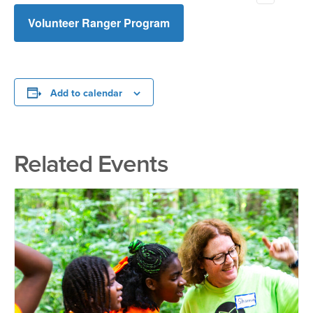
activities. I am fully aware that this sign up will have the
effect of releasing Overton Park Conservancy, its board
Volunteer Ranger Program
members, directors, staff, employees, and volunteers
from all liability or claims of any nature or kind which may
occur as a result of participation in these programs or
activities.
Add to calendar
Related Events