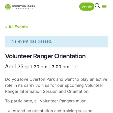
Donate
« All Events
This event has passed.
Volunteer Ranger Orientation
April 25
1:30 pm
3:00 pm
@
–
CDT
Do you love Overton Park and want to play an active
role in its care? Join us for our upcoming Volunteer
Ranger Information Session and Orientation.
To participate, all Volunteer Rangers must:
Attend an orientation and training session