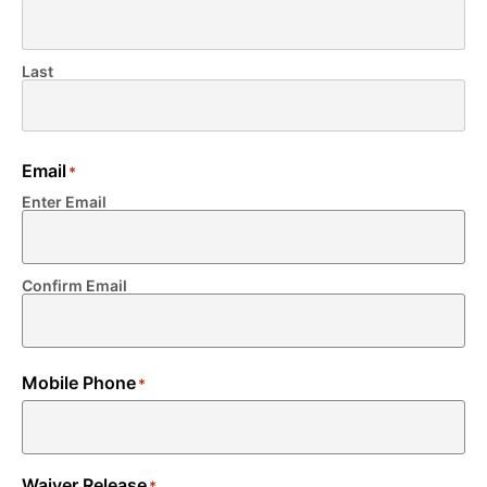
Last
Email
*
Enter Email
Confirm Email
Mobile Phone
*
Waiver Release
*