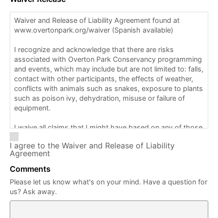
Waiver and Release of Liability Agreement found at
www.overtonpark.org/waiver (Spanish available)
I recognize and acknowledge that there are risks
associated with Overton Park Conservancy programming
and events, which may include but are not limited to: falls,
contact with other participants, the effects of weather,
conflicts with animals such as snakes, exposure to plants
such as poison ivy, dehydration, misuse or failure of
equipment.
I waive all claims that I might have based on any of those
and other risks typical in this type of activity. I am aware
I agree to the Waiver and Release of Liability
that staff/volunteers may provide support for this
Agreement
program/event, including but not limited to directions and
map guidance.
Comments
Please let us know what's on your mind. Have a question for
I am also aware that first aid, CPR (cardiopulmonary
us? Ask away.
resuscitation), or the use of an AED (automated external
defibrillator) is not available for this program/event.