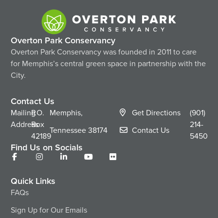
Overton Park Conservancy
Overton Park Conservancy was founded in 2011 to care
for Memphis’s central green space in partnership with the
City.
Contact Us
Mailing
P.O.
Memphis,
Get Directions
(901)
Address
Box
214-
Tennessee
38174
Contact Us
42189
5450
Find Us on Socials
Quick Links
FAQs
Sign Up for Our Emails