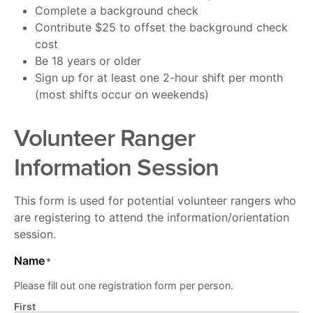
Complete a background check
Contribute $25 to offset the background check
cost
Be 18 years or older
Sign up for at least one 2-hour shift per month
(most shifts occur on weekends)
Volunteer Ranger
Information Session
This form is used for potential volunteer rangers who
are registering to attend the information/orientation
session.
Name
*
Please fill out one registration form per person.
First