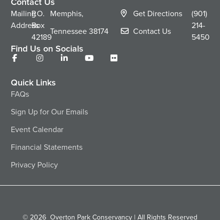
Contact Us
Mailing
P.O.
Memphis,
Get Directions
(901)
Address
Box
214-
Tennessee
38174
Contact Us
42189
5450
Find Us on Socials
Quick Links
FAQs
Sign Up for Our Emails
Event Calendar
Financial Statements
Privacy Policy
© 2026
Overton Park Conservancy | All Rights Reserved