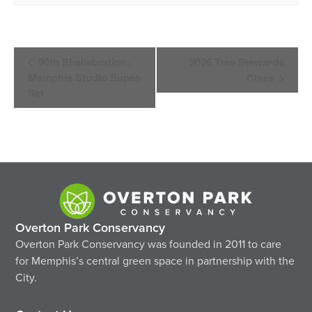
Event
90th Shellebration:
2026 Tree Stewards
Navigation
Memphis Studio Super-
Class
Set
Overton Park Conservancy
Overton Park Conservancy was founded in 2011 to care
for Memphis’s central green space in partnership with the
City.