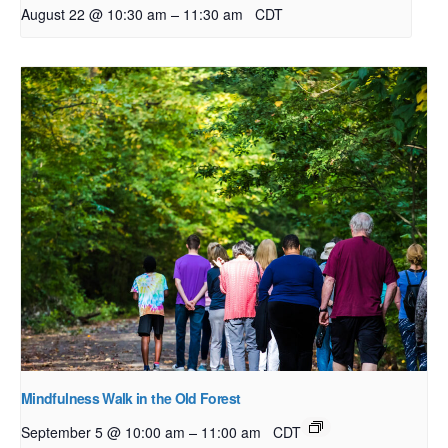
–
August 22 @ 10:30 am
11:30 am
CDT
Mindfulness Walk in the Old Forest
–
September 5 @ 10:00 am
11:00 am
CDT