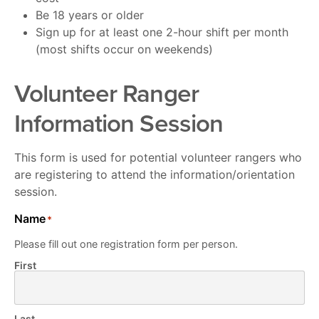
Be 18 years or older
Sign up for at least one 2-hour shift per month
(most shifts occur on weekends)
Volunteer Ranger
Information Session
This form is used for potential volunteer rangers who
are registering to attend the information/orientation
session.
Name
*
Please fill out one registration form per person.
First
Last