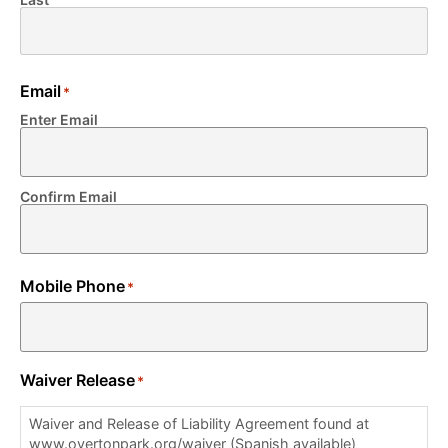
Email
*
Enter Email
Confirm Email
Mobile Phone
*
Waiver Release
*
Waiver and Release of Liability Agreement found at
www.overtonpark.org/waiver (Spanish available)