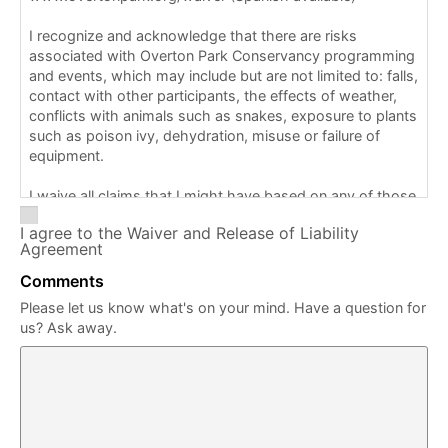
I recognize and acknowledge that there are risks
associated with Overton Park Conservancy programming
and events, which may include but are not limited to: falls,
contact with other participants, the effects of weather,
conflicts with animals such as snakes, exposure to plants
such as poison ivy, dehydration, misuse or failure of
equipment.
I waive all claims that I might have based on any of those
and other risks typical in this type of activity. I am aware
I agree to the Waiver and Release of Liability
that staff/volunteers may provide support for this
Agreement
program/event, including but not limited to directions and
map guidance.
Comments
Please let us know what's on your mind. Have a question for
I am also aware that first aid, CPR (cardiopulmonary
us? Ask away.
resuscitation), or the use of an AED (automated external
defibrillator) is not available for this program/event.
I understand that Overton Park Conservancy does not
assume any responsibility or liability with respect to my
(or my child/ward) participation in this program/event. I