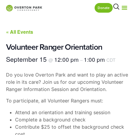
Donate
« All Events
Volunteer Ranger Orientation
September 15
12:00 pm
1:00 pm
@
–
CDT
Do you love Overton Park and want to play an active
role in its care? Join us for our upcoming Volunteer
Ranger Information Session and Orientation.
To participate, all Volunteer Rangers must:
Attend an orientation and training session
Complete a background check
Contribute $25 to offset the background check
cost