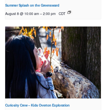
Summer Splash on the Greensward
–
August 8 @ 10:00 am
2:00 pm
CDT
Curiosity Crew – Kids Overton Exploration