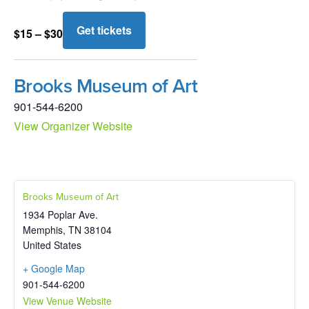
Get tickets
$15 – $30
Brooks Museum of Art
901-544-6200
View Organizer Website
Brooks Museum of Art
1934 Poplar Ave.
Memphis
,
TN
38104
United States
+ Google Map
901-544-6200
View Venue Website