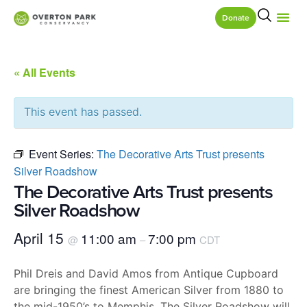
Donate
« All Events
This event has passed.
Event Series:
The Decorative Arts Trust presents
Silver Roadshow
The Decorative Arts Trust presents
Silver Roadshow
April 15
11:00 am
7:00 pm
@
–
CDT
Phil Dreis and David Amos from Antique Cupboard
are bringing the finest American Silver from 1880 to
the mid-1950’s to Memphis. The Silver Roadshow will