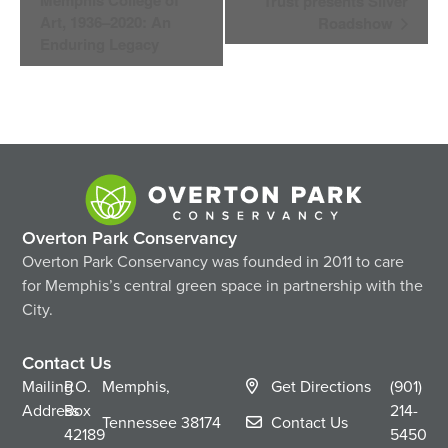
Memphis College of
Trust presents Silver
Art, 1936–2020: An
Roadshow
Enduring Legacy
Overton Park Conservancy
Overton Park Conservancy was founded in 2011 to care
for Memphis’s central green space in partnership with the
City.
Contact Us
Mailing
P.O.
Memphis,
Get Directions
(901)
Address
Box
214-
Tennessee
38174
Contact Us
42189
5450