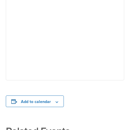
Add to calendar