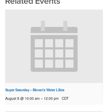
Related Events
Super Saturday – Monet’s Water Lilies
–
August 8 @ 10:00 am
12:00 pm
CDT