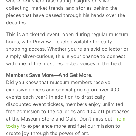
where he’ll share fascinating insights on silver
collecting, market trends, and stories behind the
pieces that have passed through his hands over the
decades.
This is a ticketed event, open during regular museum
hours, with Preview Tickets available for early
shopping access. Whether you’re an avid collector or
simply silver-curious, this is your chance to connect
with one of the most respected voices in the field.
Members Save More—And Get More.
Did you know that museum members receive
exclusive access and special pricing on over 400
events each year? In addition to drastically
discounted event tickets, members enjoy unlimited
free admission to the galleries and 10% off purchases
at the Museum Store and Café. Don’t miss out—
join
today
to experience more and fuel our mission to
create joy through the power of art.