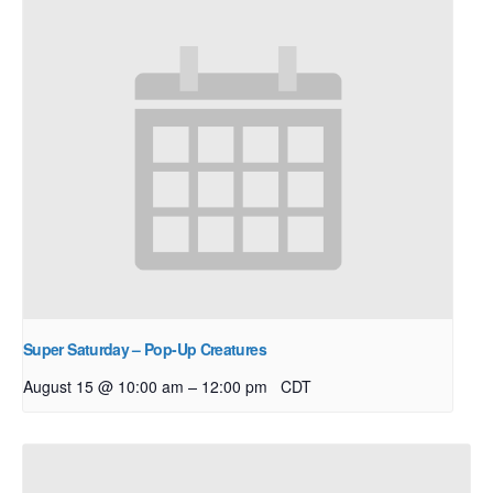
Super Saturday – Pop-Up Creatures
–
August 15 @ 10:00 am
12:00 pm
CDT