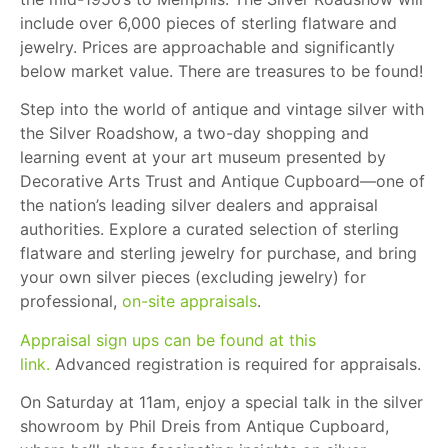
include over 6,000 pieces of sterling flatware and
jewelry. Prices are approachable and significantly
below market value. There are treasures to be found!
Step into the world of antique and vintage silver with
the Silver Roadshow, a two-day shopping and
learning event at your art museum presented by
Decorative Arts Trust and Antique Cupboard—one of
the nation’s leading silver dealers and appraisal
authorities. Explore a curated selection of sterling
flatware and sterling jewelry for purchase, and bring
your own silver pieces (excluding jewelry) for
professional,
on-site appraisals
.
Appraisal sign ups can be found at this
link.
Advanced registration is required for appraisals.
On Saturday at 11am, enjoy a special talk in the silver
showroom by Phil Dreis from Antique Cupboard,