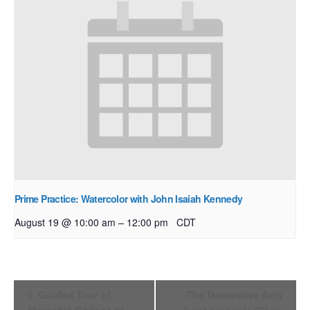
Prime Practice: Watercolor with John Isaiah Kennedy
–
August 19 @ 10:00 am
12:00 pm
CDT
Event
Guided Tour of
The Decorative Arts
Navigation