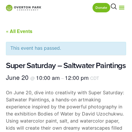
Donate
« All Events
This event has passed.
Super Saturday – Saltwater Paintings
June 20
10:00 am
12:00 pm
@
–
CDT
On June 20, dive into creativity with Super Saturday:
Saltwater Paintings, a hands-on artmaking
experience inspired by the powerful photography in
the exhibition Bodies of Water by David Uzochukwu.
Using watercolor paint, salt, and watercolor paper,
kids will create their own dreamy waterscapes filled