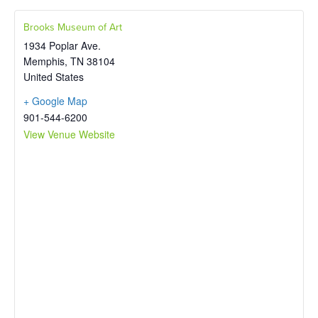
Brooks Museum of Art
1934 Poplar Ave.
Memphis
,
TN
38104
United States
+ Google Map
901-544-6200
View Venue Website