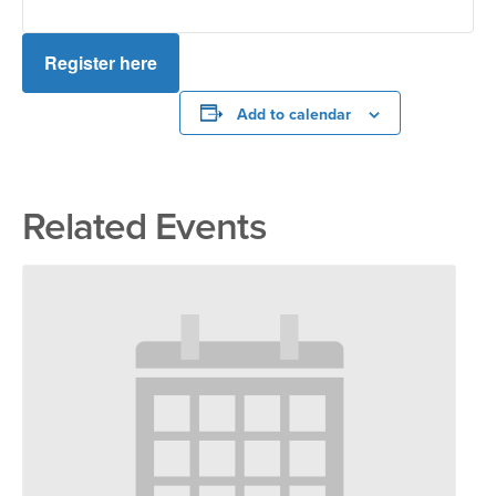
Register here
Add to calendar
Related Events