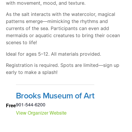
with movement, mood, and texture.
As the salt interacts with the watercolor, magical
patterns emerge—mimicking the rhythms and
currents of the sea. Participants can even add
mermaids or aquatic creatures to bring their ocean
scenes to life!
Ideal for ages 5–12. All materials provided.
Registration is required. Spots are limited—sign up
early to make a splash!
Brooks Museum of Art
901-544-6200
Free
View Organizer Website