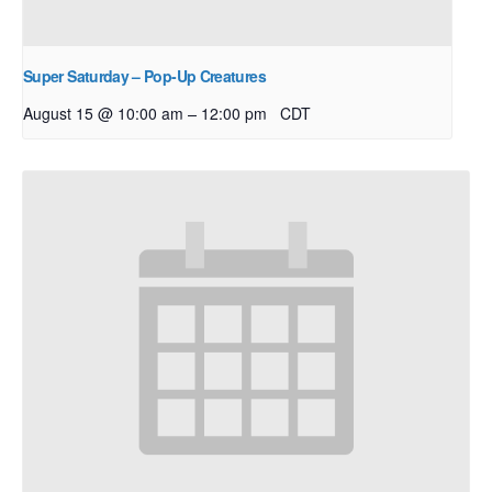
Super Saturday – Pop-Up Creatures
–
August 15 @ 10:00 am
12:00 pm
CDT