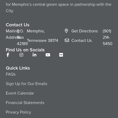
for Memphis’s central green space in partnership with the
City.
Contact Us
Mailing
P.O.
Memphis,
Get Directions
(901)
Address
Box
214-
Tennessee
38174
Contact Us
42189
5450
Find Us on Socials
Quick Links
FAQs
Sign Up for Our Emails
Event Calendar
Financial Statements
Privacy Policy