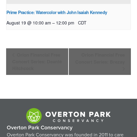
Prime Practice: Watercolor with John Isaiah Kennedy
–
August 19 @ 10:00 am
12:00 pm
CDT
Event
Orion Financial Free
Orion Financial Free
Navigation
Concert Series: Deanté
Concert Series: Brezay
Hitchcock
Overton Park Conservancy
Overton Park Conservancy was founded in 2011 to care