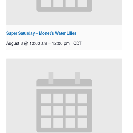
Super Saturday – Monet’s Water Lilies
–
August 8 @ 10:00 am
12:00 pm
CDT