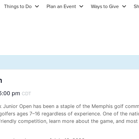
Things to Do
Plan an Event
Ways to Give
S
n
5:00 pm
CDT
ark Junior Open has been a staple of the Memphis golf comm
 golfers ages 7–16 regardless of experience. One of the nati
riendly competition, learn more about the game, and most 