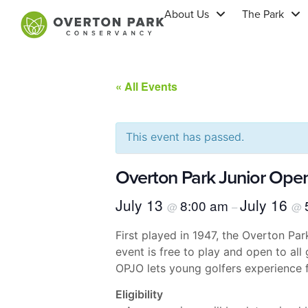
About Us
The Park
« All Events
This event has passed.
Overton Park Junior Ope
July 13
July 16
8:00 am
@
–
@
First played in 1947, the Overton P
event is free to play and open to all
OPJO lets young golfers experience f
Eligibility