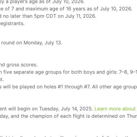
y a player’s age as of July 10, 2026.
e of 7 and maximum age of 16 years as of July 10, 2026.
d no later than 5pm CDT on July 11, 2026.
registrants.
ng round on Monday, July 13.
und gross scores.
in five separate age groups for both boys and girls: 7–8, 9–1
t.
 will be played on holes #1 through #7. All other age group
nt will begin on Tuesday, July 14, 2025.
Learn more about
h day, and the champion of each flight is determined on Thur