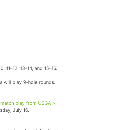
0, 11–12, 13–14, and 15–16.
s will play 9-hole rounds.
 match play from USGA >
sday, July 16.