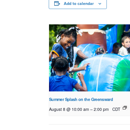
Add to calendar
Summer Splash on the Greensward
–
August 8 @ 10:00 am
2:00 pm
CDT