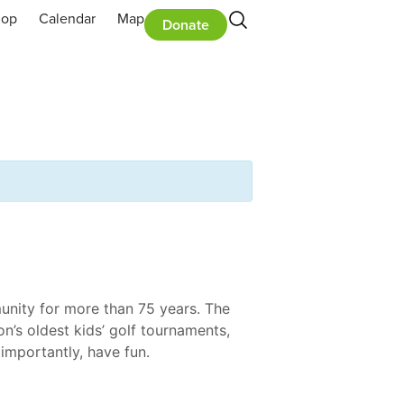
hop
Calendar
Map
Donate
unity for more than 75 years. The
on’s oldest kids’ golf tournaments,
importantly, have fun.