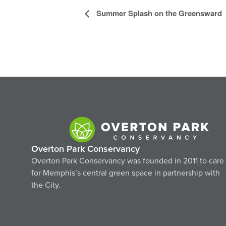
Event
Summer Splash on the Greensward
Navigation
Overton Park Conservancy
Overton Park Conservancy was founded in 2011 to care
for Memphis’s central green space in partnership with
the City.