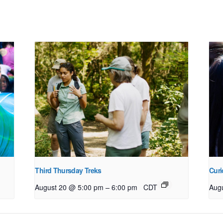
Third Thursday Treks
Curi
–
August 20 @ 5:00 pm
6:00 pm
CDT
Aug