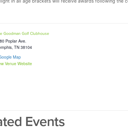
ight in all age brackets will receive awards following the 
e Goodman Golf Clubhouse
80 Poplar Ave.
mphis
,
TN
38104
Google Map
ew Venue Website
ated Events