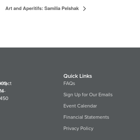
Art and Aperitifs: Samilia Pelshak
Quick Links
ntact
901)
FAQs
ns
14-
Sign Up for Our Emails
450
Event Calendar
Financial Statements
Privacy Policy