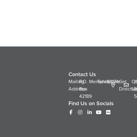
Contact Us
Mailing
P.O.
Memphis,
Tennessee
38174
Get
Co
(
Address
Box
Directio
Us
2
42189
5
Find Us on Socials