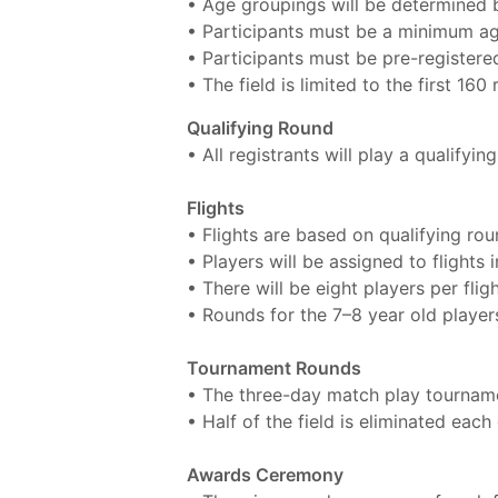
• Age groupings will be determined b
• Participants must be a minimum ag
• Participants must be pre-registere
• The field is limited to the first 160 
Qualifying Round
• All registrants will play a qualifyi
Flights
• Flights are based on qualifying ro
• Players will be assigned to flights 
• There will be eight players per fligh
• Rounds for the 7–8 year old players
Tournament Rounds
• The three-day match play tourname
• Half of the field is eliminated eac
Awards Ceremony