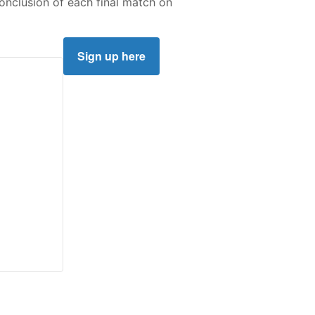
conclusion of each final match on
Sign up here