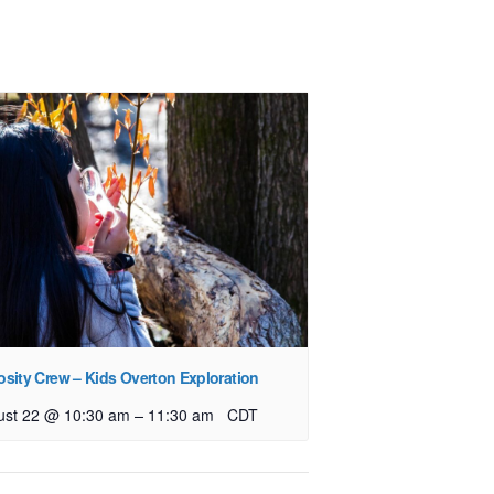
osity Crew – Kids Overton Exploration
–
ust 22 @ 10:30 am
11:30 am
CDT