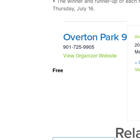
• The winner and runner-up of each fl
Thursday, July 16.
Overton Park 9
Ab
20
901-725-9905
Me
View Organizer Website
+ 
Vi
Free
Rel