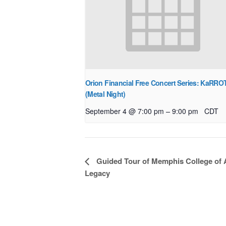
Orion Financial Free Concert Series: KaRRO
(Metal Night)
–
September 4 @ 7:00 pm
9:00 pm
CDT
Event
Guided Tour of Memphis College of 
Navigation
Legacy