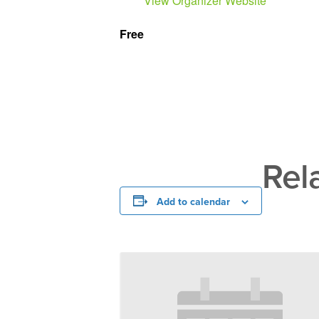
View Organizer Website
Free
Rel
Add to calendar