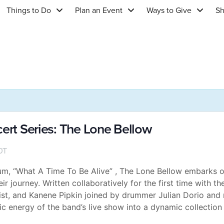
Things to Do
Plan an Event
Ways to Give
S
cert Series: The Lone Bellow
DT
bum, “What A Time To Be Alive” , The Lone Bellow embarks 
r journey. Written collaboratively for the first time with t
st, and Kanene Pipkin joined by drummer Julian Dorio and 
c energy of the band’s live show into a dynamic collection