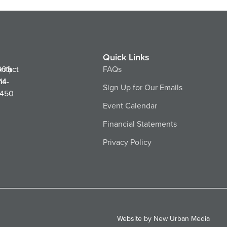
Quick Links
ntact
901)
FAQs
ns
14-
Sign Up for Our Emails
450
Event Calendar
Financial Statements
Privacy Policy
Website by New Urban Media