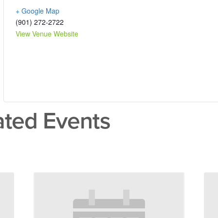
+ Google Map
(901) 272-2722
View Venue Website
ated Events