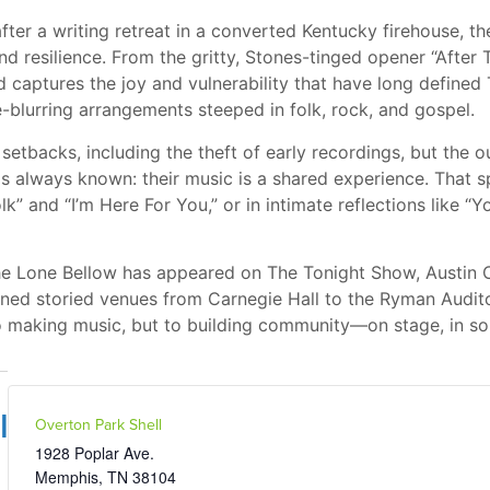
fter a writing retreat in a converted Kentucky firehouse, t
and resilience. From the gritty, Stones-tinged opener “After T
d captures the joy and vulnerability that have long define
e-blurring arrangements steeped in folk, rock, and gospel.
etbacks, including the theft of early recordings, but the o
 always known: their music is a shared experience. That s
” and “I’m Here For You,” or in intimate reflections like 
he Lone Bellow has appeared on The Tonight Show, Austin C
ned storied venues from Carnegie Hall to the Ryman Auditor
o making music, but to building community—on stage, in so
l
Overton Park Shell
1928 Poplar Ave.
Memphis
,
TN
38104