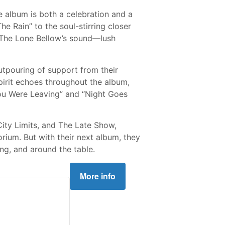
he album is both a celebration and a
he Rain” to the soul-stirring closer
d The Lone Bellow’s sound—lush
utpouring of support from their
pirit echoes throughout the album,
“You Were Leaving” and “Night Goes
ity Limits, and The Late Show,
ium. But with their next album, they
ng, and around the table.
More info