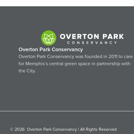
Overton Park Conservancy
Overton Park Conservancy was founded in 2011 to care
for Memphis’s central green space in partnership with
the City.
© 2026
Overton Park Conservancy | All Rights Reserved