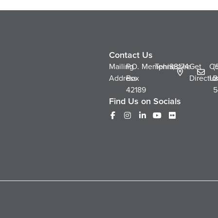
Contact Us
Mailing
P.O.
Memphis,
Tennessee
38174
Get
Co
(
Address
Box
Directio
Us
2
42189
5
Find Us on Socials