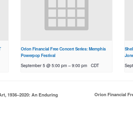
T
Orion Financial Free Concert Series: Memphis
Shel
Powerpop Festival
Jon
–
September 5 @ 5:00 pm
9:00 pm
CDT
Sep
Orion Financial F
Art, 1936–2020: An Enduring