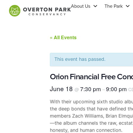
About Us
The Park
« All Events
This event has passed.
Orion Financial Free Con
June 18
7:30 pm
9:00 pm
@
–
C
With their upcoming sixth studio al
the deep bonds that have defined thei
members Zach Williams, Brian Elmqui
—the album channels the raw, ecstati
honesty, and human connection.