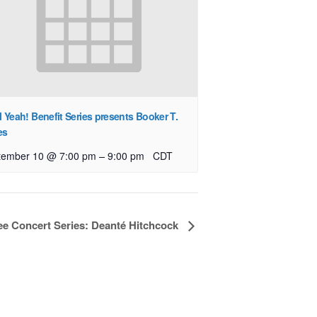
l Yeah! Benefit Series presents Booker T.
es
–
tember 10 @ 7:00 pm
9:00 pm
CDT
ree Concert Series: Deanté Hitchcock