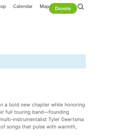
hop
Calendar
Map
Donate
on a bold new chapter while honoring
heir full touring band—founding
multi-instrumentalist Tyler Geertsma
 of songs that pulse with warmth,