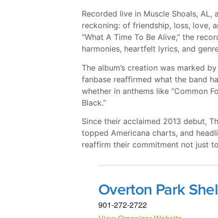
Recorded live in Muscle Shoals, AL, a
reckoning: of friendship, loss, love, 
“What A Time To Be Alive,” the recor
harmonies, heartfelt lyrics, and genr
The album’s creation was marked by s
fanbase reaffirmed what the band has
whether in anthems like “Common Folk
Black.”
Since their acclaimed 2013 debut, T
topped Americana charts, and headli
reaffirm their commitment not just t
Overton Park Shel
901-272-2722