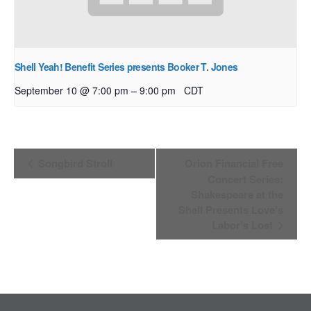
Shell Yeah! Benefit Series presents Booker T. Jones
–
September 10 @ 7:00 pm
9:00 pm
CDT
Event
Songbird Stroll
Orion Financial Free
Navigation
Concert Series:
Shakespeare at the
Shell Presents Love’s
Labor’s Lost