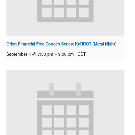
Orion Financial Free Concert Series: KaRROT (Metal Night)
–
September 4 @ 7:00 pm
9:00 pm
CDT