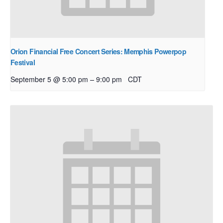
Orion Financial Free Concert Series: Memphis Powerpop
Festival
–
September 5 @ 5:00 pm
9:00 pm
CDT