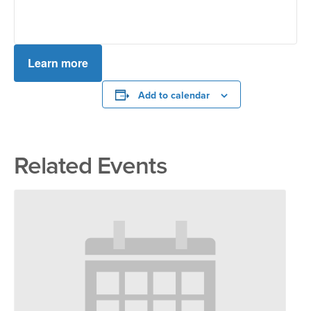
Learn more
Add to calendar
Related Events