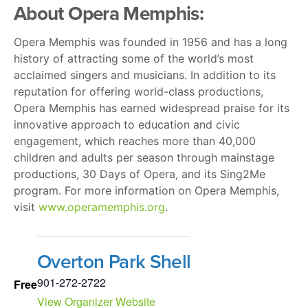
About Opera Memphis:
Opera Memphis was founded in 1956 and has a long
history of attracting some of the world’s most
acclaimed singers and musicians. In addition to its
reputation for offering world-class productions,
Opera Memphis has earned widespread praise for its
innovative approach to education and civic
engagement, which reaches more than 40,000
children and adults per season through mainstage
productions, 30 Days of Opera, and its Sing2Me
program. For more information on Opera Memphis,
visit
www.operamemphis.org
.
Overton Park Shell
901-272-2722
Free
View Organizer Website