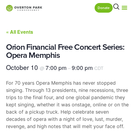
Donate
« All Events
Orion Financial Free Concert Series:
Opera Memphis
October 10
7:00 pm
9:00 pm
@
–
CDT
For 70 years Opera Memphis has never stopped
singing. Through 13 presidents, nine recessions, three
trips to the final four, and one global pandemic they
kept singing, whether it was onstage, online or on the
back of a pickup truck. Help celebrate seven
decades of opera with a night of love, lust, murder,
revenge, and high notes that will melt your face off.