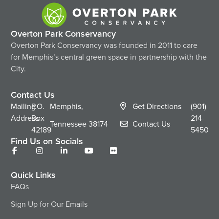
Overton Park Conservancy
Overton Park Conservancy was founded in 2011 to care
for Memphis’s central green space in partnership with the
City.
Contact Us
Mailing
P.O.
Memphis,
Get Directions
(901)
Address
Box
214-
Tennessee
38174
Contact Us
42189
5450
Find Us on Socials
Quick Links
FAQs
Sign Up for Our Emails