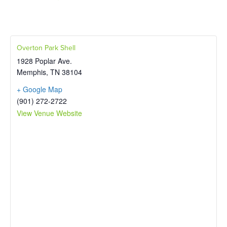
Overton Park Shell
1928 Poplar Ave.
Memphis
,
TN
38104
+ Google Map
(901) 272-2722
View Venue Website