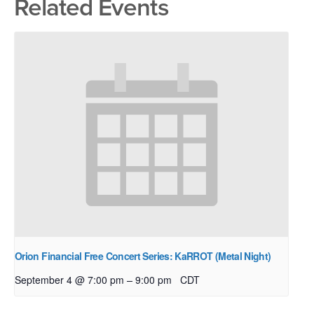
Related Events
Orion Financial Free Concert Series: KaRROT (Metal Night)
–
September 4 @ 7:00 pm
9:00 pm
CDT