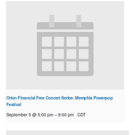
Orion Financial Free Concert Series: Memphis Powerpop
Festival
–
September 5 @ 5:00 pm
9:00 pm
CDT