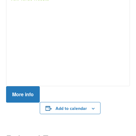
More info
Add to calendar