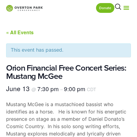
Donate
« All Events
This event has passed.
Orion Financial Free Concert Series:
Mustang McGee
June 13
7:30 pm
9:00 pm
@
–
CDT
Mustang McGee is a mustachioed bassist who
identifies as a horse. He is known for his energetic
presence on stage as a member of Daniel Donato’s
Cosmic Country. In his solo song writing efforts,
Mustang explores melodically and lyrically driven