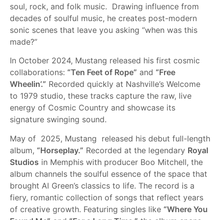
soul, rock, and folk music. Drawing influence from
decades of soulful music, he creates post-modern
sonic scenes that leave you asking “when was this
made?”
In October 2024, Mustang released his first cosmic
collaborations:
“Ten Feet of Rope”
and
“Free
Wheelin’.”
Recorded quickly at Nashville’s Welcome
to 1979 studio, these tracks capture the raw, live
energy of Cosmic Country and showcase its
signature swinging sound.
May of 2025, Mustang released his debut full-length
album,
“Horseplay.”
Recorded at the legendary
Royal
Studios
in Memphis with producer Boo Mitchell, the
album channels the soulful essence of the space that
brought Al Green’s classics to life. The record is a
fiery, romantic collection of songs that reflect years
of creative growth. Featuring singles like
“Where You