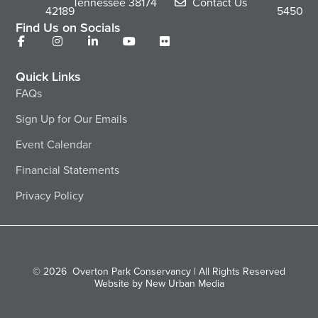
Tennessee
38174
Contact Us
42189
5450
Find Us on Socials
Quick Links
FAQs
Sign Up for Our Emails
Event Calendar
Financial Statements
Privacy Policy
© 2026
Overton Park Conservancy | All Rights Reserved
Website by New Urban Media