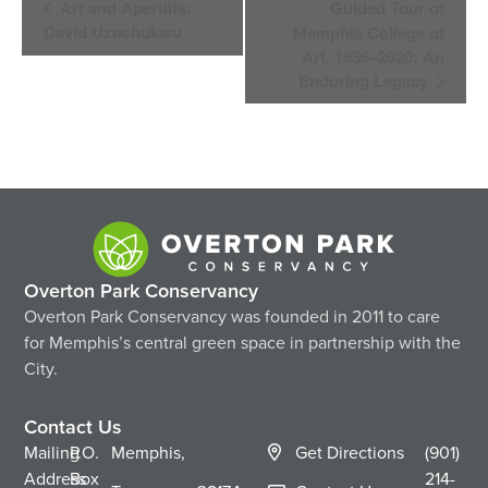
Art and Aperitifs:
Guided Tour of
Navigation
David Uzochukwu
Memphis College of
Art, 1936–2020: An
Enduring Legacy
Overton Park Conservancy
Overton Park Conservancy was founded in 2011 to care
for Memphis’s central green space in partnership with the
City.
Contact Us
Mailing
P.O.
Memphis,
Get Directions
(901)
Address
Box
214-