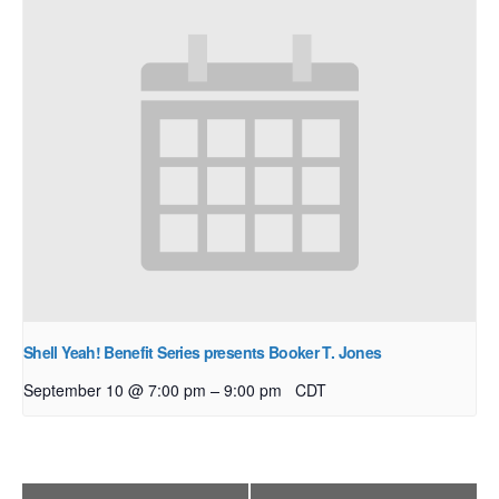
Shell Yeah! Benefit Series presents Booker T. Jones
–
September 10 @ 7:00 pm
9:00 pm
CDT
Event