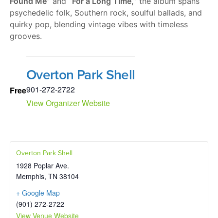
Found Me”
and
“For a Long Time,”
the album spans
psychedelic folk, Southern rock, soulful ballads, and
quirky pop, blending vintage vibes with timeless
grooves.
Overton Park Shell
901-272-2722
Free
View Organizer Website
Overton Park Shell
1928 Poplar Ave.
Memphis
,
TN
38104
+ Google Map
(901) 272-2722
View Venue Website