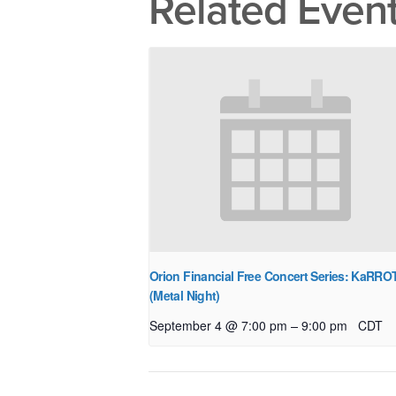
Related Even
Orion Financial Free Concert Series: KaRRO
(Metal Night)
–
September 4 @ 7:00 pm
9:00 pm
CDT