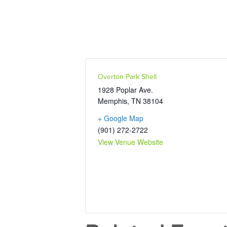
Overton Park Shell
1928 Poplar Ave.
Memphis
,
TN
38104
+ Google Map
(901) 272-2722
View Venue Website