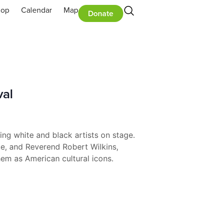
hop
Calendar
Map
Donate
val
ng white and black artists on stage.
te, and Reverend Robert Wilkins,
hem as American cultural icons.