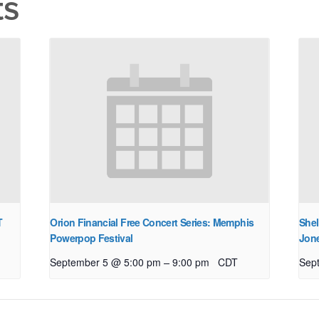
ts
T
Orion Financial Free Concert Series: Memphis
Shel
Powerpop Festival
Jon
–
September 5 @ 5:00 pm
9:00 pm
CDT
Sep