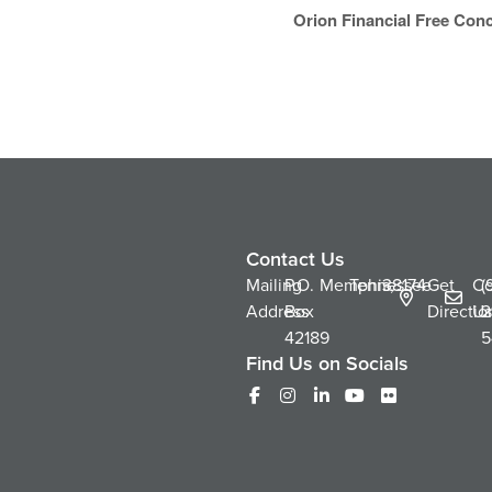
Orion Financial Free Conc
Contact Us
Mailing
P.O.
Memphis,
Tennessee
38174
Get
Co
(
Address
Box
Directio
Us
2
42189
5
Find Us on Socials