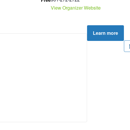
View Organizer Website
Learn more