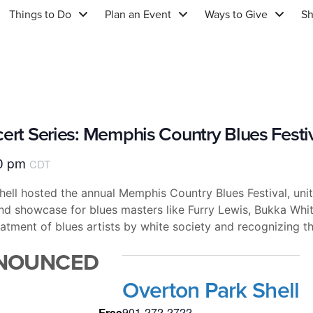
Things to Do
Plan an Event
Ways to Give
S
cert Series: Memphis Country Blues Festi
0 pm
CDT
ll hosted the annual Memphis Country Blues Festival, uniti
and showcase for blues masters like Furry Lewis, Bukka Whi
reatment of blues artists by white society and recognizing t
NNOUNCED
Overton Park Shell
901-272-2722
Free