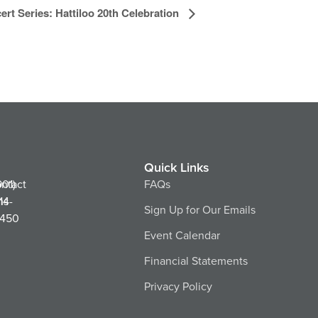
ert Series: Hattiloo 20th Celebration
Quick Links
ntact
901)
FAQs
ns
14-
Sign Up for Our Emails
450
Event Calendar
Financial Statements
Privacy Policy