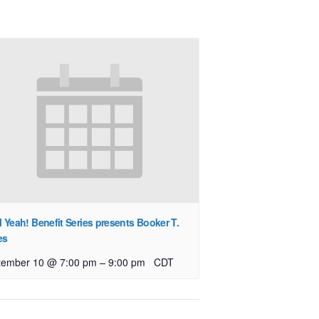
l Yeah! Benefit Series presents Booker T.
es
–
tember 10 @ 7:00 pm
9:00 pm
CDT