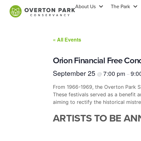
About Us
The Park
« All Events
Orion Financial Free Con
September 25
7:00 pm
9:0
@
–
From 1966-1969, the Overton Park She
These festivals served as a benefit 
aiming to rectify the historical mist
ARTISTS TO BE A