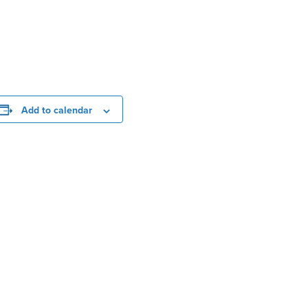
Add to calendar