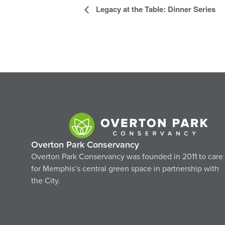
Event
Legacy at the Table: Dinner Series
Navigation
Overton Park Conservancy
Overton Park Conservancy was founded in 2011 to care
for Memphis’s central green space in partnership with
the City.