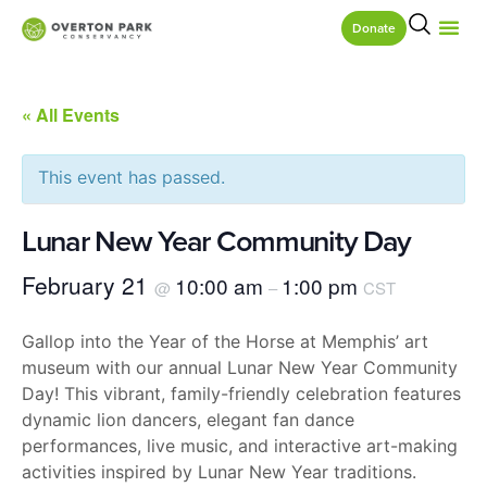
Donate
« All Events
This event has passed.
Lunar New Year Community Day
February 21
10:00 am
1:00 pm
@
–
CST
Gallop into the Year of the Horse at Memphis’ art
museum with our annual Lunar New Year Community
Day! This vibrant, family-friendly celebration features
dynamic lion dancers, elegant fan dance
performances, live music, and interactive art-making
activities inspired by Lunar New Year traditions.