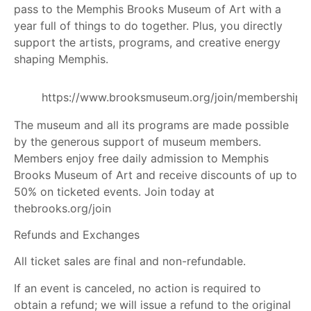
pass to the Memphis Brooks Museum of Art with a
year full of things to do together. Plus, you directly
support the artists, programs, and creative energy
shaping Memphis.
https://www.brooksmuseum.org/join/memberships
The museum and all its programs are made possible
by the generous support of museum members.
Members enjoy free daily admission to Memphis
Brooks Museum of Art and receive discounts of up to
50% on ticketed events. Join today at
thebrooks.org/join
Refunds and Exchanges
All ticket sales are final and non-refundable.
If an event is canceled, no action is required to
obtain a refund; we will issue a refund to the original