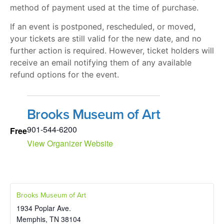
method of payment used at the time of purchase.
If an event is postponed, rescheduled, or moved,
your tickets are still valid for the new date, and no
further action is required. However, ticket holders will
receive an email notifying them of any available
refund options for the event.
Brooks Museum of Art
901-544-6200
Free
View Organizer Website
Brooks Museum of Art
1934 Poplar Ave.
Memphis
,
TN
38104