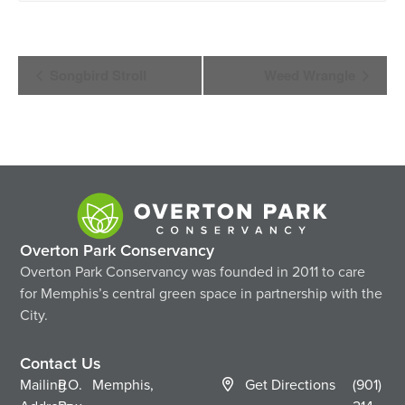
Event
Songbird Stroll
Weed Wrangle
Navigation
Overton Park Conservancy
Overton Park Conservancy was founded in 2011 to care
for Memphis’s central green space in partnership with the
City.
Contact Us
Mailing
P.O.
Memphis,
Get Directions
(901)