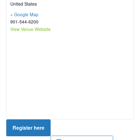
United States
+ Google Map
901-544-6200
View Venue Website
Register here