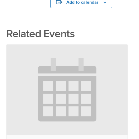
Add to calendar
Related Events