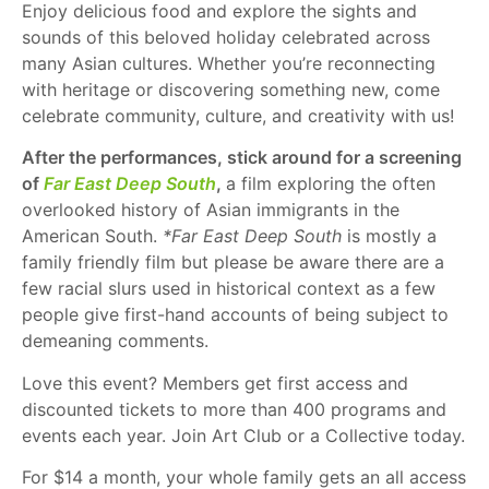
Enjoy delicious food and explore the sights and
sounds of this beloved holiday celebrated across
many Asian cultures. Whether you’re reconnecting
with heritage or discovering something new, come
celebrate community, culture, and creativity with us!
After the performances, stick around for a screening
of
Far East Deep South
,
a film exploring the often
overlooked history of Asian immigrants in the
American South.
*Far East Deep South
is mostly a
family friendly film but please be aware there are a
few racial slurs used in historical context as a few
people give first-hand accounts of being subject to
demeaning comments.
Love this event? Members get first access and
discounted tickets to more than 400 programs and
events each year. Join Art Club or a Collective today.
For $14 a month, your whole family gets an all access