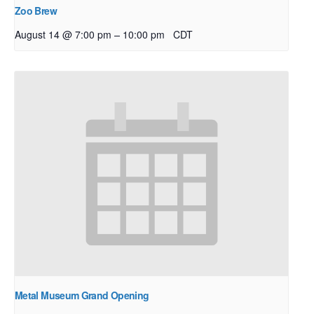
Zoo Brew
–
August 14 @ 7:00 pm
10:00 pm
CDT
Metal Museum Grand Opening