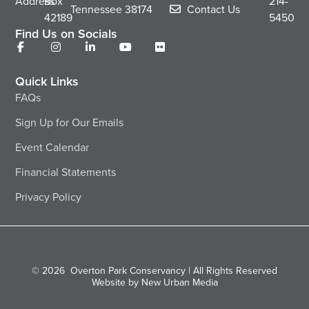
Address
Box
214-
Tennessee
38174
Contact Us
42189
5450
Find Us on Socials
Quick Links
FAQs
Sign Up for Our Emails
Event Calendar
Financial Statements
Privacy Policy
© 2026
Overton Park Conservancy | All Rights Reserved
Website by New Urban Media