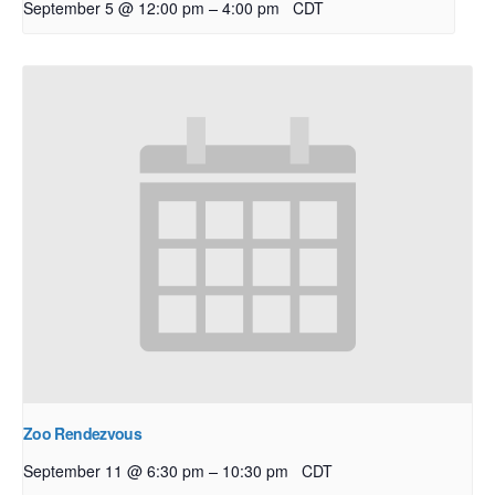
–
September 5 @ 12:00 pm
4:00 pm
CDT
Zoo Rendezvous
–
September 11 @ 6:30 pm
10:30 pm
CDT