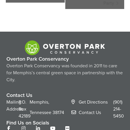
Navigation
Party
Overton Park Conservancy
Overton Park Conservancy was founded in 2011 to care
for Memphis’s central green space in partnership with the
City.
Contact Us
Mailing
P.O.
Memphis,
Get Directions
(901)
Address
Box
214-
Tennessee
38174
Contact Us
42189
5450
Find Us on Socials