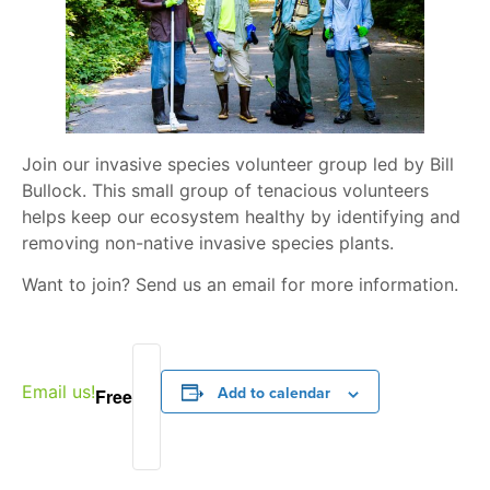
Join our invasive species volunteer group led by Bill
Bullock. This small group of tenacious volunteers
helps keep our ecosystem healthy by identifying and
removing non-native invasive species plants.
Want to join? Send us an email for more information.
Email us!
Add to calendar
Free