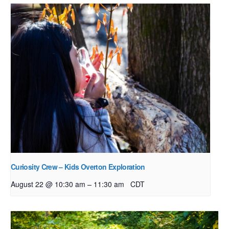
Curiosity Crew – Kids Overton Exploration
–
August 22 @ 10:30 am
11:30 am
CDT