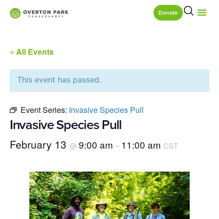
Donate
« All Events
This event has passed.
Event Series:
Invasive Species Pull
Invasive Species Pull
February 13
9:00 am
11:00 am
@
–
CST