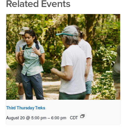
Related Events
Third Thursday Treks
–
August 20 @ 5:00 pm
6:00 pm
CDT