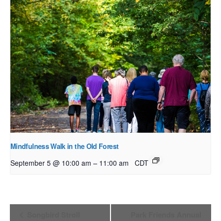
Mindfulness Walk in the Old Forest
–
September 5 @ 10:00 am
11:00 am
CDT
Event
Songbird Stroll
Park Friends Annual