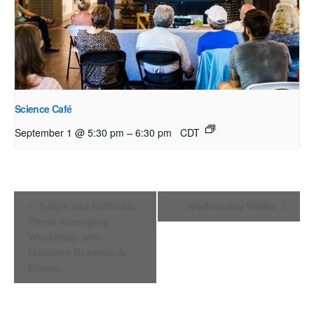
Science Café
–
September 1 @ 5:30 pm
6:30 pm
CDT
Event
Tulips and Daffodils:
Wednesday Walks
Navigation
Floral Arranging
Workshop with
Midtown Bramble &
Bloom