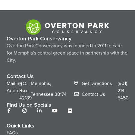
Overton Park Conservancy
Overton Park Conservancy was founded in 2011 to care
for Memphis’s central green space in partnership with the
City.
Contact Us
Mailing
P.O.
Memphis,
Get Directions
(901)
Address
Box
214-
Tennessee
38174
Contact Us
42189
5450
Find Us on Socials
Quick Links
FAQs