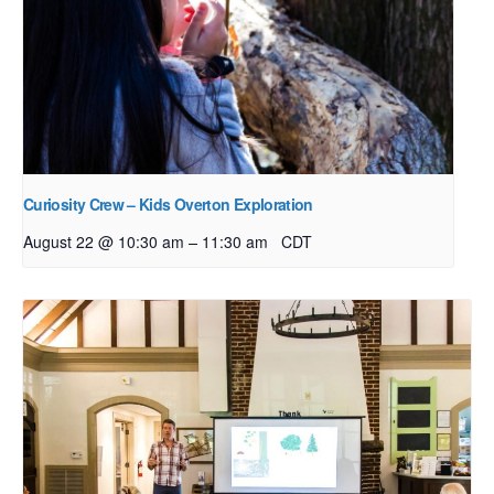
Curiosity Crew – Kids Overton Exploration
–
August 22 @ 10:30 am
11:30 am
CDT