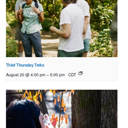
Third Thursday Treks
–
August 20 @ 4:00 pm
5:00 pm
CDT