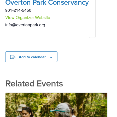
Overton Park Conservancy
901-214-5450
View Organizer Website
info@overtonpark.org
Add to calendar
Related Events