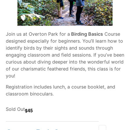
Join us at Overton Park for a
Birding Basics
Course
designed especially for beginners. You’ll learn how to
identify birds by their sights and sounds through
engaging classroom and field sessions. If you’ve been
curious about diving deeper into the wonderful world
of our charismatic feathered friends, this class is for
you!
Registration includes lunch, a course booklet, and
classroom binoculars.
Sold Out
$45