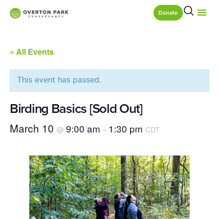
Donate
« All Events
This event has passed.
Birding Basics [Sold Out]
March 10
9:00 am
1:30 pm
@
–
CDT