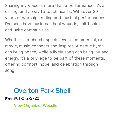
Sharing my voice is more than a performance; it’s a
calling, and a way to touch hearts. With over 30
years of worship leading and musical performances.
I’ve seen how music can heal wounds, uplift spirits,
and unite communities.
Whether in a church, special event, commercial, or
movie, music connects and inspires. A gentle hymn
can bring peace, while a lively song can bring joy and
energy. It’s a privilege to be part of these moments,
offering comfort, hope, and celebration through
song.
Overton Park Shell
901-272-2722
Free
View Organizer Website