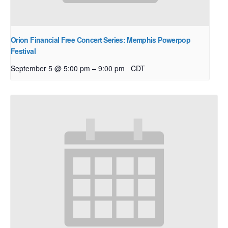
Orion Financial Free Concert Series: Memphis Powerpop
Festival
–
September 5 @ 5:00 pm
9:00 pm
CDT