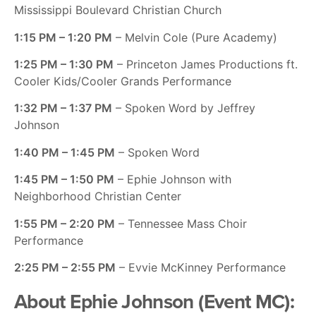
Mississippi Boulevard Christian Church
1:15 PM – 1:20 PM
– Melvin Cole (Pure Academy)
1:25 PM – 1:30 PM
– Princeton James Productions ft.
Cooler Kids/Cooler Grands Performance
1:32 PM – 1:37 PM
– Spoken Word by Jeffrey
Johnson
1:40 PM – 1:45 PM
– Spoken Word
1:45 PM – 1:50 PM
– Ephie Johnson with
Neighborhood Christian Center
1:55 PM – 2:20 PM
– Tennessee Mass Choir
Performance
2:25 PM – 2:55 PM
– Evvie McKinney Performance
About Ephie Johnson (Event MC):