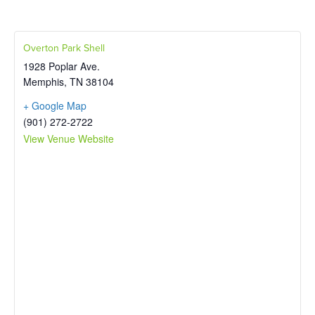
Overton Park Shell
1928 Poplar Ave.
Memphis
,
TN
38104
+ Google Map
(901) 272-2722
View Venue Website