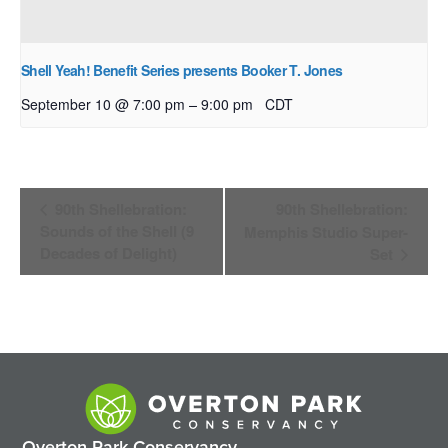
Shell Yeah! Benefit Series presents Booker T. Jones
–
September 10 @ 7:00 pm
9:00 pm
CDT
Event
90th Shellebration:
90th Shellebration:
Navigation
Sounds of the Shell (9
Memphis Studio Super-
Decades of Delight)
Set
Overton Park Conservancy