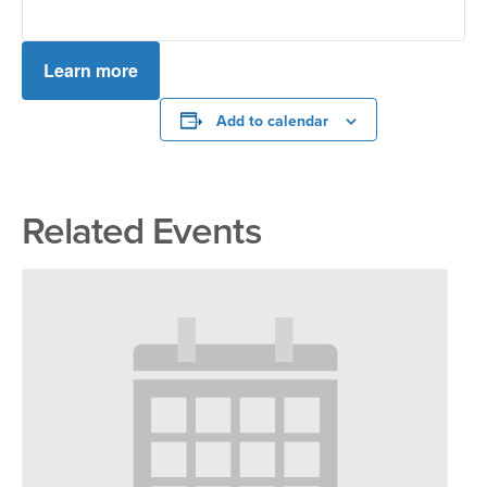
Learn more
Add to calendar
Related Events