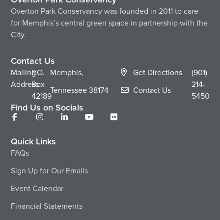
Overton Park Conservancy was founded in 2011 to care
for Memphis’s central green space in partnership with the
City.
Contact Us
Mailing
P.O.
Memphis,
Get Directions
(901)
Address
Box
214-
Tennessee
38174
Contact Us
42189
5450
Find Us on Socials
Quick Links
FAQs
Sign Up for Our Emails
Event Calendar
Financial Statements