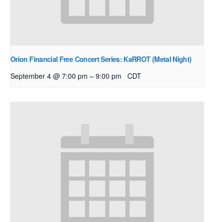
Orion Financial Free Concert Series: KaRROT (Metal Night)
–
September 4 @ 7:00 pm
9:00 pm
CDT