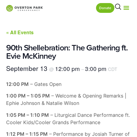
Donate
« All Events
90th Shellebration: The Gathering ft.
Evie McKinney
September 13
12:00 pm
3:00 pm
@
–
CDT
12:00 PM
– Gates Open
1:00 PM – 1:05 PM
– Welcome & Opening Remarks |
Ephie Johnson & Natalie Wilson
1:05 PM – 1:10 PM
– Liturgical Dance Performance ft.
Cooler Kids/Cooler Grands Performance
1:12 PM – 1:15 PM
– Performance by Josiah Turner of