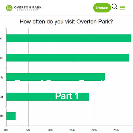
Donate
Zone 1 Survey Results –
Part 1
February 9, 2021
Park Planning