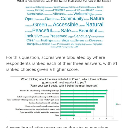
For this question, scores were tabulated by where
respondents ranked each of their three answers, with #1-
ranked choices given a higher score.
A sampling of other answers to the above question: