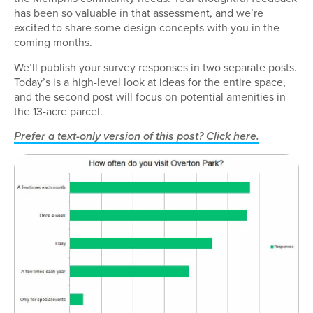
has been so valuable in that assessment, and we’re
excited to share some design concepts with you in the
coming months.
We’ll publish your survey responses in two separate posts.
Today’s is a high-level look at ideas for the entire space,
and the second post will focus on potential amenities in
the 13-acre parcel.
Prefer a text-only version of this post? Click here.