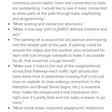
enormous picnic tables, trees and connection to trails
are outstanding. I would like to see it more connected
to other parts of the park through trails, wayfinding
and programming.”
“More seating and interactive structures.”
“Make it one-way with CLEARLY defined entrance and
exit.”
“The parking lot is around the old pavilion and moving
into the deeper part of the park. If parking could be
around the edges and the pavilion area reclaimed for
lawn with just enough sidewalk to make it accessible
for all, that would be a huge benefit.”
“Make sure it links to the rest of the neighborhood
across East Parkway–each traffic light should also
have some kind of pedestrian crossing that’s not just
lines on asphalt. A clear walking connection to the
Hampline and Broad Street (signs, etc.) is essential.
Also, make the playground a real impressive one–
right now it’s pretty blah and not really a reason to go
there.”
“More rental areas, improved playground, modernize