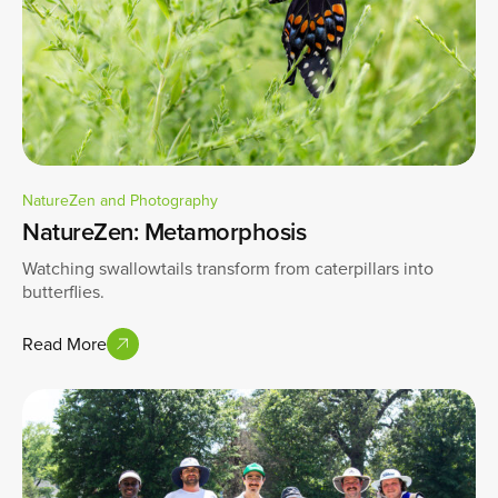
NatureZen and Photography
NatureZen: Metamorphosis
Watching swallowtails transform from caterpillars into
butterflies.
Read More