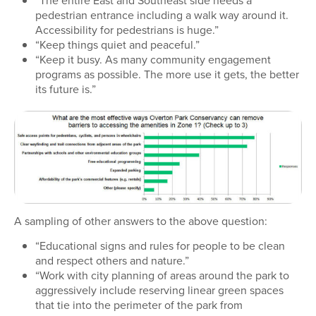
pedestrian entrance including a walk way around it.
Accessibility for pedestrians is huge.”
“Keep things quiet and peaceful.”
“Keep it busy. As many community engagement
programs as possible. The more use it gets, the better
its future is.”
A sampling of other answers to the above question:
“Educational signs and rules for people to be clean
and respect others and nature.”
“Work with city planning of areas around the park to
aggressively include reserving linear green spaces
that tie into the perimeter of the park from