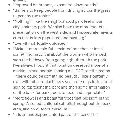
“Improved bathrooms, expanded playgrounds.”
“Barriers to keep people from driving across the grass
to park by the tables.”
“Nothing! I like the neighborhood park feel in our
city’s primary park. We also have the more modern
presentation on the west side, and I appreciate having
area that is less populated and bustling.”
“Everything! Totally outdated!”
“Make it more colorful – painted benches or install
something historical about the women who helped
stop the highway from going right through the park.
I’ve always thought that location deserved more of a
marking since people coming off I-240 see it head on
– there could be something beautiful like a butterfly,
owl, with tulip poplar leaves sculpture or painting on a
sign to represent the park and then some information
on the back for park goers to read and appreciate.”
“More flowers and beautiful trees that blossom in the
spring. Also, educational exhibits throughout the park
area, like an outdoor museum.”
“It is an underappreciated part of the park. The