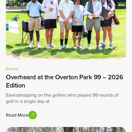
Events
Overheard at the Overton Park 99 – 2026
Edition
Eavesdropping on the golfers who played 99 rounds of
golf in a single day at
Read More