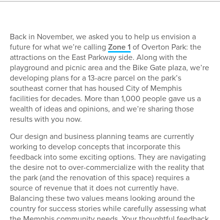
Back in November, we asked you to help us envision a
future for what we’re calling
Zone 1
of Overton Park: the
attractions on the East Parkway side. Along with the
playground and picnic area and the Bike Gate plaza, we’re
developing plans for a 13-acre parcel on the park’s
southeast corner that has housed City of Memphis
facilities for decades. More than 1,000 people gave us a
wealth of ideas and opinions, and we’re sharing those
results with you now.
Our design and business planning teams are currently
working to develop concepts that incorporate this
feedback into some exciting options. They are navigating
the desire not to over-commercialize with the reality that
the park (and the renovation of this space) requires a
source of revenue that it does not currently have.
Balancing these two values means looking around the
country for success stories while carefully assessing what
the Memphis community needs. Your thoughtful feedback