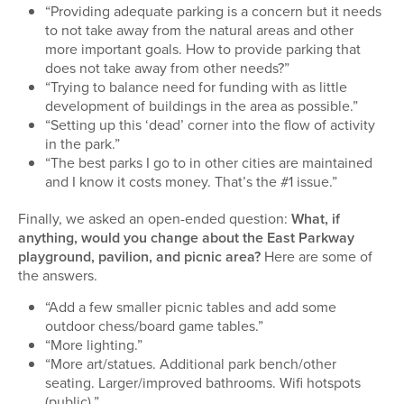
“Providing adequate parking is a concern but it needs
to not take away from the natural areas and other
more important goals. How to provide parking that
does not take away from other needs?”
“Trying to balance need for funding with as little
development of buildings in the area as possible.”
“Setting up this ‘dead’ corner into the flow of activity
in the park.”
“The best parks I go to in other cities are maintained
and I know it costs money. That’s the #1 issue.”
Finally, we asked an open-ended question:
What, if
anything, would you change about the East Parkway
playground, pavilion, and picnic area?
Here are some of
the answers.
“Add a few smaller picnic tables and add some
outdoor chess/board game tables.”
“More lighting.”
“More art/statues. Additional park bench/other
seating. Larger/improved bathrooms. Wifi hotspots
(public).”