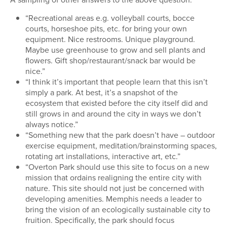
“Recreational areas e.g. volleyball courts, bocce
courts, horseshoe pits, etc. for bring your own
equipment. Nice restrooms. Unique playground.
Maybe use greenhouse to grow and sell plants and
flowers. Gift shop/restaurant/snack bar would be
nice.”
“I think it’s important that people learn that this isn’t
simply a park. At best, it’s a snapshot of the
ecosystem that existed before the city itself did and
still grows in and around the city in ways we don’t
always notice.”
“Something new that the park doesn’t have – outdoor
exercise equipment, meditation/brainstorming spaces,
rotating art installations, interactive art, etc.”
“Overton Park should use this site to focus on a new
mission that ordains realigning the entire city with
nature. This site should not just be concerned with
developing amenities. Memphis needs a leader to
bring the vision of an ecologically sustainable city to
fruition. Specifically, the park should focus