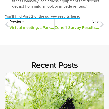
fitness walkway, add fitness equipment that doesn’t
detract from natural look or impede renters.”
You’ll find Part 2 of the survey results here.
Previous
Next
Virtual meeting: #ParkConversations and the Golf Course
Zone 1 Survey Results – Part 1 (Text Only)
Recent Posts