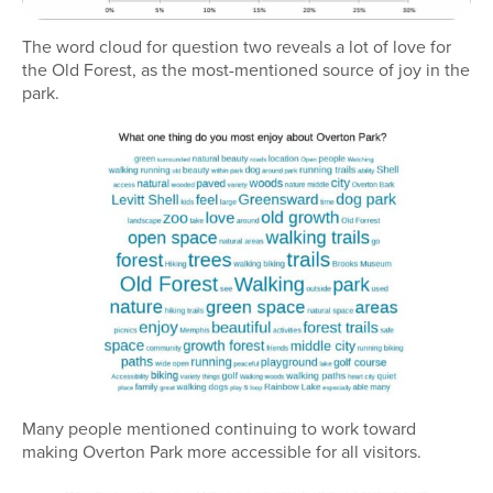
The word cloud for question two reveals a lot of love for
the Old Forest, as the most-mentioned source of joy in the
park.
Many people mentioned continuing to work toward
making Overton Park more accessible for all visitors.