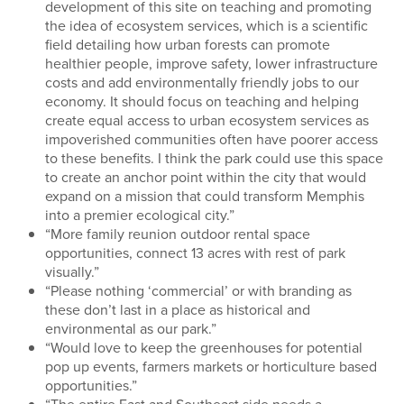
development of this site on teaching and promoting
the idea of ecosystem services, which is a scientific
field detailing how urban forests can promote
healthier people, improve safety, lower infrastructure
costs and add environmentally friendly jobs to our
economy. It should focus on teaching and helping
create equal access to urban ecosystem services as
impoverished communities often have poorer access
to these benefits. I think the park could use this space
to create an anchor point within the city that would
expand on a mission that could transform Memphis
into a premier ecological city.”
“More family reunion outdoor rental space
opportunities, connect 13 acres with rest of park
visually.”
“Please nothing ‘commercial’ or with branding as
these don’t last in a place as historical and
environmental as our park.”
“Would love to keep the greenhouses for potential
pop up events, farmers markets or horticulture based
opportunities.”
“The entire East and Southeast side needs a