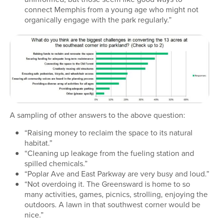
connect Memphis from a young age who might not
organically engage with the park regularly.”
A sampling of other answers to the above question:
“Raising money to reclaim the space to its natural
habitat.”
“Cleaning up leakage from the fueling station and
spilled chemicals.”
“Poplar Ave and East Parkway are very busy and loud.”
“Not overdoing it. The Greensward is home to so
many activities, games, picnics, strolling, enjoying the
outdoors. A lawn in that southwest corner would be
nice.”