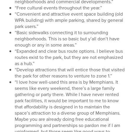
neighborhoods and commercial developments.”
“Free cultural events throughout the year.”
“Convenient and attractive event space building (old
WPA building) with ample parking, shared by general
park users.”
“Basic sidewalks connecting it to surrounding
neighborhoods. This is so basic but y’all don’t have
enough or any in some areas.”
“Expanded and clear bus route options. I believe bus
routes exist to the park, but they are not emphasized
as a hub.”
“Develop attractions that will entice those that visited
the park for other reasons to venture to zone 1.”
“I love how well-used this area is by Memphians. It
seems like every weekend, there’s a large family
gathering or party there. While I have never rented
park facilities, it would be important to me to know
that affordability is designed in to maintain the
space’s attraction to a diverse group of Memphians.
Maybe you are already doing free educational
programming and partnerships so pardon me if I am
uninformed, but those seem like good ways to