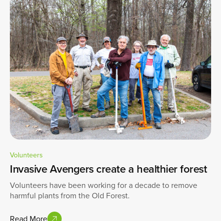
Volunteers
Invasive Avengers create a healthier forest
Volunteers have been working for a decade to remove
harmful plants from the Old Forest.
Read More