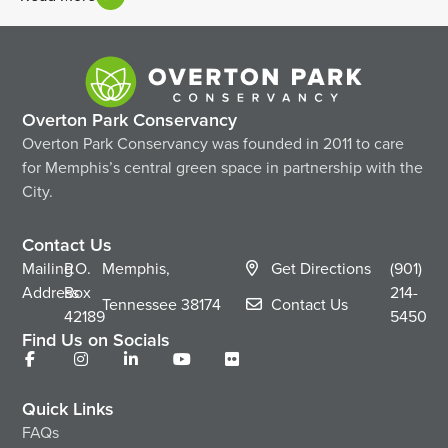
Overton Park Conservancy
Overton Park Conservancy was founded in 2011 to care
for Memphis’s central green space in partnership with the
City.
Contact Us
Mailing
P.O.
Memphis,
Get Directions
(901)
Address
Box
214-
Tennessee
38174
Contact Us
42189
5450
Find Us on Socials
Quick Links
FAQs