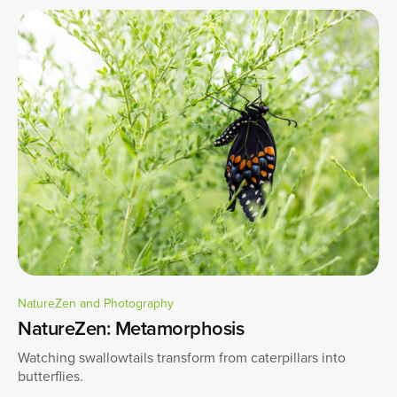
NatureZen and Photography
NatureZen: Metamorphosis
Watching swallowtails transform from caterpillars into
butterflies.