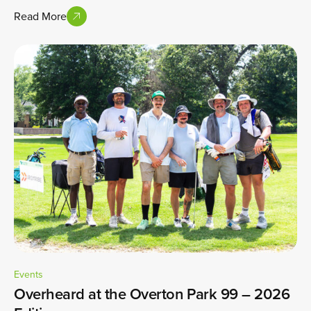
Read More
Events
Overheard at the Overton Park 99 – 2026