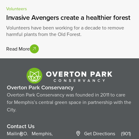
Volunteers
Invasive Avengers create a healthier forest
Volunteers have been working for a decade to remove
harmful plants from the Old Forest.
Read More
Overton Park Conservancy
Overton Park Conservancy was founded in 2011 to care
for Memphis’s central green space in partnership with the
City.
Contact Us
Mailing
P.O.
Memphis,
Get Directions
(901)