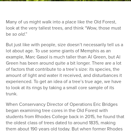
Many of us might walk into a place like the Old Forest,
look at the very tallest trees, and think “Wow, those must
be
.”
so old
But just like with people, size doesn’t necessarily tell us a
lot about age. To use some giants of Memphis as an
example, Marc Gasol is much taller than Al Green, but Al
Green has been around quite a bit longer. There are a lot
of factors that contribute to a tree’s size: its species, the
amount of light and water it received, and disturbances it
experienced. To get an idea of a tree’s true age, we have
to look at its rings by taking a small core sample of its
trunk.
When Conservancy Director of Operations Eric Bridges
began examining tree cores in the Old Forest with
students from Rhodes College back in 2015, he found that
the oldest class of trees dated to around 1835, making
them about 190 years old today. But when former Rhodes