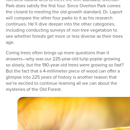
Park does satisfy the first four. Since Overton Park comes
the closest to meeting the old-growth standard, Dr. Laport
will compare the other four parks to it as his research
continues. He’ll dive deeper into the other categories,
including conducting surveys of non-tree vegetation to
see whether forests get more or less diverse as their trees
age.
Coring trees often brings up more questions than it
answers—why was our 225-year-old tulip poplar growing
so slowly, but the 190-year-old trees were growing so fast?
But the fact that a 4-millimeter piece of wood can offer a
glimpse into 225 years of history is another reason that
we’re excited to continue learning all we can about the
mysteries of the Old Forest.