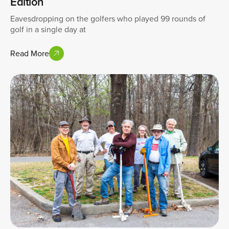
Edition
Eavesdropping on the golfers who played 99 rounds of
golf in a single day at
Read More