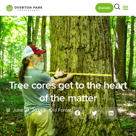
Donate
Tree cores get to the heart
of the matter
June 21, 2024
Old Forest