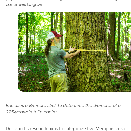
continues to grow.
Eric uses a Biltmore stick to determine the diameter of a
225-year-old tulip poplar.
Dr. Laport’s research aims to categorize five Memphis-area