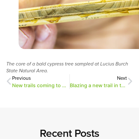
The core of a bald cypress tree sampled at Lucius Burch
State Natural Area.
Previous
Next
New trails coming to Overton Park
Blazing a new trail in the Old Forest
Recent Posts