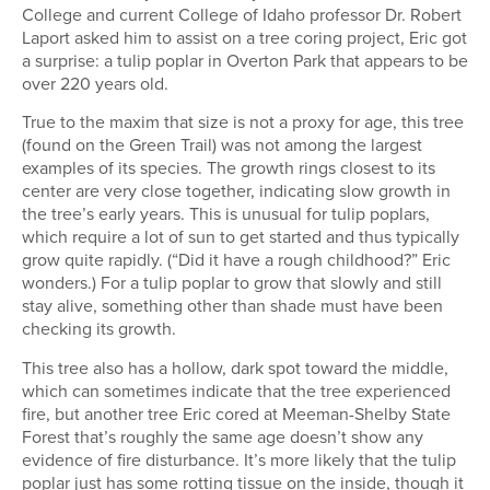
College and current College of Idaho professor Dr. Robert
Laport asked him to assist on a tree coring project, Eric got
a surprise: a tulip poplar in Overton Park that appears to be
over 220 years old.
True to the maxim that size is not a proxy for age, this tree
(found on the Green Trail) was not among the largest
examples of its species. The growth rings closest to its
center are very close together, indicating slow growth in
the tree’s early years. This is unusual for tulip poplars,
which require a lot of sun to get started and thus typically
grow quite rapidly. (“Did it have a rough childhood?” Eric
wonders.) For a tulip poplar to grow that slowly and still
stay alive, something other than shade must have been
checking its growth.
This tree also has a hollow, dark spot toward the middle,
which can sometimes indicate that the tree experienced
fire, but another tree Eric cored at Meeman-Shelby State
Forest that’s roughly the same age doesn’t show any
evidence of fire disturbance. It’s more likely that the tulip
poplar just has some rotting tissue on the inside, though it