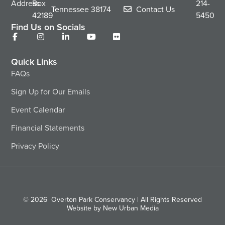
Address
Box
214-
Tennessee
38174
Contact Us
42189
5450
Find Us on Socials
Quick Links
FAQs
Sign Up for Our Emails
Event Calendar
Financial Statements
Privacy Policy
© 2026
Overton Park Conservancy | All Rights Reserved
Website by New Urban Media