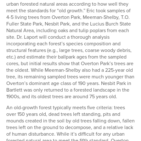
urban forested natural areas according to how well they
meet the standards for “old growth.” Eric took samples of
4-5 living trees from Overton Park, Meeman-Shelby, T.O.
Fuller State Park, Nesbit Park, and the Lucius Burch State
Natural Area, including oaks and tulip poplars from each
site. Dr. Laport will conduct a thorough analysis
incorporating each forest’s species composition and
structural features (e.g., large trees, coarse woody debris,
etc.) and estimate their ballpark ages from the sampled
cores, but initial results show that Overton Park’s trees are
the oldest. While Meeman-Shelby also had a 225-year old
tree, its remaining sampled trees were much younger than
Overton’s dominant age class of 190 years. Nesbit Park in
Bartlett was only returned to a forested landscape in the
1900s, and its oldest trees are around 75 years old.
An old-growth forest typically meets five criteria: trees
over 150 years old, dead trees left standing, pits and
mounds created in the soil by old trees falling down, fallen
trees left on the ground to decompose, and a relative lack
of human disturbance. While it’s difficult for any urban
forested natural area to meet the fifth standard, Overton