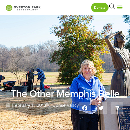
Donate
The Other Memphis Belle
February 11, 2013
Conservancy