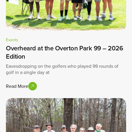
Events
Overheard at the Overton Park 99 – 2026
Edition
Eavesdropping on the golfers who played 99 rounds of
golf in a single day at
Read More