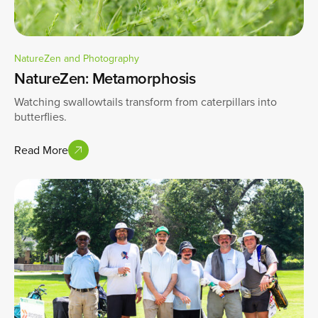
NatureZen and Photography
NatureZen: Metamorphosis
Watching swallowtails transform from caterpillars into
butterflies.
Read More