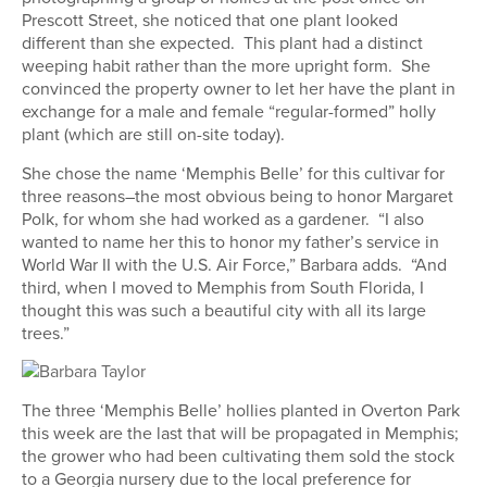
Prescott Street, she noticed that one plant looked
different than she expected. This plant had a distinct
weeping habit rather than the more upright form. She
convinced the property owner to let her have the plant in
exchange for a male and female “regular-formed” holly
plant (which are still on-site today).
She chose the name ‘Memphis Belle’ for this cultivar for
three reasons–the most obvious being to honor Margaret
Polk, for whom she had worked as a gardener. “I also
wanted to name her this to honor my father’s service in
World War II with the U.S. Air Force,” Barbara adds. “And
third, when I moved to Memphis from South Florida, I
thought this was such a beautiful city with all its large
trees.”
The three ‘Memphis Belle’ hollies planted in Overton Park
this week are the last that will be propagated in Memphis;
the grower who had been cultivating them sold the stock
to a Georgia nursery due to the local preference for