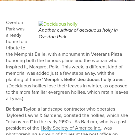
Overton
Park was
Another cultivar of deciduous holly in
already
Overton Park
home to a
tribute to
the Memphis Belle, with a monument in Veterans Plaza
honoring both the famous plane and the woman who
inspired it, Margaret Polk. This week, a different kind of
memorial was added just a few steps away, with the
planting of three
‘Memphis Belle’ deciduous holly trees
.
(Deciduous hollies lose their leaves in winter, as opposed
to the more familiar evergreen hollies, which retain leaves
all year.)
Barbara Taylor, a landscape contractor who operates
Taylored Lawns & Gardens, donated the hollies, which she
“discovered” in the early 1990s. As Barbara, who is a past
president of the
Holly Society of America Inc.
, was
photographing a group of hollies at the post office on