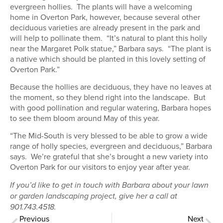
evergreen hollies. The plants will have a welcoming
home in Overton Park, however, because several other
deciduous varieties are already present in the park and
will help to pollinate them. “It’s natural to plant this holly
near the Margaret Polk statue,” Barbara says. “The plant is
a native which should be planted in this lovely setting of
Overton Park.”
Because the hollies are deciduous, they have no leaves at
the moment, so they blend right into the landscape. But
with good pollination and regular watering, Barbara hopes
to see them bloom around May of this year.
“The Mid-South is very blessed to be able to grow a wide
range of holly species, evergreen and deciduous,” Barbara
says. We’re grateful that she’s brought a new variety into
Overton Park for our visitors to enjoy year after year.
If you’d like to get in touch with Barbara about your lawn
or garden landscaping project, give her a call at
901.743.4518.
Previous
Next