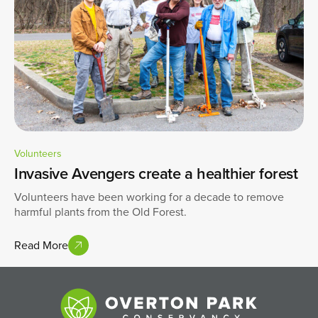
Volunteers
Invasive Avengers create a healthier forest
Volunteers have been working for a decade to remove
harmful plants from the Old Forest.
Read More