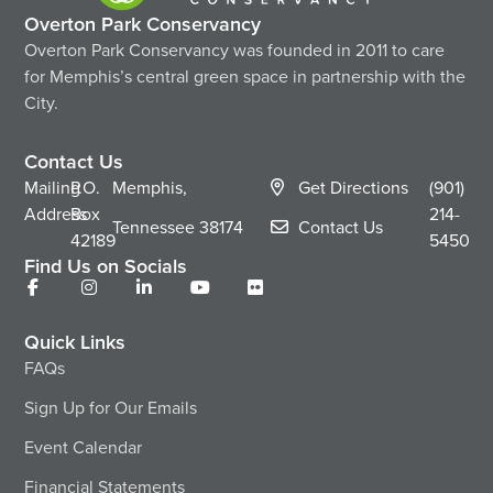
Overton Park Conservancy
Overton Park Conservancy was founded in 2011 to care
for Memphis’s central green space in partnership with the
City.
Contact Us
Mailing
P.O.
Memphis,
Get Directions
(901)
Address
Box
214-
Tennessee
38174
Contact Us
42189
5450
Find Us on Socials
Quick Links
FAQs
Sign Up for Our Emails
Event Calendar
Financial Statements