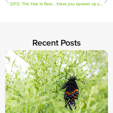
2012: The Year in Review
Have you spoken up yet?
Recent Posts