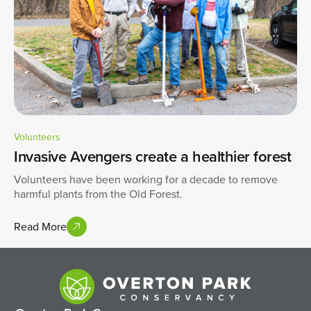
Volunteers
Invasive Avengers create a healthier forest
Volunteers have been working for a decade to remove
harmful plants from the Old Forest.
Read More