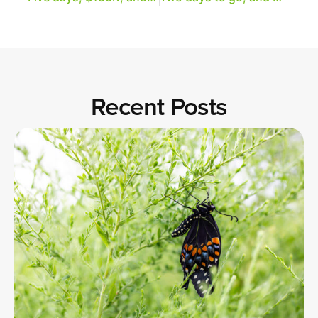
Recent Posts