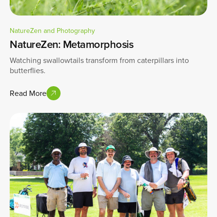
NatureZen and Photography
NatureZen: Metamorphosis
Watching swallowtails transform from caterpillars into
butterflies.
Read More