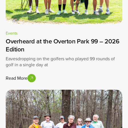
Events
Overheard at the Overton Park 99 – 2026
Edition
Eavesdropping on the golfers who played 99 rounds of
golf in a single day at
Read More