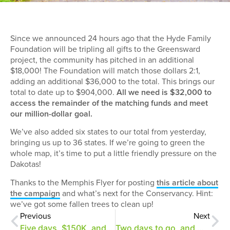
Since we announced 24 hours ago that the Hyde Family
Foundation will be tripling all gifts to the Greensward
project, the community has pitched in an additional
$18,000! The Foundation will match those dollars 2:1,
adding an additional $36,000 to the total. This brings our
total to date up to $904,000.
All we need is $32,000 to
access the remainder of the matching funds and meet
our million-dollar goal.
We’ve also added six states to our total from yesterday,
bringing us up to 36 states. If we’re going to green the
whole map, it’s time to put a little friendly pressure on the
Dakotas!
Thanks to the Memphis Flyer for posting
this article about
the campaign
and what’s next for the Conservancy. Hint:
we’ve got some fallen trees to clean up!
Previous
Next
Five days, $150K, and a 2:1 match for the Greensward!
Two days to go, and we need just $19,500 more!