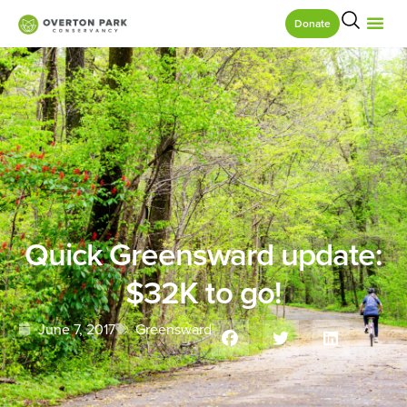
Donate
Quick Greensward update:
$32K to go!
June 7, 2017
Greensward