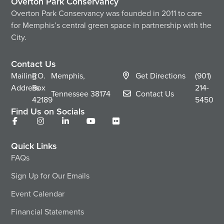
Overton Park Conservancy
Overton Park Conservancy was founded in 2011 to care
for Memphis’s central green space in partnership with the
City.
Contact Us
Mailing
P.O.
Memphis,
Get Directions
(901)
Address
Box
214-
Tennessee
38174
Contact Us
42189
5450
Find Us on Socials
Quick Links
FAQs
Sign Up for Our Emails
Event Calendar
Financial Statements