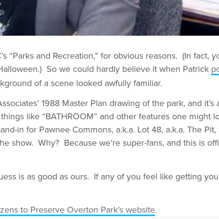
 “Parks and Recreation,” for obvious reasons. (In fact, y
lloween.) So we could hardly believe it when Patrick
p
ckground of a scene looked awfully familiar.
sociates’ 1988 Master Plan drawing of the park, and it’s 
ay things like “BATHROOM” and other features one might lo
stand-in for Pawnee Commons, a.k.a. Lot 48, a.k.a. The Pit, 
 the show. Why? Because we’re super-fans, and this is offic
ss is as good as ours. If any of you feel like getting 
izens to Preserve Overton Park’s website
.