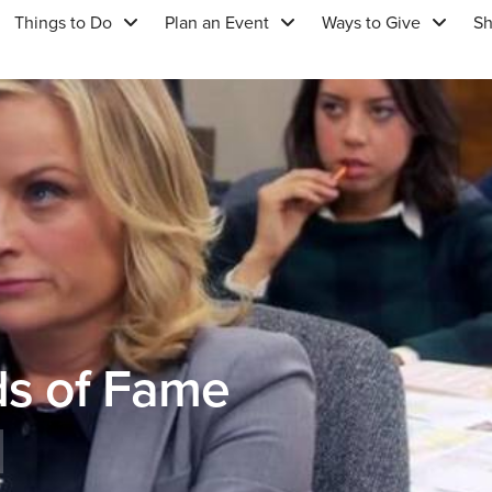
Things to Do
Plan an Event
Ways to Give
S
ds of Fame