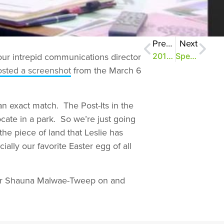
Previous
Next
our intrepid communications director
2013: The Year in Review
Speak Up Results #1: Share the Love
osted a screenshot
from the March 6
an exact match. The Post-Its in the
cate in a park. So we’re just going
the piece of land that Leslie has
ially our favorite Easter egg of all
your Shauna Malwae-Tweep on and