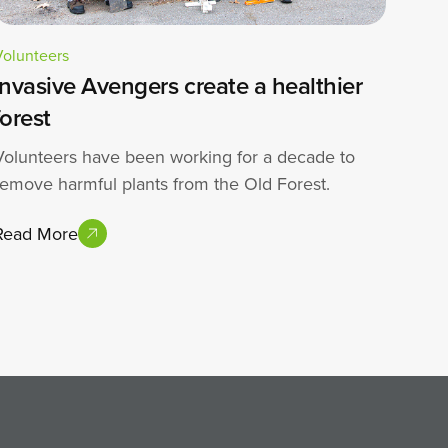
Volunteers
Invasive Avengers create a healthier
forest
Volunteers have been working for a decade to
remove harmful plants from the Old Forest.
Read More