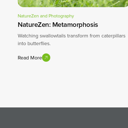
NatureZen and Photography
NatureZen: Metamorphosis
Watching swallowtails transform from caterpillars
into butterflies.
Read More