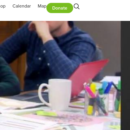
hop
Calendar
Map
Donate