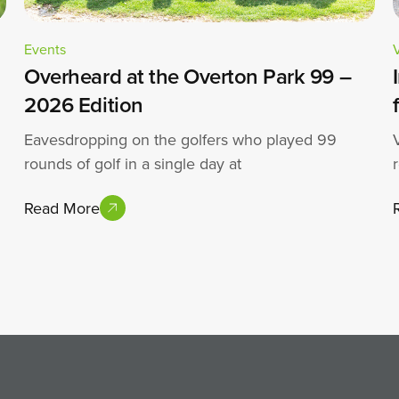
Events
Overheard at the Overton Park 99 –
2026 Edition
Eavesdropping on the golfers who played 99
rounds of golf in a single day at
Read More