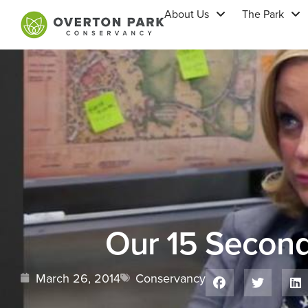
About Us
The Park
Our 15 Secon
March 26, 2014
Conservancy