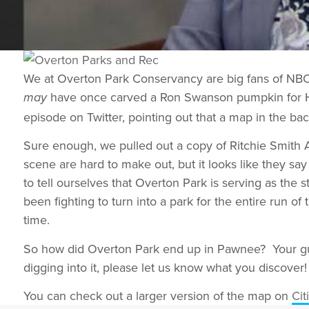
We at Overton Park Conservancy are big fans of NBC’s
have once carved a Ron Swanson pumpkin for Ha
may
episode on Twitter, pointing out that a map in the ba
Sure enough, we pulled out a copy of Ritchie Smith As
scene are hard to make out, but it looks like they s
to tell ourselves that Overton Park is serving as the 
been fighting to turn into a park for the entire run of
time.
So how did Overton Park end up in Pawnee? Your gue
digging into it, please let us know what you discover!
You can check out a larger version of the map on
Cit