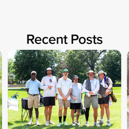
Recent Posts