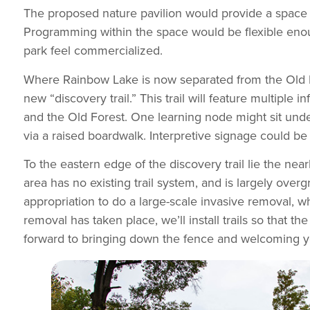
The proposed nature pavilion would provide a space f
Programming within the space would be flexible enou
park feel commercialized.
Where Rainbow Lake is now separated from the Old For
new “discovery trail.” This trail will feature multiple
and the Old Forest. One learning node might sit under 
via a raised boardwalk. Interpretive signage could be
To the eastern edge of the discovery trail lie the nearl
area has no existing trail system, and is largely ove
appropriation to do a large-scale invasive removal, w
removal has taken place, we’ll install trails so that t
forward to bringing down the fence and welcoming yo