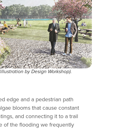
(illustration by Design Workshop).
nted edge and a pedestrian path
 algae blooms that cause constant
ings, and connecting it to a trail
me of the flooding we frequently