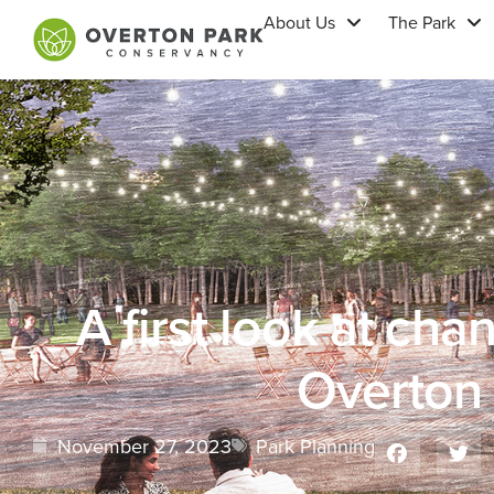
About Us
The Park
A first look at ch
Overton
November 27, 2023
Park Planning