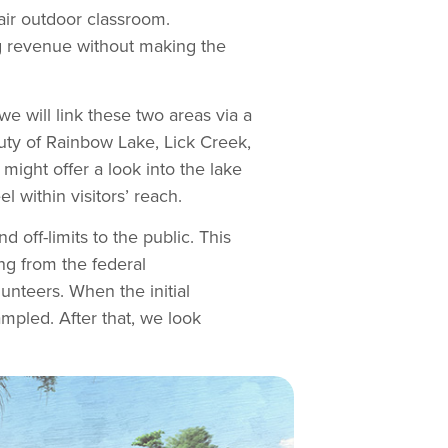
air outdoor classroom.
g revenue without making the
 will link these two areas via a
eauty of Rainbow Lake, Lick Creek,
might offer a look into the lake
 within visitors’ reach.
d off-limits to the public. This
ng from the federal
unteers. When the initial
ampled. After that, we look