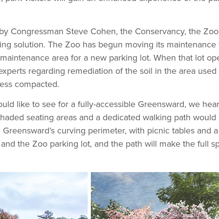
ed by Congressman Steve Cohen, the Conservancy, the Zoo
ng solution. The Zoo has begun moving its maintenance fu
nt maintenance area for a new parking lot. When that lot o
xperts regarding remediation of the soil in the area used 
 less compacted.
d like to see for a fully-accessible Greensward, we hear
e shaded seating areas and a dedicated walking path wou
he Greensward’s curving perimeter, with picnic tables and a
and the Zoo parking lot, and the path will make the full s