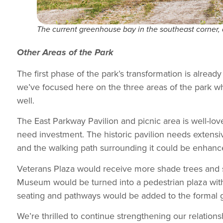
The current greenhouse bay in the southeast corner, 
Other Areas of the Park
The first phase of the park’s transformation is alrea
we’ve focused here on the three areas of the park w
well.
The East Parkway Pavilion and picnic area is well-lov
need investment. The historic pavilion needs extensi
and the walking path surrounding it could be enhance
Veterans Plaza would receive more shade trees and 
Museum would be turned into a pedestrian plaza with 
seating and pathways would be added to the formal 
We’re thrilled to continue strengthening our relationsh