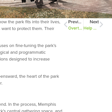
the park fits into their lives,
Previous
Next
s want to protect them. Their
Overton Park moves forward
Help shape the future of the Rainbow Lake and East Parkway areas
uses on fine-tuning the park’s
logical and programmatic
ntions designed to increase
nsward, the heart of the park
r.
 end. In the process, Memphis
rk’s central gathering space, and