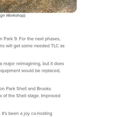
ign Workshop).
n Park 9. For the next phases,
ons will get some needed TLC as
a major reimagining, but it does
d equipment would be replaced,
on Park Shell and Brooks
w of the Shell stage. Improved
 It’s been a joy co-hosting