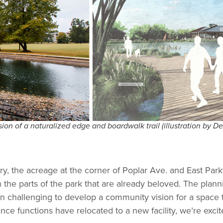
on of a naturalized edge and boardwalk trail (illustration by D
ury, the acreage at the corner of Poplar Ave. and East Par
the parts of the park that are already beloved. The plan
 been challenging to develop a community vision for a space 
ance functions have relocated to a new facility, we’re exc