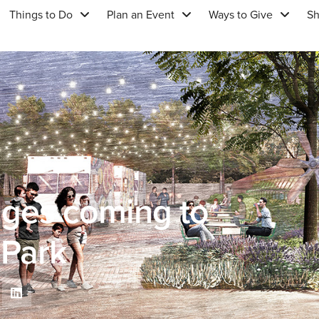
Things to Do
Plan an Event
Ways to Give
S
anges coming to
 Park