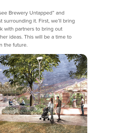
nessee Brewery Untapped” and
urrounding it. First, we’ll bring
 with partners to bring out
er ideas. This will be a time to
 the future.