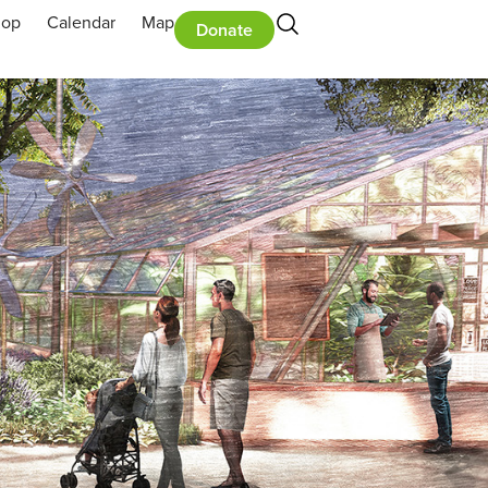
hop
Calendar
Map
Donate