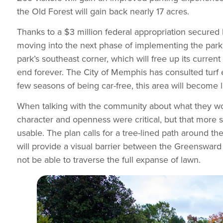
the Old Forest will gain back nearly 17 acres.
Thanks to a $3 million federal appropriation secur
moving into the next phase of implementing the parki
park’s southeast corner, which will free up its curre
end forever. The City of Memphis has consulted turf e
few seasons of being car-free, this area will become
When talking with the community about what they woul
character and openness were critical, but that mor
usable. The plan calls for a tree-lined path around t
will provide a visual barrier between the Greensward 
not be able to traverse the full expanse of lawn.