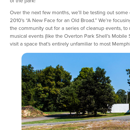
of the park!
Over the next few months, we’ll be testing out some 
2010’s “A New Face for an Old Broad.” We’re focusing 
the community out for a series of cleanup events, to
musical events (like the Overton Park Shell’s Mobile S
visit a space that’s entirely unfamiliar to most Mem