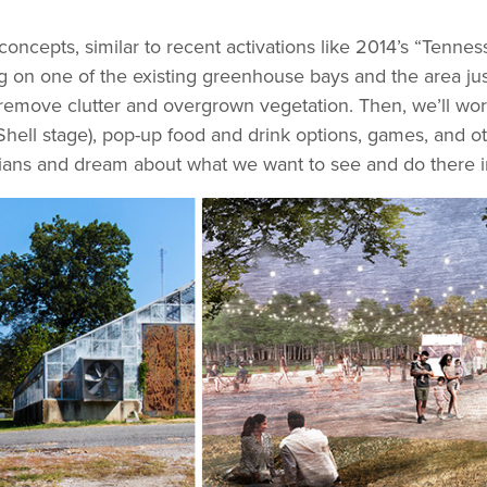
concepts, similar to recent activations like 2014’s “Ten
on one of the existing greenhouse bays and the area just s
 remove clutter and overgrown vegetation. Then, we’ll work
hell stage), pop-up food and drink options, games, and oth
phians and dream about what we want to see and do there in