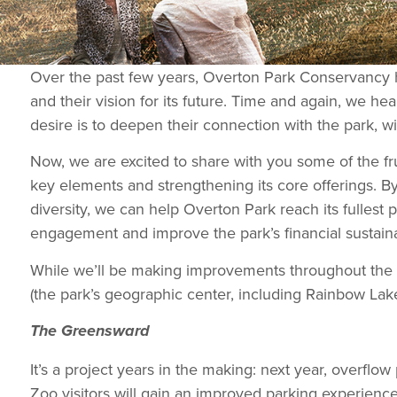
Over the past few years, Overton Park Conservancy h
and their vision for its future. Time and again, we he
desire is to deepen their connection with the park, w
Now, we are excited to share with you some of the frui
key elements and strengthening its core offerings. By
diversity, we can help Overton Park reach its fullest 
engagement and improve the park’s financial sustainab
While we’ll be making improvements throughout the 
(the park’s geographic center, including Rainbow Lake
The Greensward
It’s a project years in the making: next year, overf
Zoo visitors will gain an improved parking experience