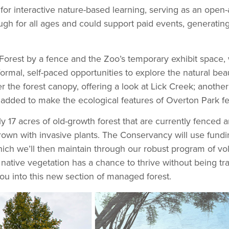
or interactive nature-based learning, serving as an open-
gh for all ages and could support paid events, generatin
est by a fence and the Zoo’s temporary exhibit space, we
 informal, self-paced opportunities to explore the natural b
the forest canopy, offering a look at Lick Creek; another 
 added to make the ecological features of Overton Park feel
y 17 acres of old-growth forest that are currently fenced an
rgrown with invasive plants. The Conservancy will use fundi
hich we’ll then maintain through our robust program of vol
he native vegetation has a chance to thrive without being tr
u into this new section of managed forest.