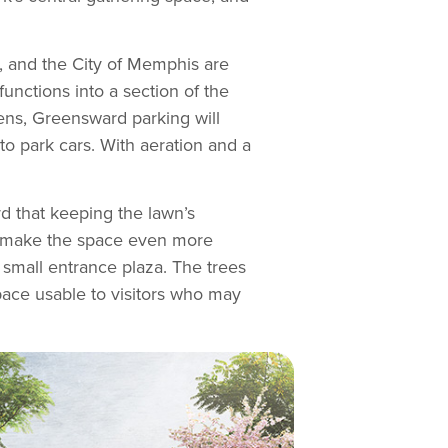
, and the City of Memphis are
nctions into a section of the
pens, Greensward parking will
to park cars. With aeration and a
d that keeping the lawn’s
ld make the space even more
 small entrance plaza. The trees
pace usable to visitors who may