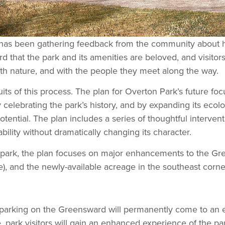
as been gathering feedback from the community about how 
ard that the park and its amenities are beloved, and visitor
ith nature, and with the people they meet along the way.
ts of this process. The plan for Overton Park’s future foc
 celebrating the park’s history, and by expanding its eco
potential. The plan includes a series of thoughtful interve
ility without dramatically changing its character.
park, the plan focuses on major enhancements to the Gree
), and the newly-available acreage in the southeast corne
low parking on the Greensward will permanently come to an
, park visitors will gain an enhanced experience of the pa