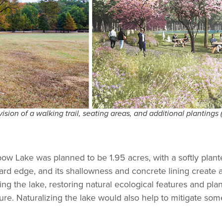
ion of a walking trail, seating areas, and additional plantings 
nbow Lake was planned to be 1.95 acres, with a softly pla
 hard edge, and its shallowness and concrete lining create
ng the lake, restoring natural ecological features and plant
ture. Naturalizing the lake would also help to mitigate so