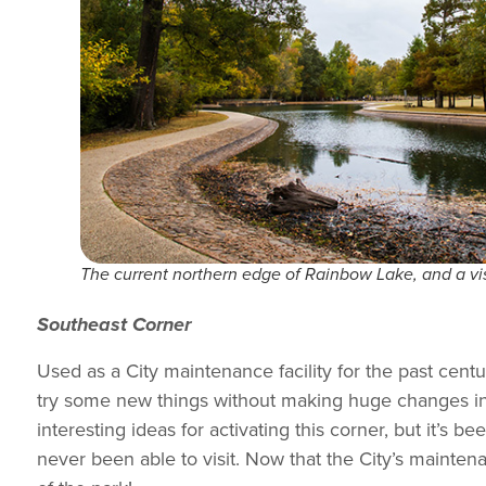
The current northern edge of Rainbow Lake, and a visi
Southeast Corner
Used as a City maintenance facility for the past cent
try some new things without making huge changes in 
interesting ideas for activating this corner, but it’s
never been able to visit. Now that the City’s mainten