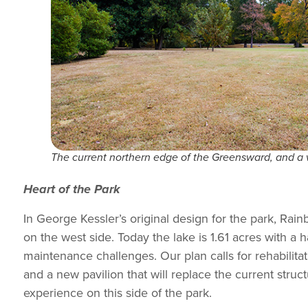
The current northern edge of the Greensward, and a vis
Heart of the Park
In George Kessler’s original design for the park, Rai
on the west side. Today the lake is 1.61 acres with a
maintenance challenges. Our plan calls for rehabilitati
and a new pavilion that will replace the current struc
experience on this side of the park.