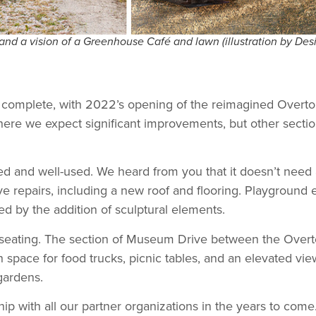
and a vision of a Greenhouse Café and lawn (illustration by Des
dy complete, with 2022’s opening of the reimagined Overto
here we expect significant improvements, but other secti
ed and well-used. We heard from you that it doesn’t need 
ve repairs, including a new roof and flooring. Playgroun
d by the addition of sculptural elements.
seating. The section of Museum Drive between the Overt
space for food trucks, picnic tables, and an elevated vie
gardens.
ip with all our partner organizations in the years to come.