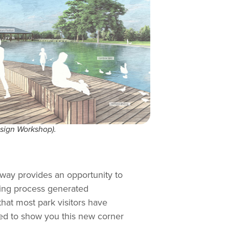
esign Workshop).
kway provides an opportunity to
ning process generated
that most park visitors have
ited to show you this new corner