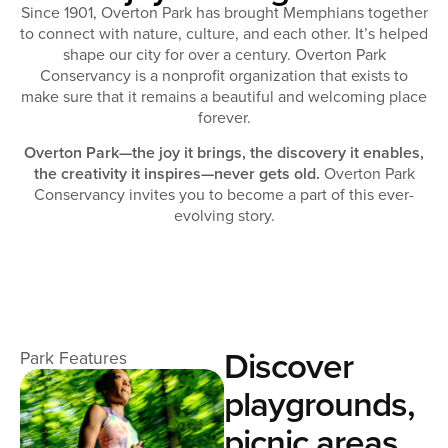
Since 1901, Overton Park has brought Memphians together
to connect with nature, culture, and each other. It’s helped
shape our city for over a century. Overton Park
Conservancy is a nonprofit organization that exists to
make sure that it remains a beautiful and welcoming place
forever.
Overton Park—the joy it brings, the discovery it enables,
the creativity it inspires—never gets old.
Overton Park
Conservancy invites you to become a part of this ever-
evolving story.
Discover
Park Features
playgrounds,
picnic areas,