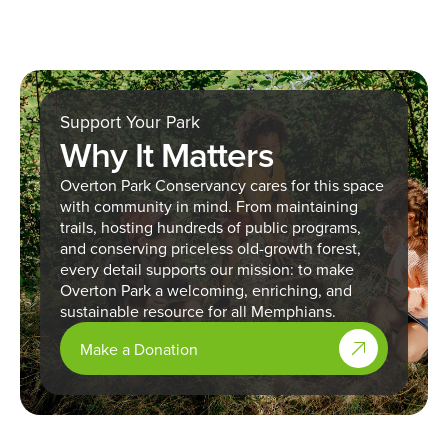
Support Your Park
Why It Matters
Overton Park Conservancy cares for this space
with community in mind. From maintaining
trails, hosting hundreds of public programs,
and conserving priceless old-growth forest,
every detail supports our mission: to make
Overton Park a welcoming, enriching, and
sustainable resource for all Memphians.
Make a Donation