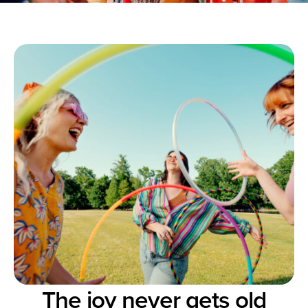
The joy never gets old