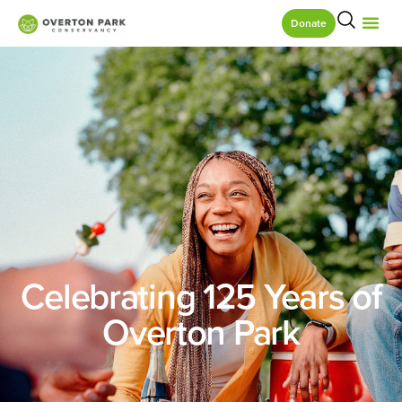
Donate
Celebrating 125 Years of
Overton Park