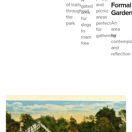
Formal
of trails
and
gated
throughout
picnic
Garde
area
the
areas
for
An
park
perfect
dogs
area
for
to
for
gathering
roam
contempla
free
and
reflection