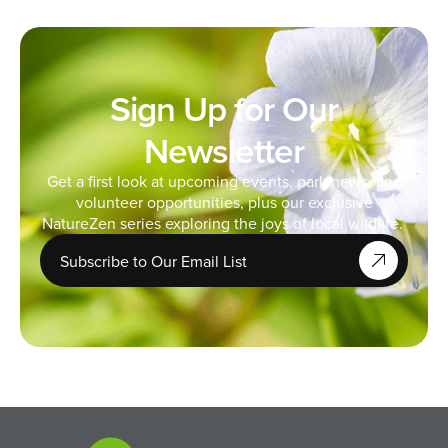
Sign Up for Our
Newsletter
Get a first look at upcoming events, park news, and
volunteer opportunities, plus our exclusive
NatureZen series exploring the joys of local wildlife.
Subscribe to Our Email List