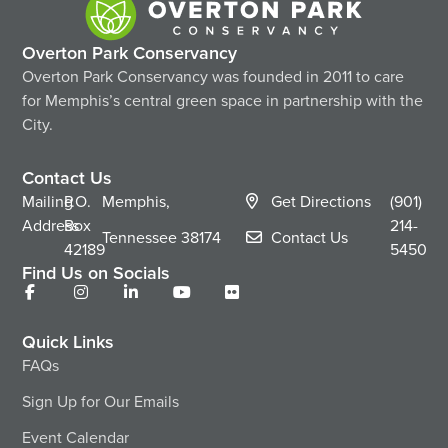
Overton Park Conservancy
Overton Park Conservancy was founded in 2011 to care
for Memphis’s central green space in partnership with the
City.
Contact Us
Mailing
P.O.
Memphis,
Get Directions
(901)
Address
Box
214-
Tennessee
38174
Contact Us
42189
5450
Find Us on Socials
Quick Links
FAQs
Sign Up for Our Emails
Event Calendar