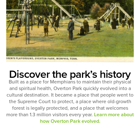
Discover the park’s history
Built as a place for Memphians to maintain their physical
and spiritual health, Overton Park quickly evolved into a
cultural destination. It became a place that people went to
the Supreme Court to protect, a place where old-growth
forest is legally protected, and a place that welcomes
more than 1.3 million visitors every year.
Learn more about
how Overton Park evolved.