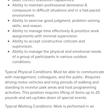
Ability to maintain professional demeanor &
composure in difficult situations and in a fast-paced
environment.
Ability to exercise good judgment, problem solving
skills, and reason.
Ability to manage time effectively & prioritize work
assignments with minimal supervision.
Ability to accept constructive criticism and
supervision.
Ability to manage the physical and emotional needs
of a group of participants in various outdoor
conditions.
Typical Physical Conditions: Must be able to communicate
with management, colleagues, and the public. Requires
driving motor vehicles and long periods of walking and
standing to monitor park areas and host programming
activities. This position requires lifting of items up to 25
pounds and set-up/take-down of special events.
Typical Working Conditions: Work is performed in an