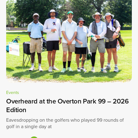
Events
Overheard at the Overton Park 99 – 2026
Edition
Eavesdropping on the golfers who played 99 rounds of
golf in a single day at