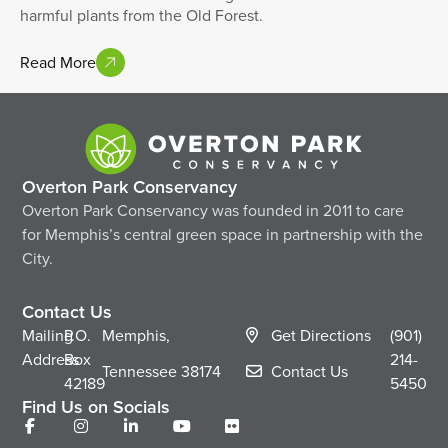
harmful plants from the Old Forest.
Read More
Overton Park Conservancy
Overton Park Conservancy was founded in 2011 to care
for Memphis’s central green space in partnership with the
City.
Contact Us
Mailing
P.O.
Memphis,
Get Directions
(901)
Address
Box
214-
Tennessee
38174
Contact Us
42189
5450
Find Us on Socials