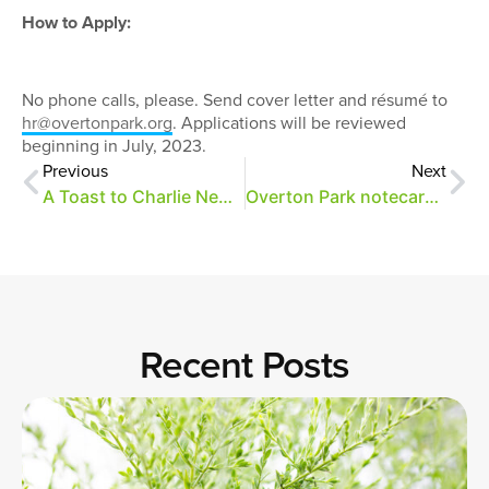
How to Apply:
No phone calls, please. Send cover letter and résumé to
hr@overtonpark.org
. Applications will be reviewed
beginning in July, 2023.
Previous
Next
A Toast to Charlie Newman
Overton Park notecards now available!
Recent Posts