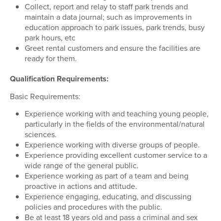
Collect, report and relay to staff park trends and
maintain a data journal; such as improvements in
education approach to park issues, park trends, busy
park hours, etc
Greet rental customers and ensure the facilities are
ready for them.
Qualification Requirements:
Basic Requirements:
Experience working with and teaching young people,
particularly in the fields of the environmental/natural
sciences.
Experience working with diverse groups of people.
Experience providing excellent customer service to a
wide range of the general public.
Experience working as part of a team and being
proactive in actions and attitude.
Experience engaging, educating, and discussing
policies and procedures with the public.
Be at least 18 years old and pass a criminal and sex