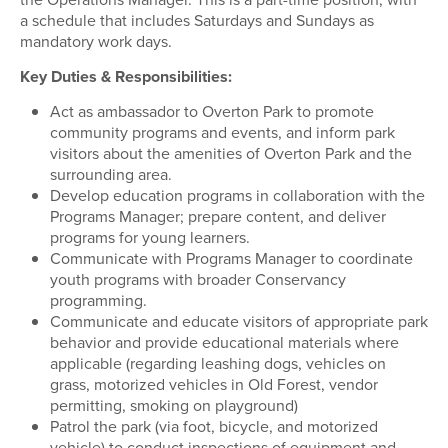
a schedule that includes Saturdays and Sundays as
mandatory work days.
Key Duties & Responsibilities:
Act as ambassador to Overton Park to promote
community programs and events, and inform park
visitors about the amenities of Overton Park and the
surrounding area.
Develop education programs in collaboration with the
Programs Manager; prepare content, and deliver
programs for young learners.
Communicate with Programs Manager to coordinate
youth programs with broader Conservancy
programming.
Communicate and educate visitors of appropriate park
behavior and provide educational materials where
applicable (regarding leashing dogs, vehicles on
grass, motorized vehicles in Old Forest, vendor
permitting, smoking on playground)
Patrol the park (via foot, bicycle, and motorized
vehicle) to conduct inspections of equipment and