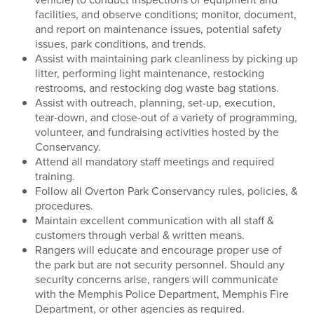
facilities, and observe conditions; monitor, document,
and report on maintenance issues, potential safety
issues, park conditions, and trends.
Assist with maintaining park cleanliness by picking up
litter, performing light maintenance, restocking
restrooms, and restocking dog waste bag stations.
Assist with outreach, planning, set-up, execution,
tear-down, and close-out of a variety of programming,
volunteer, and fundraising activities hosted by the
Conservancy.
Attend all mandatory staff meetings and required
training.
Follow all Overton Park Conservancy rules, policies, &
procedures.
Maintain excellent communication with all staff &
customers through verbal & written means.
Rangers will educate and encourage proper use of
the park but are not security personnel. Should any
security concerns arise, rangers will communicate
with the Memphis Police Department, Memphis Fire
Department, or other agencies as required.