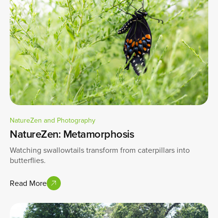
NatureZen and Photography
NatureZen: Metamorphosis
Watching swallowtails transform from caterpillars into
butterflies.
Read More