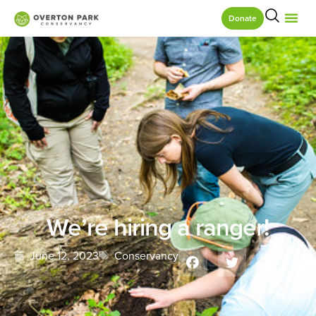
Donate
We’re hiring a ranger!
June 12, 2023
Conservancy