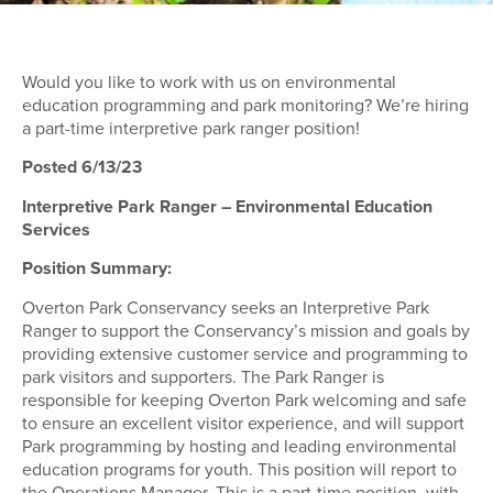
Would you like to work with us on environmental
education programming and park monitoring? We’re hiring
a part-time interpretive park ranger position!
Posted 6/13/23
Interpretive Park Ranger – Environmental Education
Services
Position Summary:
Overton Park Conservancy seeks an Interpretive Park
Ranger to support the Conservancy’s mission and goals by
providing extensive customer service and programming to
park visitors and supporters. The Park Ranger is
responsible for keeping Overton Park welcoming and safe
to ensure an excellent visitor experience, and will support
Park programming by hosting and leading environmental
education programs for youth. This position will report to
the Operations Manager. This is a part-time position, with