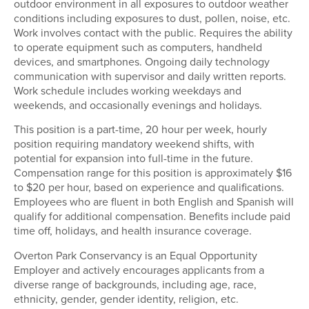
outdoor environment in all exposures to outdoor weather
conditions including exposures to dust, pollen, noise, etc.
Work involves contact with the public. Requires the ability
to operate equipment such as computers, handheld
devices, and smartphones. Ongoing daily technology
communication with supervisor and daily written reports.
Work schedule includes working weekdays and
weekends, and occasionally evenings and holidays.
This position is a part-time, 20 hour per week, hourly
position requiring mandatory weekend shifts, with
potential for expansion into full-time in the future.
Compensation range for this position is approximately $16
to $20 per hour, based on experience and qualifications.
Employees who are fluent in both English and Spanish will
qualify for additional compensation. Benefits include paid
time off, holidays, and health insurance coverage.
Overton Park Conservancy is an Equal Opportunity
Employer and actively encourages applicants from a
diverse range of backgrounds, including age, race,
ethnicity, gender, gender identity, religion, etc.