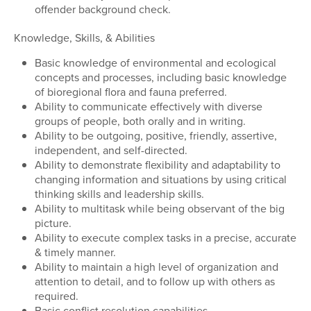
offender background check.
Knowledge, Skills, & Abilities
Basic knowledge of environmental and ecological
concepts and processes, including basic knowledge
of bioregional flora and fauna preferred.
Ability to communicate effectively with diverse
groups of people, both orally and in writing.
Ability to be outgoing, positive, friendly, assertive,
independent, and self-directed.
Ability to demonstrate flexibility and adaptability to
changing information and situations by using critical
thinking skills and leadership skills.
Ability to multitask while being observant of the big
picture.
Ability to execute complex tasks in a precise, accurate
& timely manner.
Ability to maintain a high level of organization and
attention to detail, and to follow up with others as
required.
Basic conflict resolution capabilities.