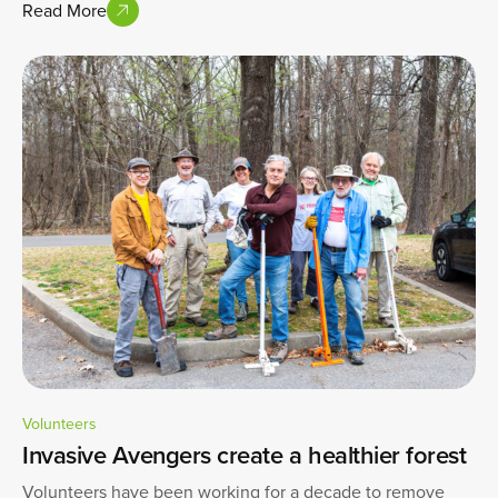
Read More
Volunteers
Invasive Avengers create a healthier forest
Volunteers have been working for a decade to remove