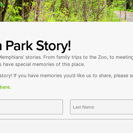
 Park Story!
emphians’ stories. From family trips to the Zoo, to meetin
s have special memories of this place.
ory! If you have memories you’d like us to share, please su
 here.