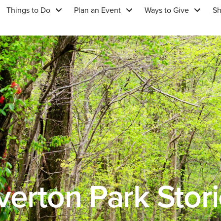
Things to Do
Plan an Event
Ways to Give
S
erton Park Stor