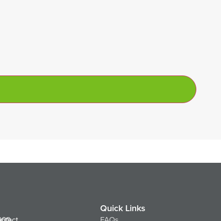
Quick Links
ntact
901)
FAQs