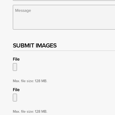
Share
your
Overton
Park
story
*
SUBMIT IMAGES
File
Max. file size: 128 MB.
File
Max. file size: 128 MB.