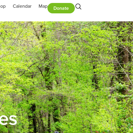
hop
Calendar
Map
Donate
ies