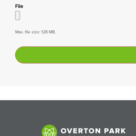
File
Max. file size: 128 MB.