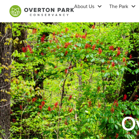
About Us
The Park
Ov