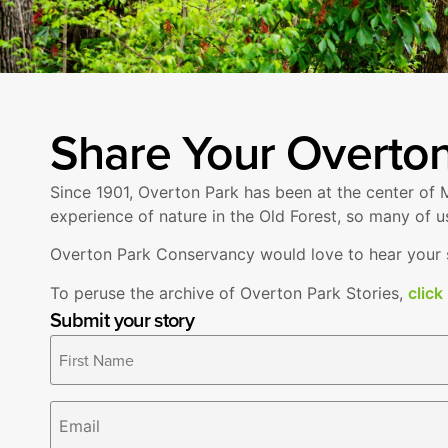
Share Your Overton
Since 1901, Overton Park has been at the center of M
experience of nature in the Old Forest, so many of u
Overton Park Conservancy would love to hear your st
To peruse the archive of Overton Park Stories,
click
Submit your story
Name
*
Email