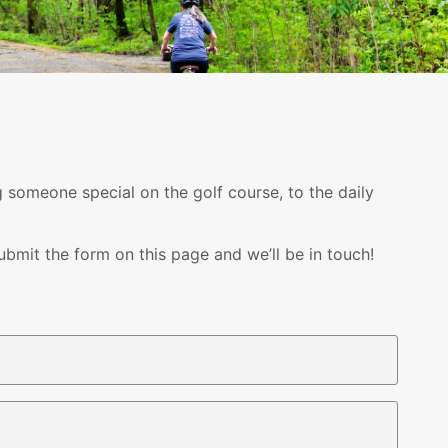
g someone special on the golf course, to the daily
bmit the form on this page and we’ll be in touch!