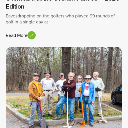
Edition
Eavesdropping on the golfers who played 99 rounds of
golf in a single day at
Read More