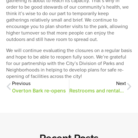
gathering is about to reach its capacity. That’s why in
order to be good stewards of our community’s health, we
think it’s wise to do our part to temporarily keep
gatherings relatively small and brief. We continue to
encourage you to plan shorter visits to the park, allowing
higher turnover so that more people can enjoy the
outdoors and still have room to spread out.
We will continue evaluating the closures on a regular basis
and hope to be able to reopen fully soon. We’re grateful
for our partnership with the City’s Division of Parks and
Neighborhoods in helping to develop plans for safe re-
opening of facilities across the city!
Previous
Next
Overton Bark re-opens
Restrooms and rentals update
Recent Posts