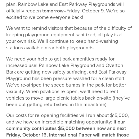
plan, Rainbow Lake and East Parkway Playgrounds will
officially reopen
tomorrow
–Friday, October 9. We’re so
excited to welcome everyone back!
We want to remind visitors that because of the difficulty of
keeping playground equipment sanitized, all play is at
your own risk. We’ll continue to keep hand-washing
stations available near both playgrounds.
We need your help to get park amenities ready for
increased use! Rainbow Lake Playground and Overton
Bark are getting new safety surfacing, and East Parkway
Playground has been pressure-washed for a clean start.
We’ve re-striped the speed bumps in the park for better
visibility. When pavilions re-open, we’ll need to rent
vehicles to move large picnic tables back on-site (they’ve
been out getting refurbished in the meantime).
Our costs for re-opening facilities will run about $15,000,
and we have an incredible matching opportunity:
If our
community contributes $5,000 between now and next
Friday, October 16, International Paper will match those