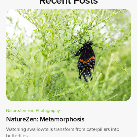
NatureZen and Photography
NatureZen: Metamorphosis
Watching swallowtails transform from caterpillars into
butterflies.