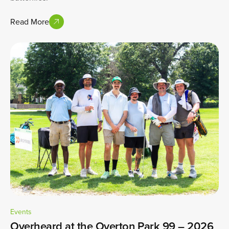
Read More
Events
Overheard at the Overton Park 99 – 2026