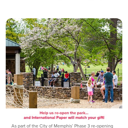
As part of the City of Memphis’ Phase 3 re-opening