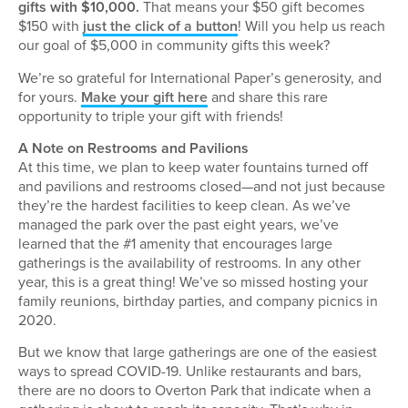
gifts with $10,000.
That means your $50 gift becomes
$150 with
just the click of a button
! Will you help us reach
our goal of $5,000 in community gifts this week?
We’re so grateful for International Paper’s generosity, and
for yours.
Make your gift here
and share this rare
opportunity to triple your gift with friends!
A Note on Restrooms and Pavilions
At this time, we plan to keep water fountains turned off
and pavilions and restrooms closed—and not just because
they’re the hardest facilities to keep clean. As we’ve
managed the park over the past eight years, we’ve
learned that the #1 amenity that encourages large
gatherings is the availability of restrooms. In any other
year, this is a great thing! We’ve so missed hosting your
family reunions, birthday parties, and company picnics in
2020.
But we know that large gatherings are one of the easiest
ways to spread COVID-19. Unlike restaurants and bars,
there are no doors to Overton Park that indicate when a