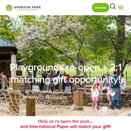
Donate
Playgrounds re-open + 2:1
matching gift opportunity!
October 8, 2020
COVID-19 Updates