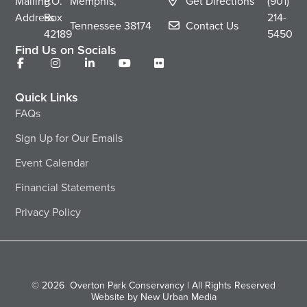
Mailing
P.O.
Memphis,
Get Directions
(901)
Address
Box
214-
Tennessee
38174
Contact Us
42189
5450
Find Us on Socials
Quick Links
FAQs
Sign Up for Our Emails
Event Calendar
Financial Statements
Privacy Policy
© 2026
Overton Park Conservancy | All Rights Reserved
Website by New Urban Media