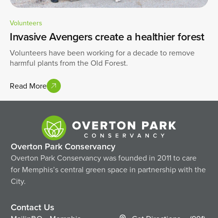
Volunteers
Invasive Avengers create a healthier forest
Volunteers have been working for a decade to remove
harmful plants from the Old Forest.
Read More
Overton Park Conservancy
Overton Park Conservancy was founded in 2011 to care
for Memphis’s central green space in partnership with the
City.
Contact Us