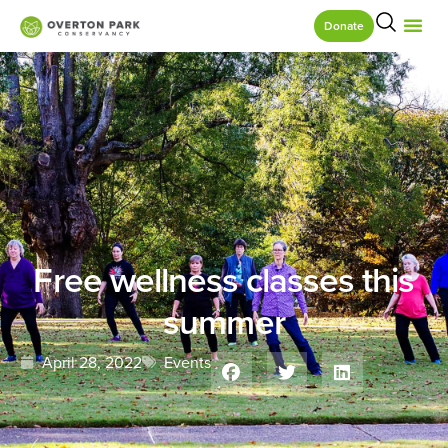
Donate
Free wellness classes this
summer
April 28, 2022
Events