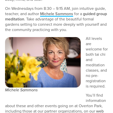
On Wednesdays from 8:30 – 9:15 AM, join intuitive guide,
teacher, and author
Michele Sammons
for a
guided group
meditation
. Take advantage of the beautiful formal
gardens setting to connect more deeply with yourself and
the community practicing with you.
All levels
are
welcome for
both tai chi
and
meditation
classes, and
no pre-
registration
is required.
Michele Sammons
You’ll find
information
about these and other events going on at Overton Park,
including those at our partner organizations, on our
web