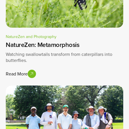
NatureZen and Photography
NatureZen: Metamorphosis
Watching swallowtails transform from caterpillars into
butterflies.
Read More