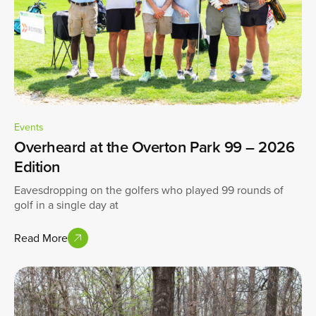
Events
Overheard at the Overton Park 99 – 2026
Edition
Eavesdropping on the golfers who played 99 rounds of
golf in a single day at
Read More