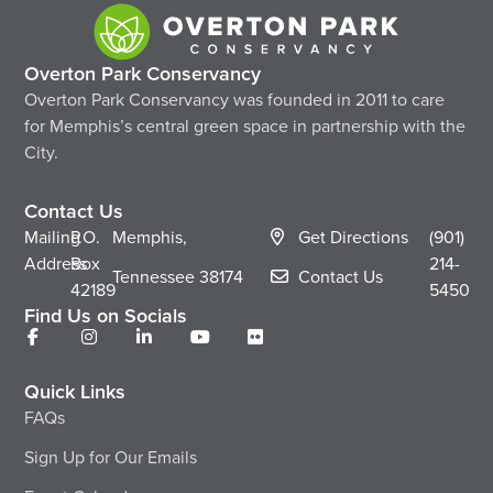
Overton Park Conservancy
Overton Park Conservancy was founded in 2011 to care
for Memphis’s central green space in partnership with the
City.
Contact Us
Mailing
P.O.
Memphis,
Get Directions
(901)
Address
Box
214-
Tennessee
38174
Contact Us
42189
5450
Find Us on Socials
Quick Links
FAQs
Sign Up for Our Emails