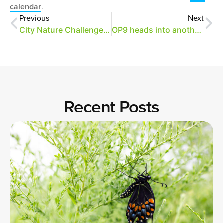
calendar
.
Previous
Next
City Nature Challenge: April 29 – May 2
OP9 heads into another busy summer
Recent Posts