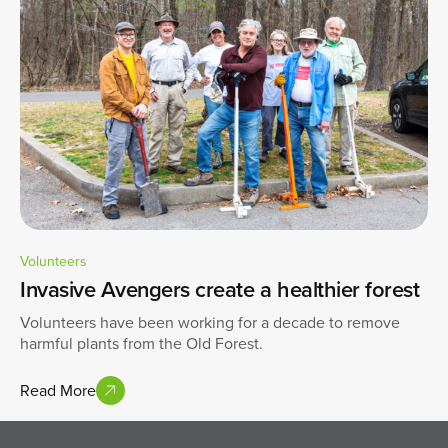
Volunteers
Invasive Avengers create a healthier forest
Volunteers have been working for a decade to remove
harmful plants from the Old Forest.
Read More