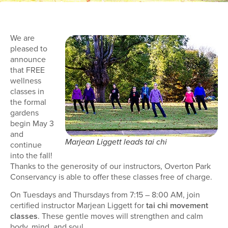
We are
pleased to
announce
that FREE
wellness
classes in
the formal
gardens
begin May 3
and
Marjean Liggett leads tai chi
continue
into the fall!
Thanks to the generosity of our instructors, Overton Park
Conservancy is able to offer these classes free of charge.
On Tuesdays and Thursdays from 7:15 – 8:00 AM, join
certified instructor Marjean Liggett for
tai chi movement
classes
. These gentle moves will strengthen and calm
body, mind, and soul.