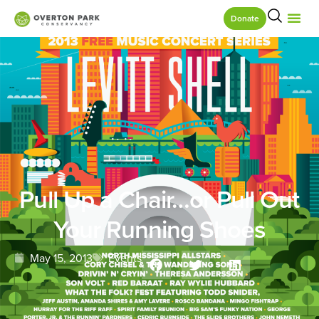
Donate
Pull Up a Chair…or Pull Out
Your Running Shoes
May 15, 2013
Events