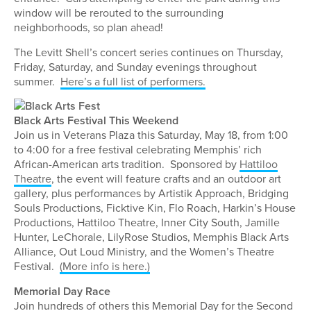
window will be rerouted to the surrounding
neighborhoods, so plan ahead!
The Levitt Shell’s concert series continues on Thursday,
Friday, Saturday, and Sunday evenings throughout
summer.
Here’s a full list of performers.
Black Arts Festival This Weekend
Join us in Veterans Plaza this Saturday, May 18, from 1:00
to 4:00 for a free festival celebrating Memphis’ rich
African-American arts tradition. Sponsored by
Hattiloo
Theatre
, the event will feature crafts and an outdoor art
gallery, plus performances by Artistik Approach, Bridging
Souls Productions, Ficktive Kin, Flo Roach, Harkin’s House
Productions, Hattiloo Theatre, Inner City South, Jamille
Hunter, LeChorale, LilyRose Studios, Memphis Black Arts
Alliance, Out Loud Ministry, and the Women’s Theatre
Festival.
(More info is here.)
Memorial Day Race
Join hundreds of others this Memorial Day for the Second