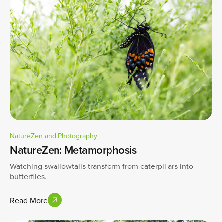
NatureZen and Photography
NatureZen: Metamorphosis
Watching swallowtails transform from caterpillars into
butterflies.
Read More