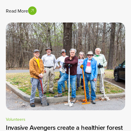
Read More
Volunteers
Invasive Avengers create a healthier forest