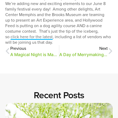
We’re adding new and exciting elements to our June 8
family festival every day! Among other delights, Art
Center Memphis and the Brooks Museum are teaming
up to present an Art Experience area, and Hollywood
Feed is putting on a dog agility course AND a canine
costume contest. That’s just the tip of the iceberg,
so
click here for the latest
, including a list of vendors who
will be joining us that day.
Previous
Next
A Magical Night is Magical Indeed
A Day of Merrymaking Wrap-Up
Recent Posts