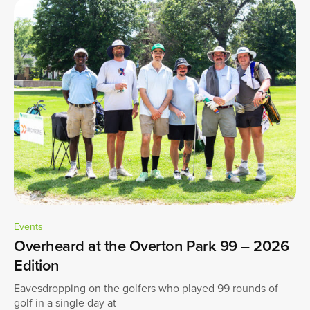
Events
Overheard at the Overton Park 99 – 2026
Edition
Eavesdropping on the golfers who played 99 rounds of
golf in a single day at