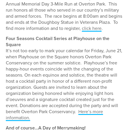
Annual Memorial Day 3-Mile Run at Overton Park. This
run honors all those who served in our country’s military
and armed forces. The race begins at 8:00am and begins
and ends at the Doughboy Statue in Veterans Plaza. To
find more information and to register,
click here
.
Four Seasons Cocktail Series at Playhouse on the
Square
It’s not too early to mark your calendar for Friday, June 21,
when Playhouse on the Square honors Overton Park
Conservancy on the summer solstice. Playhouse’s free
happy-hour events coincide with the changing of the
seasons. On each equinox and solstice, the theatre will
host a cocktail party in honor of a different non-profit
organization. Guests are invited to learn about the
organization being honored while enjoying light hors
d’oeuvres and a signature cocktail created just for the
event. Donations are accepted during the party and will
benefit Overton Park Conservancy.
Here’s more
information.
And of course…A Day of Merrymaking!