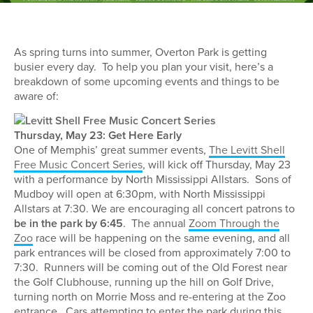
As spring turns into summer, Overton Park is getting
busier every day. To help you plan your visit, here’s a
breakdown of some upcoming events and things to be
aware of:
Thursday, May 23: Get Here Early
One of Memphis’ great summer events,
The Levitt Shell
Free Music Concert Series
, will kick off Thursday, May 23
with a performance by North Mississippi Allstars. Sons of
Mudboy will open at 6:30pm, with North Mississippi
Allstars at 7:30. We are encouraging all concert patrons to
be in the park by 6:45
. The annual
Zoom Through the
Zoo
race will be happening on the same evening, and all
park entrances will be closed from approximately 7:00 to
7:30. Runners will be coming out of the Old Forest near
the Golf Clubhouse, running up the hill on Golf Drive,
turning north on Morrie Moss and re-entering at the Zoo
entrance. Cars attempting to enter the park during this