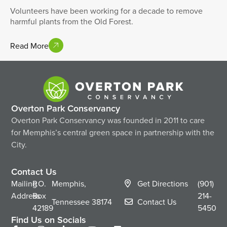
Volunteers have been working for a decade to remove
harmful plants from the Old Forest.
Read More
Overton Park Conservancy
Overton Park Conservancy was founded in 2011 to care
for Memphis’s central green space in partnership with the
City.
Contact Us
Mailing
P.O.
Memphis,
Get Directions
(901)
Address
Box
214-
Tennessee
38174
Contact Us
42189
5450
Find Us on Socials