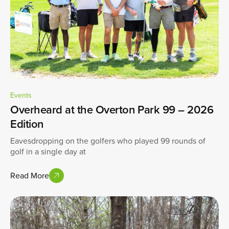
Events
Overheard at the Overton Park 99 – 2026
Edition
Eavesdropping on the golfers who played 99 rounds of
golf in a single day at
Read More