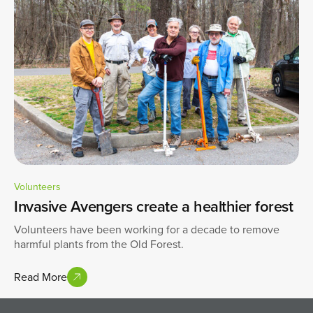
Volunteers
Invasive Avengers create a healthier forest
Volunteers have been working for a decade to remove
harmful plants from the Old Forest.
Read More