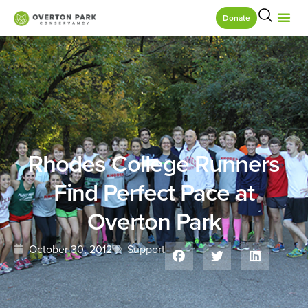
Donate
Rhodes College Runners
Find Perfect Pace at
Overton Park
October 30, 2012
Support