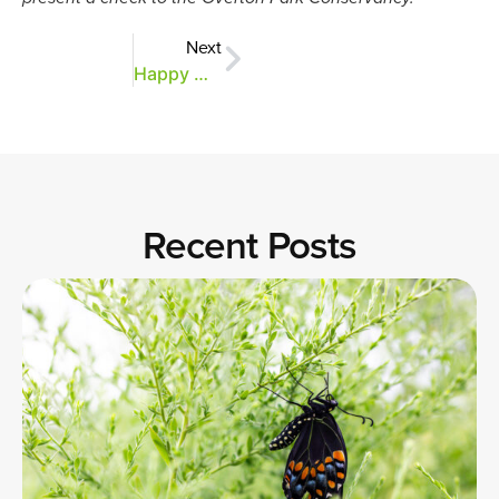
Next
Happy Giving Tuesday!
Recent Posts