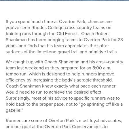
If you spend much time at Overton Park, chances are
you’ve seen Rhodes College cross-country teams on
training runs through the Old Forest. Coach Robert
Shankman has been bringing teams to Overton Park for 23
years, and finds that his team appreciates the softer
surfaces of the limestone gravel trail and primitive trails.
We caught up with Coach Shankman and his cross-country
team last weekend as they prepared for an 8:00 a.m.
tempo run, which is designed to help runners improve
efficiency by increasing the body’s aerobic threshold.
Coach Shankman knew exactly what pace each runner
would need to run to achieve the desired effect.
Surprisingly, most of his advice to specific runners was to
hold back to the proper pace, not to “go sprinting off like a
gazelle.”
Runners are some of Overton Park’s most loyal advocates,
and our goal at the Overton Park Conservancy is to