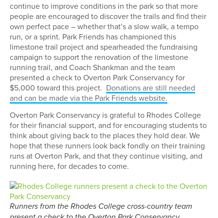
continue to improve conditions in the park so that more
people are encouraged to discover the trails and find their
own perfect pace – whether that’s a slow walk, a tempo
run, or a sprint. Park Friends has championed this
limestone trail project and spearheaded the fundraising
campaign to support the renovation of the limestone
running trail, and Coach Shankman and the team
presented a check to Overton Park Conservancy for
$5,000 toward this project.
Donations are still needed
and can be made via the Park Friends website.
Overton Park Conservancy is grateful to Rhodes College
for their financial support, and for encouraging students to
think about giving back to the places they hold dear. We
hope that these runners look back fondly on their training
runs at Overton Park, and that they continue visiting, and
running here, for decades to come.
Runners from the Rhodes College cross-country team
present a check to the Overton Park Conservancy.