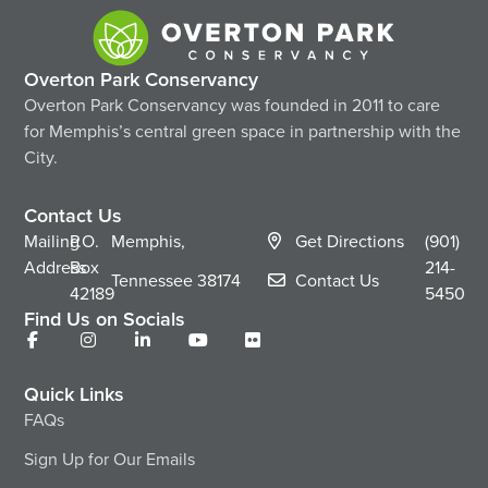
Overton Park Conservancy
Overton Park Conservancy was founded in 2011 to care
for Memphis’s central green space in partnership with the
City.
Contact Us
Mailing
P.O.
Memphis,
Get Directions
(901)
Address
Box
214-
Tennessee
38174
Contact Us
42189
5450
Find Us on Socials
Quick Links
FAQs
Sign Up for Our Emails