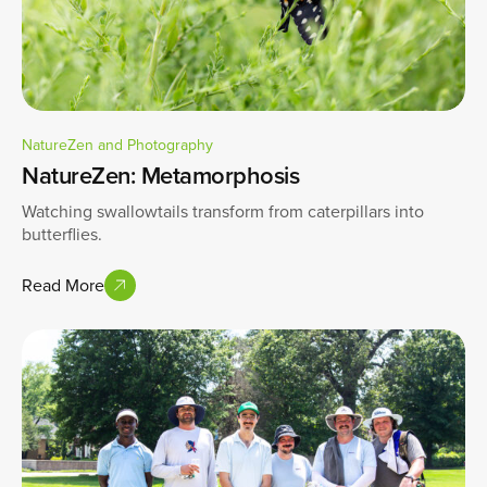
NatureZen and Photography
NatureZen: Metamorphosis
Watching swallowtails transform from caterpillars into
butterflies.
Read More