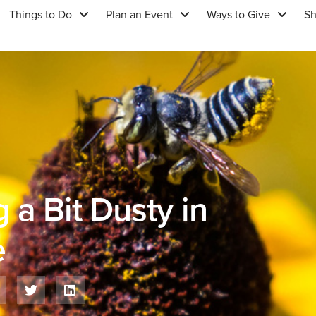
Things to Do
Plan an Event
Ways to Give
S
 a Bit Dusty in
e