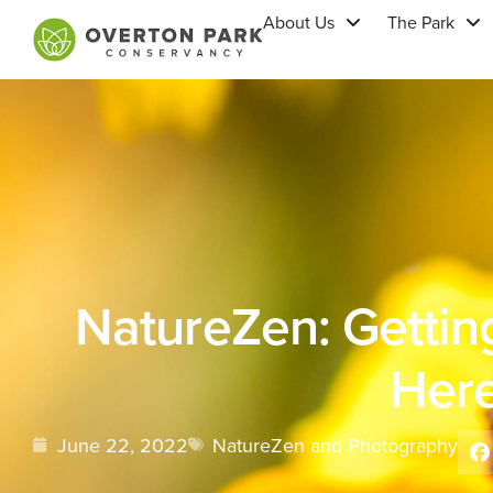
About Us
The Park
NatureZen: Getting
Her
June 22, 2022
NatureZen and Photography