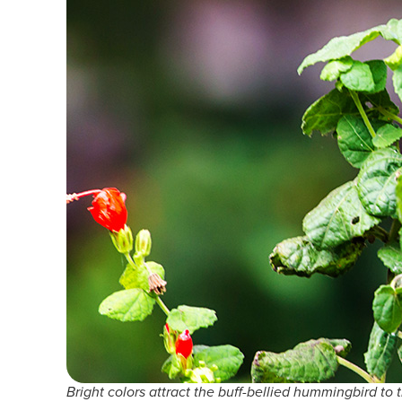
Bright colors attract the buff-bellied hummingbird to t