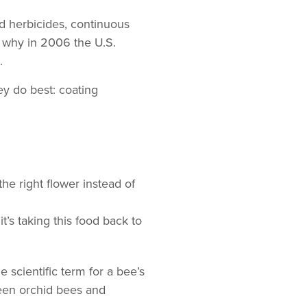
d herbicides, continuous
s why in 2006 the U.S.
.
ey do best: coating
he right flower instead of
’s taking this food back to
e scientific term for a bee’s
een orchid bees and