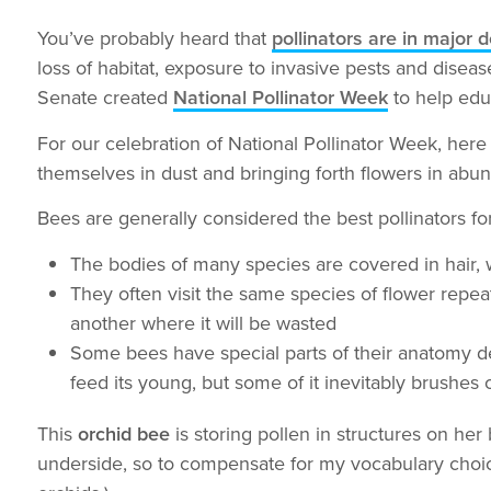
You’ve probably heard that
pollinators are in major 
loss of habitat, exposure to invasive pests and disea
Senate created
National Pollinator Week
to help edu
For our celebration of National Pollinator Week, here 
themselves in dust and bringing forth flowers in abu
Bees are generally considered the best pollinators fo
The bodies of many species are covered in hair, w
They often visit the same species of flower repeat
another where it will be wasted
Some bees have special parts of their anatomy des
feed its young, but some of it inevitably brushes off
This
orchid bee
is storing pollen in structures on her b
underside, so to compensate for my vocabulary choi