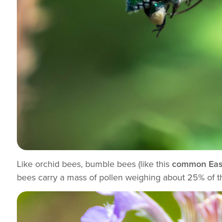
Like orchid bees, bumble bees (like this
common Eas
bees carry a mass of pollen weighing about 25% of t