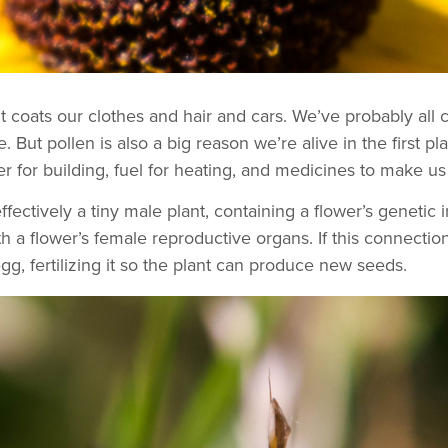
it coats our clothes and hair and cars. We’ve probably all 
. But pollen is also a big reason we’re alive in the first pl
er for building, fuel for heating, and medicines to make us 
fectively a tiny male plant, containing a flower’s genetic i
h a flower’s female reproductive organs. If this connection
g, fertilizing it so the plant can produce new seeds.