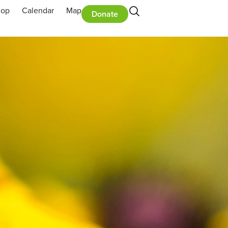
hop
Calendar
Map
Donate