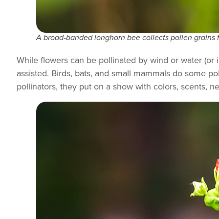
A broad-banded longhorn bee collects pollen grains 
While flowers can be pollinated by wind or water (or 
assisted. Birds, bats, and small mammals do some poll
pollinators, they put on a show with colors, scents, n