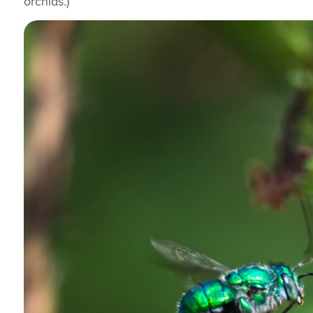
orchids.)