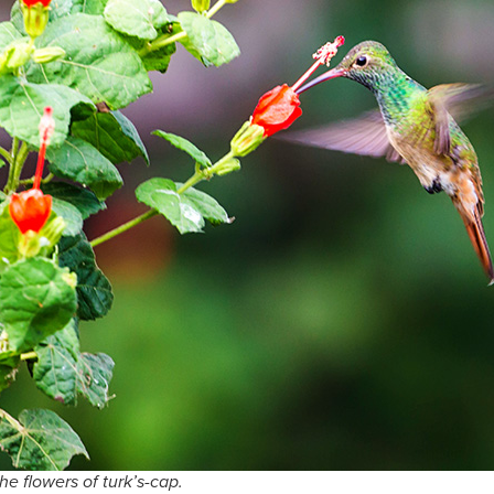
he flowers of turk’s-cap.