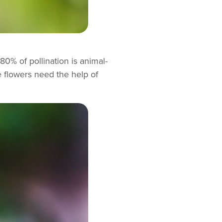
80% of pollination is animal-
e flowers need the help of