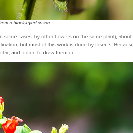
from a black-eyed susan.
in some cases, by other flowers on the same plant), about 
ination, but most of this work is done by insects. Becaus
ectar, and pollen to draw them in.