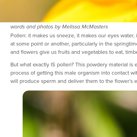
words and photos by Melissa McMasters
Pollen: it makes us sneeze, it makes our eyes water, 
at some point or another, particularly in the springtime
and flowers give us fruits and vegetables to eat, timb
But what exactly IS pollen? This powdery material is ef
process of getting this male organism into contact wit
will produce sperm and deliver them to the flower’s eg