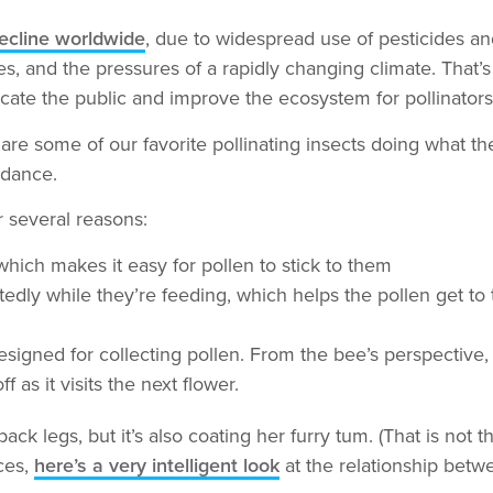
decline worldwide
, due to widespread use of pesticides an
ses, and the pressures of a rapidly changing climate. That’
cate the public and improve the ecosystem for pollinators
are some of our favorite pollinating insects doing what th
ndance.
r several reasons:
hich makes it easy for pollen to stick to them
edly while they’re feeding, which helps the pollen get to t
igned for collecting pollen. From the bee’s perspective, it
 as it visits the next flower.
ack legs, but it’s also coating her furry tum. (That is not th
ces,
here’s a very intelligent look
at the relationship betw