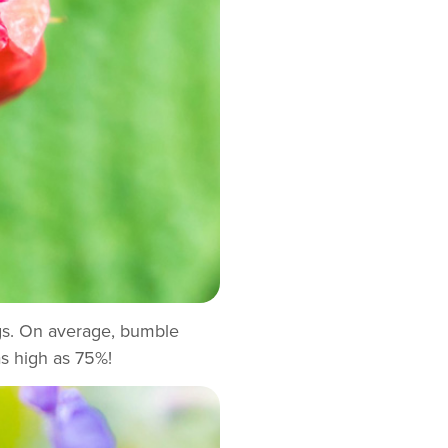
legs. On average, bumble
s high as 75%!