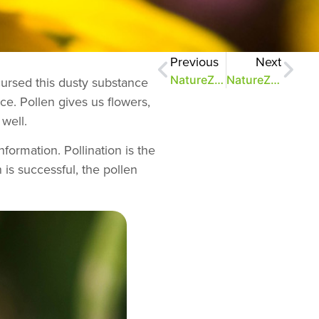
Previous
Next
NatureZen: Aging Like a Fine Vine
NatureZen: Saving the Monarchs
cursed this dusty substance
ace. Pollen gives us flowers,
well.
nformation. Pollination is the
 is successful, the pollen