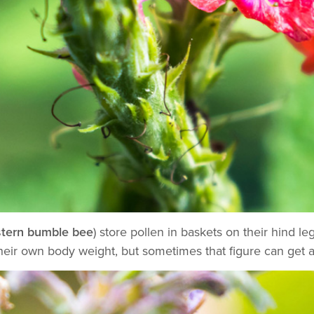
tern bumble bee
) store pollen in baskets on their hind 
heir own body weight, but sometimes that figure can get a