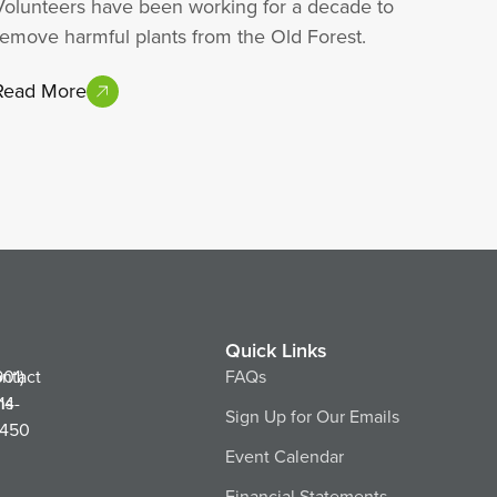
Volunteers have been working for a decade to
remove harmful plants from the Old Forest.
Read More
Quick Links
ntact
901)
FAQs
ns
14-
Sign Up for Our Emails
450
Event Calendar
Financial Statements