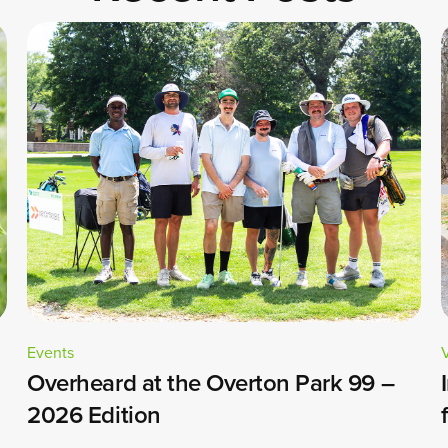
Events
Overheard at the Overton Park 99 –
2026 Edition