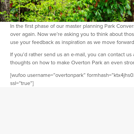
In the first phase of our master planning Park Conve
over again. Now we’re asking you to think about thos
use your feedback as inspiration as we move forward
If you’d rather send us an e-mail, you can contact u
thoughts on how to make Overton Park an even stron
[wufoo username=”overtonpark” formhash=”ktx4jhs0
ssl=”true”]