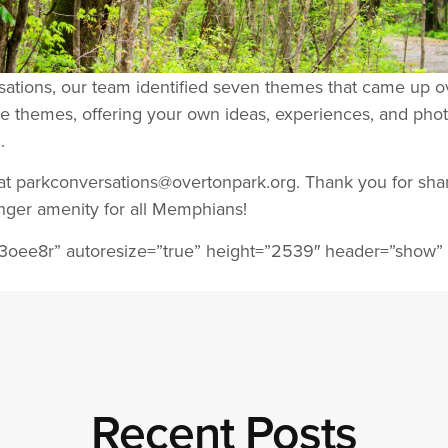
rsations, our team identified seven themes that came up 
e themes, offering your own ideas, experiences, and phot
.
s at parkconversations@overtonpark.org. Thank you for sha
ger amenity for all Memphians!
3oee8r” autoresize=”true” height=”2539″ header=”show”
Recent Posts