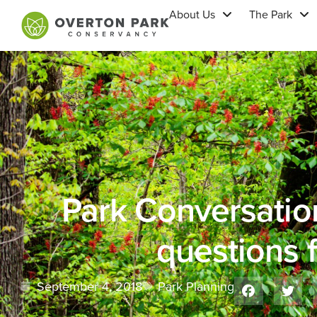
About Us
The Park
Park Conversatio
questions f
September 4, 2018
Park Planning