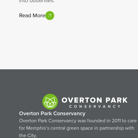
into butterflies.
Read More
Overton Park Conservancy
Overton Park Conservancy was founded in 2011 to care
for Memphis’s central green space in partnership with
the City.