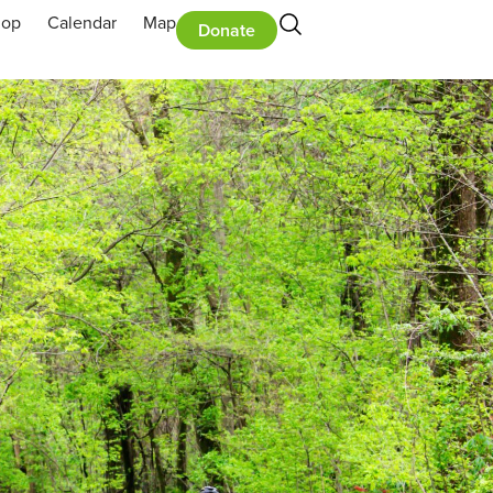
hop
Calendar
Map
Donate