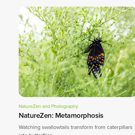
NatureZen and Photography
NatureZen: Metamorphosis
Watching swallowtails transform from caterpillars