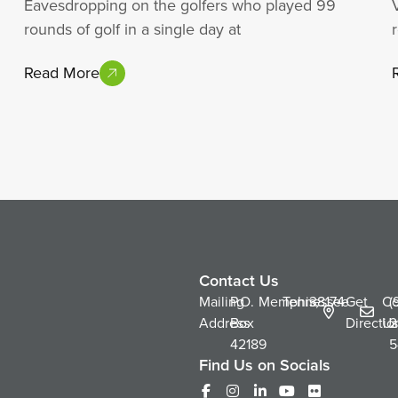
Eavesdropping on the golfers who played 99
rounds of golf in a single day at
Read More
Contact Us
Mailing
P.O.
Memphis,
Tennessee
38174
Get
Co
(
Address
Box
Directio
Us
2
42189
5
Find Us on Socials