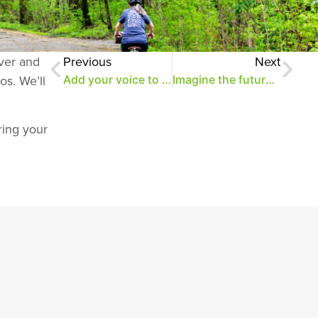
over and
Previous
Next
os. We’ll
Add your voice to the Park Conversations
Imagine the future of the park (and get a look at its new parcel)
ring your