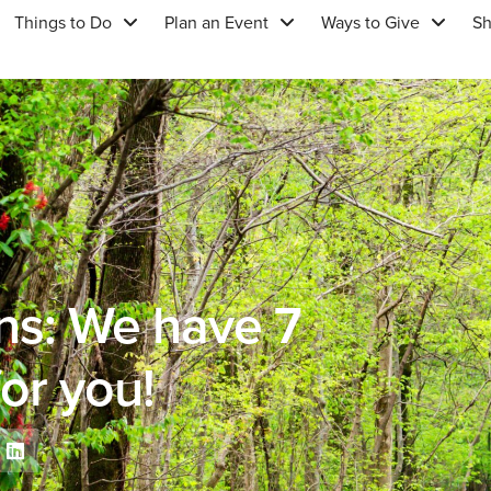
Things to Do
Plan an Event
Ways to Give
S
ns: We have 7
or you!