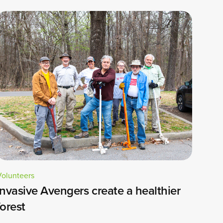
Volunteers
Invasive Avengers create a healthier
forest